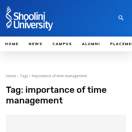
HOME
NEWS
CAMPUS
ALUMNI
PLACEME
Home
Tags
Importance of time management
Tag:
importance of time
management