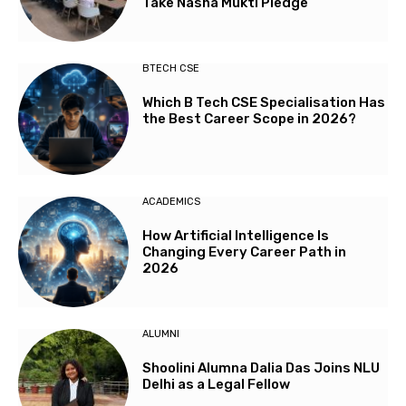
Take Nasha Mukti Pledge
BTECH CSE
Which B Tech CSE Specialisation Has
the Best Career Scope in 2026?
ACADEMICS
How Artificial Intelligence Is
Changing Every Career Path in
2026
ALUMNI
Shoolini Alumna Dalia Das Joins NLU
Delhi as a Legal Fellow