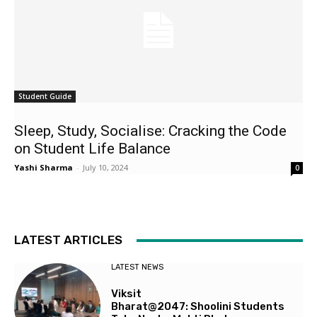
Student Guide
Sleep, Study, Socialise: Cracking the Code
on Student Life Balance
Yashi Sharma
-
July 10, 2024
0
LATEST ARTICLES
LATEST NEWS
Viksit
Bharat@2047: Shoolini Students