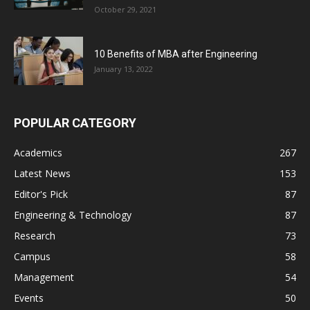
October 29, 2021
10 Benefits of MBA after Engineering
January 13, 2022
POPULAR CATEGORY
Academics
267
Latest News
153
Editor's Pick
87
Engineering & Technology
87
Research
73
Campus
58
Management
54
Events
50