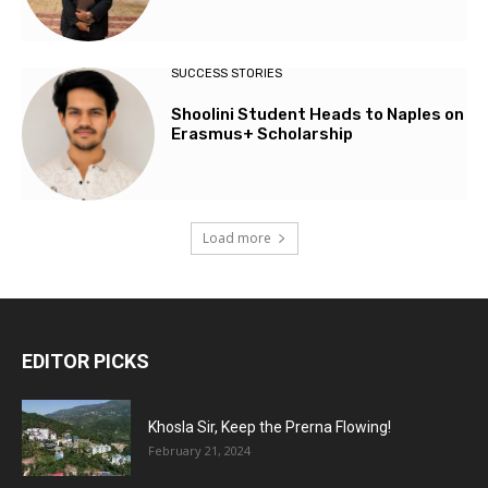
SUCCESS STORIES
Shoolini Student Heads to Naples on
Erasmus+ Scholarship
Load more
EDITOR PICKS
Khosla Sir, Keep the Prerna Flowing!
February 21, 2024