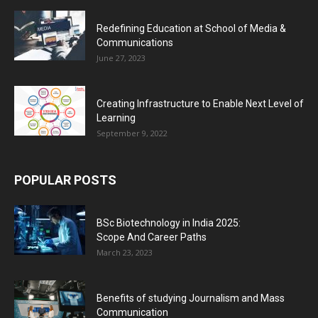
Redefining Education at School of Media &
Communications
June 27, 2023
Creating Infrastructure to Enable Next Level of
Learning
September 9, 2022
POPULAR POSTS
BSc Biotechnology in India 2025:
Scope And Career Paths
March 23, 2023
Benefits of studying Journalism and Mass
Communication