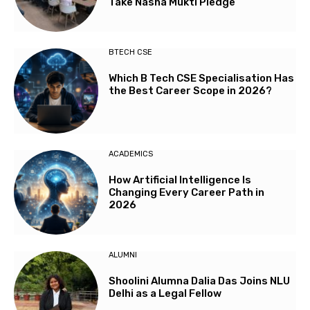
Take Nasha Mukti Pledge
BTECH CSE
Which B Tech CSE Specialisation Has
the Best Career Scope in 2026?
ACADEMICS
How Artificial Intelligence Is
Changing Every Career Path in
2026
ALUMNI
Shoolini Alumna Dalia Das Joins NLU
Delhi as a Legal Fellow