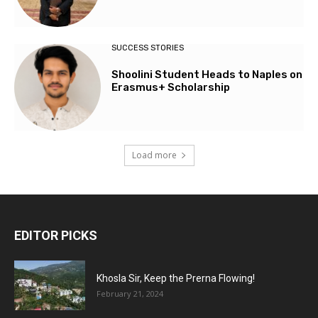
SUCCESS STORIES
Shoolini Student Heads to Naples on
Erasmus+ Scholarship
Load more
EDITOR PICKS
Khosla Sir, Keep the Prerna Flowing!
February 21, 2024