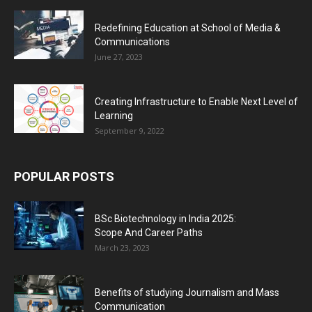
Redefining Education at School of Media &
Communications
June 27, 2023
Creating Infrastructure to Enable Next Level of
Learning
September 9, 2022
POPULAR POSTS
BSc Biotechnology in India 2025:
Scope And Career Paths
March 23, 2023
Benefits of studying Journalism and Mass
Communication