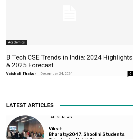
Academics
B Tech CSE Trends in India: 2024 Highlights
& 2025 Forecast
Vaishali Thakur
-
December 24, 2024
0
LATEST ARTICLES
LATEST NEWS
Viksit
Bharat@2047: Shoolini Students