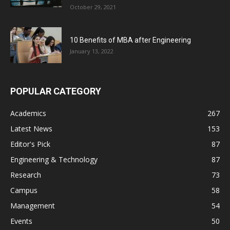
October 29, 2021
10 Benefits of MBA after Engineering
January 13, 2022
POPULAR CATEGORY
Academics
267
Latest News
153
Editor's Pick
87
Engineering & Technology
87
Research
73
Campus
58
Management
54
Events
50