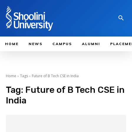
HOME
NEWS
CAMPUS
ALUMNI
PLACEME
Home
Tags
Future of B Tech CSE in India
Tag:
Future of B Tech CSE in
India