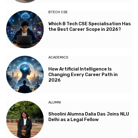
BTECH CSE
Which B Tech CSE Specialisation Has
the Best Career Scope in 2026?
ACADEMICS
How Artificial Intelligence Is
Changing Every Career Path in
2026
ALUMNI
Shoolini Alumna Dalia Das Joins NLU
Delhi as a Legal Fellow