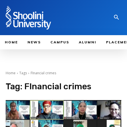
HOME
NEWS
CAMPUS
ALUMNI
PLACEME
Home
Tags
FInancial crimes
Tag:
FInancial crimes