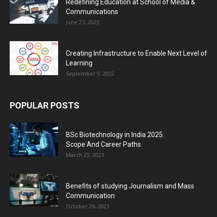
Redefining Education at School of Media &
Communications
June 27, 2023
Creating Infrastructure to Enable Next Level of
Learning
September 9, 2022
POPULAR POSTS
BSc Biotechnology in India 2025:
Scope And Career Paths
March 23, 2023
Benefits of studying Journalism and Mass
Communication
October 29, 2021