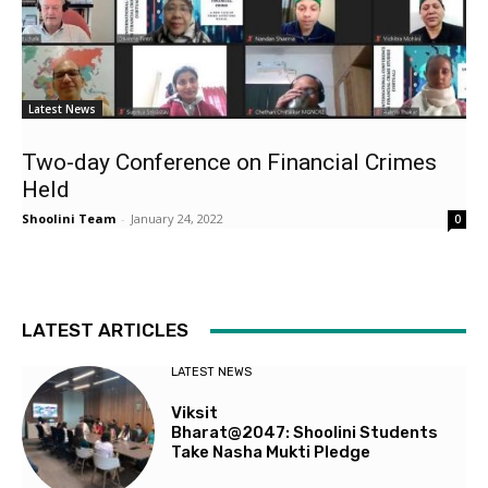
Latest News
Two-day Conference on Financial Crimes
Held
Shoolini Team
-
January 24, 2022
0
LATEST ARTICLES
LATEST NEWS
Viksit
Bharat@2047: Shoolini Students
Take Nasha Mukti Pledge