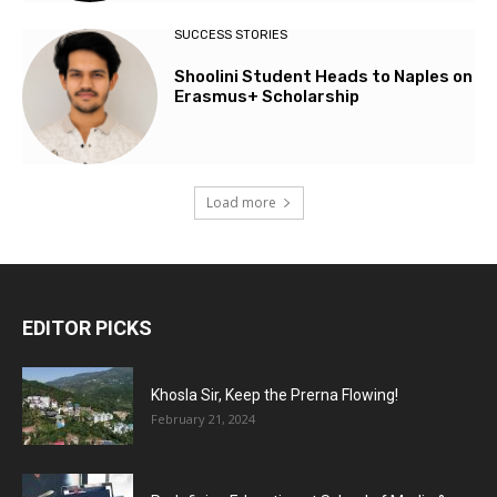
SUCCESS STORIES
Shoolini Student Heads to Naples on
Erasmus+ Scholarship
Load more
EDITOR PICKS
Khosla Sir, Keep the Prerna Flowing!
February 21, 2024