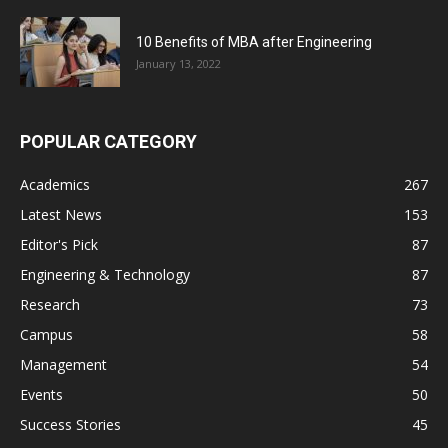
10 Benefits of MBA after Engineering
January 13, 2022
POPULAR CATEGORY
Academics
267
Latest News
153
Editor's Pick
87
Engineering & Technology
87
Research
73
Campus
58
Management
54
Events
50
Success Stories
45