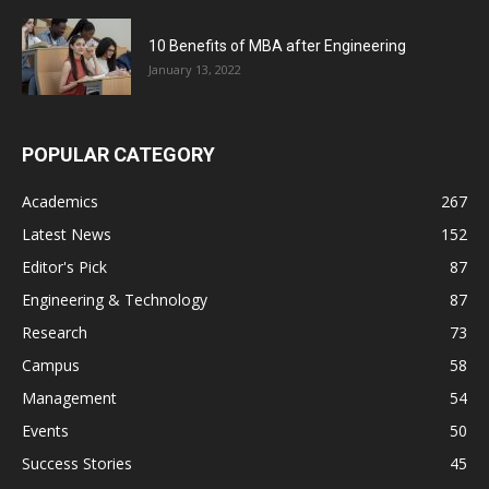
10 Benefits of MBA after Engineering
January 13, 2022
POPULAR CATEGORY
Academics
267
Latest News
152
Editor's Pick
87
Engineering & Technology
87
Research
73
Campus
58
Management
54
Events
50
Success Stories
45