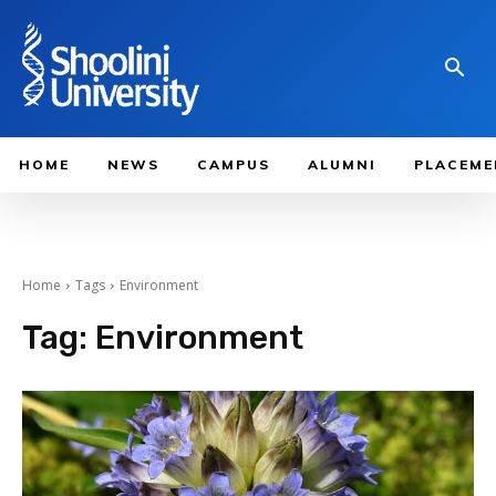
HOME
NEWS
CAMPUS
ALUMNI
PLACEME
Home
Tags
Environment
Tag:
Environment