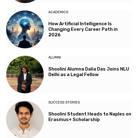
ACADEMICS
How Artificial Intelligence Is
Changing Every Career Path in
2026
ALUMNI
Shoolini Alumna Dalia Das Joins NLU
Delhi as a Legal Fellow
SUCCESS STORIES
Shoolini Student Heads to Naples on
Erasmus+ Scholarship