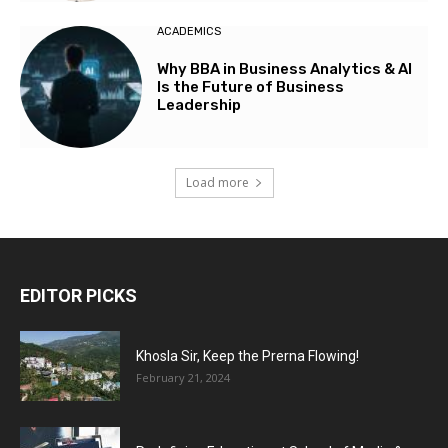
ACADEMICS
Why BBA in Business Analytics & AI
Is the Future of Business
Leadership
Load more
EDITOR PICKS
Khosla Sir, Keep the Prerna Flowing!
February 21, 2024