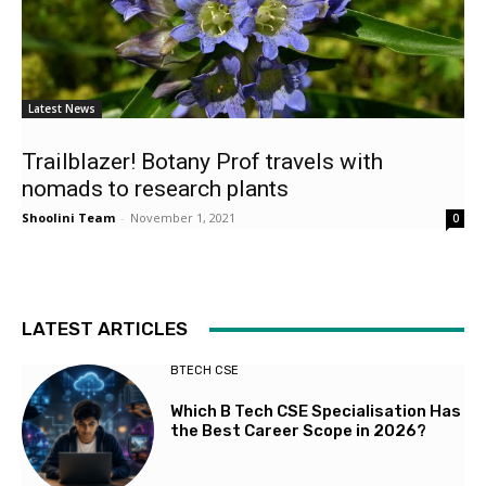
Latest News
Trailblazer! Botany Prof travels with
nomads to research plants
Shoolini Team
-
November 1, 2021
0
LATEST ARTICLES
BTECH CSE
Which B Tech CSE Specialisation Has
the Best Career Scope in 2026?