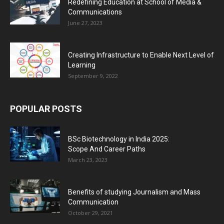
Redefining Education at School of Media &
Communications
June 27, 2023
Creating Infrastructure to Enable Next Level of
Learning
September 9, 2022
POPULAR POSTS
BSc Biotechnology in India 2025:
Scope And Career Paths
March 23, 2023
Benefits of studying Journalism and Mass
Communication
October 29, 2021