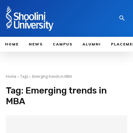
HOME
NEWS
CAMPUS
ALUMNI
PLACEME
Home
Tags
Emerging trends in MBA
Tag:
Emerging trends in
MBA