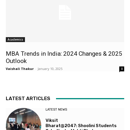
Academics
MBA Trends in India: 2024 Changes & 2025
Outlook
Vaishali Thakur
-
January 10, 2025
0
LATEST ARTICLES
LATEST NEWS
Viksit
Bharat@2047: Shoolini Students