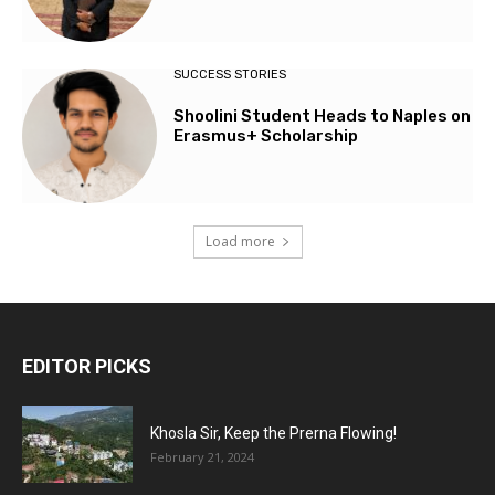
SUCCESS STORIES
Shoolini Student Heads to Naples on
Erasmus+ Scholarship
Load more
EDITOR PICKS
Khosla Sir, Keep the Prerna Flowing!
February 21, 2024