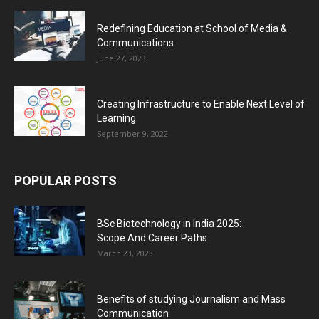
Redefining Education at School of Media &
Communications
June 27, 2023
Creating Infrastructure to Enable Next Level of
Learning
September 9, 2022
POPULAR POSTS
BSc Biotechnology in India 2025:
Scope And Career Paths
March 23, 2023
Benefits of studying Journalism and Mass
Communication