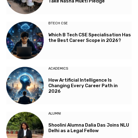
Take Nasha Mukti Pledge
BTECH CSE
Which B Tech CSE Specialisation Has
the Best Career Scope in 2026?
ACADEMICS
How Artificial Intelligence Is
Changing Every Career Path in
2026
ALUMNI
Shoolini Alumna Dalia Das Joins NLU
Delhi as a Legal Fellow