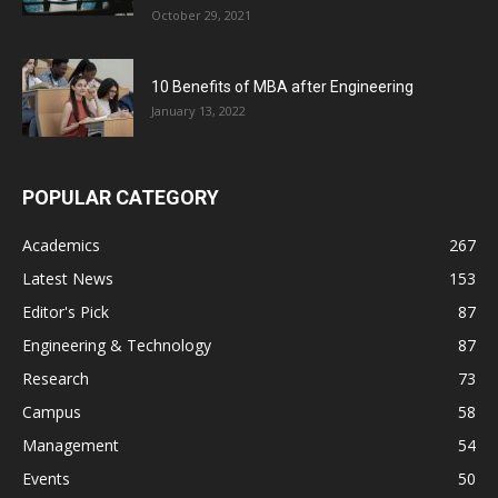
October 29, 2021
10 Benefits of MBA after Engineering
January 13, 2022
POPULAR CATEGORY
Academics
267
Latest News
153
Editor's Pick
87
Engineering & Technology
87
Research
73
Campus
58
Management
54
Events
50