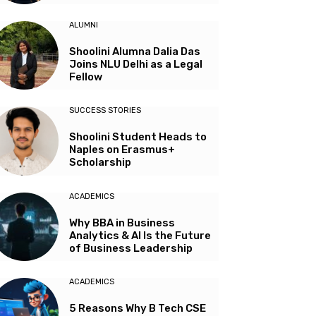
ALUMNI
Shoolini Alumna Dalia Das
Joins NLU Delhi as a Legal
Fellow
SUCCESS STORIES
Shoolini Student Heads to
Naples on Erasmus+
Scholarship
ACADEMICS
Why BBA in Business
Analytics & AI Is the Future
of Business Leadership
ACADEMICS
5 Reasons Why B Tech CSE