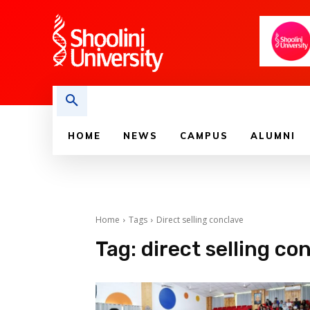
HOME
NEWS
CAMPUS
ALUMNI
Home
Tags
Direct selling conclave
Tag:
direct selling co