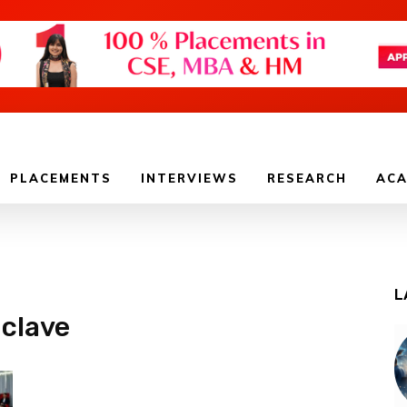
PLACEMENTS
INTERVIEWS
RESEARCH
ACA
L
nclave