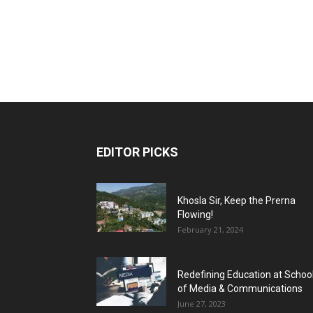
EDITOR PICKS
Khosla Sir, Keep the Prerna
Flowing!
February 21, 2024
Redefining Education at Schoo
of Media & Communications
June 27, 2023