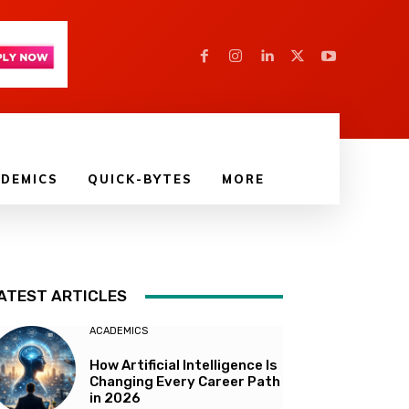
DEMICS
QUICK-BYTES
MORE
ATEST ARTICLES
ACADEMICS
How Artificial Intelligence Is
Changing Every Career Path
in 2026