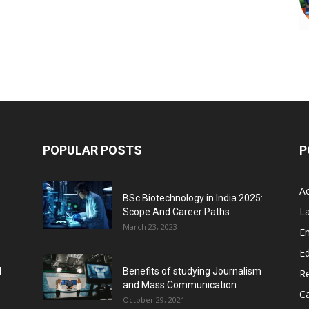
POPULAR POSTS
P
A
BSc Biotechnology in India 2025:
L
Scope And Career Paths
March 23, 2023
E
Ed
l
Benefits of studying Journalism
R
and Mass Communication
C
October 29, 2021