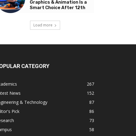
Graphics & Animation Is a
Smart Choice After 12th
Load more
OPULAR CATEGORY
cademics
267
atest News
152
ngineering & Technology
87
itor's Pick
86
esearch
73
ampus
58