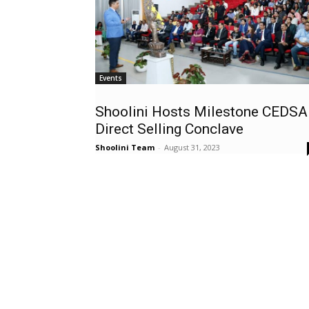
Events
Shoolini Hosts Milestone CEDSA
Direct Selling Conclave
Shoolini Team
-
August 31, 2023