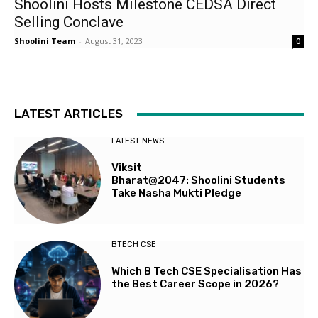
Shoolini Hosts Milestone CEDSA Direct
Selling Conclave
Shoolini Team
-
August 31, 2023
0
LATEST ARTICLES
LATEST NEWS
Viksit
Bharat@2047: Shoolini Students
Take Nasha Mukti Pledge
BTECH CSE
Which B Tech CSE Specialisation Has
the Best Career Scope in 2026?