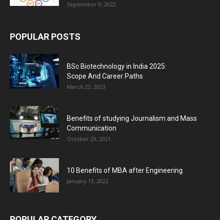
September 9, 2022
POPULAR POSTS
BSc Biotechnology in India 2025:
Scope And Career Paths
March 23, 2023
Benefits of studying Journalism and Mass
Communication
October 29, 2021
10 Benefits of MBA after Engineering
January 13, 2022
POPULAR CATEGORY