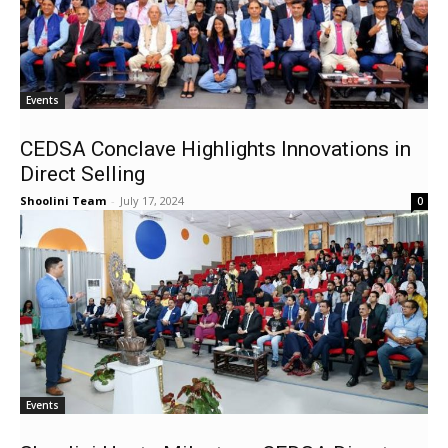
Events
CEDSA Conclave Highlights Innovations in
Direct Selling
Shoolini Team
-
July 17, 2024
0
Events