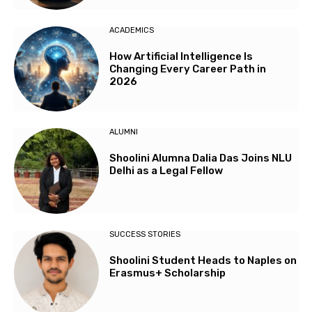
ACADEMICS
How Artificial Intelligence Is
Changing Every Career Path in
2026
ALUMNI
Shoolini Alumna Dalia Das Joins NLU
Delhi as a Legal Fellow
SUCCESS STORIES
Shoolini Student Heads to Naples on
Erasmus+ Scholarship