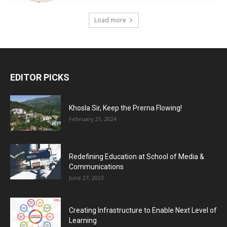
Load more
EDITOR PICKS
Khosla Sir, Keep the Prerna Flowing!
February 21, 2024
Redefining Education at School of Media &
Communications
June 27, 2023
Creating Infrastructure to Enable Next Level of
Learning