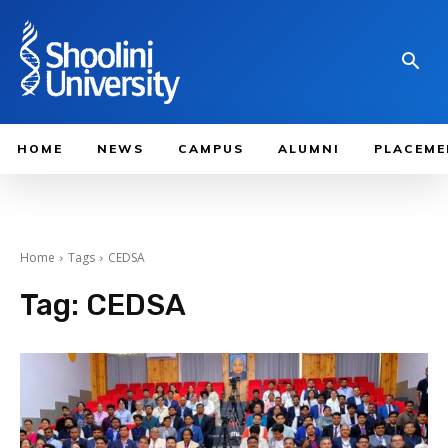
HOME
NEWS
CAMPUS
ALUMNI
PLACEME
Home
Tags
CEDSA
Tag:
CEDSA