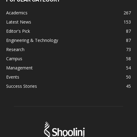
Academics
267
Latest News
153
Editor's Pick
87
Engineering & Technology
87
Research
73
Campus
58
Management
54
Events
50
Success Stories
45