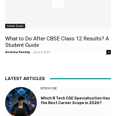
Career Goals
What to Do After CBSE Class 12 Results? A
Student Guide
Anshika Pandey
-
June 6, 2025
0
LATEST ARTICLES
BTECH CSE
Which B Tech CSE Specialisation Has
the Best Career Scope in 2026?