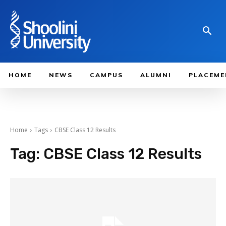
HOME
NEWS
CAMPUS
ALUMNI
PLACEME
Home
Tags
CBSE Class 12 Results
Tag:
CBSE Class 12 Results