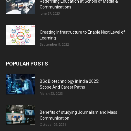
Redefining Education at School of Media &
Communications
June 27, 2023
Creating Infrastructure to Enable Next Level of
Learning
September 9, 2022
POPULAR POSTS
BSc Biotechnology in India 2025:
Scope And Career Paths
March 23, 2023
Benefits of studying Journalism and Mass
Communication
October 29, 2021