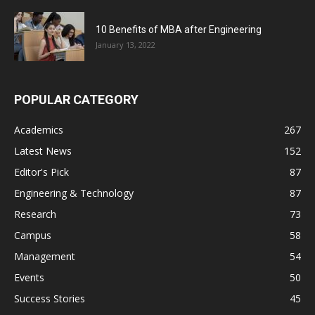
10 Benefits of MBA after Engineering
January 13, 2022
POPULAR CATEGORY
Academics
267
Latest News
152
Editor's Pick
87
Engineering & Technology
87
Research
73
Campus
58
Management
54
Events
50
Success Stories
45