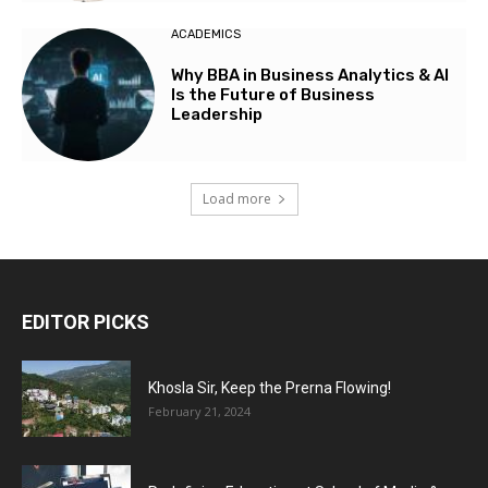
ACADEMICS
Why BBA in Business Analytics & AI
Is the Future of Business
Leadership
Load more
EDITOR PICKS
Khosla Sir, Keep the Prerna Flowing!
February 21, 2024