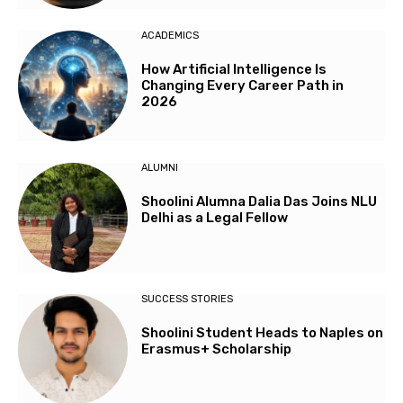
ACADEMICS
How Artificial Intelligence Is
Changing Every Career Path in
2026
ALUMNI
Shoolini Alumna Dalia Das Joins NLU
Delhi as a Legal Fellow
SUCCESS STORIES
Shoolini Student Heads to Naples on
Erasmus+ Scholarship