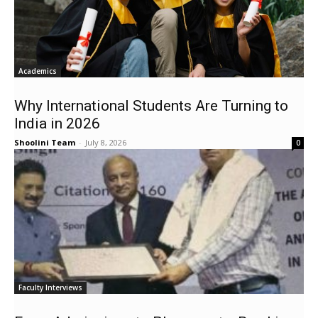
Academics
Why International Students Are Turning to
India in 2026
Shoolini Team
-
July 8, 2026
0
Faculty Interviews