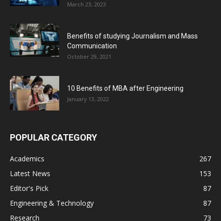
March 23, 2023
Benefits of studying Journalism and Mass
Communication
October 29, 2021
10 Benefits of MBA after Engineering
January 13, 2022
POPULAR CATEGORY
Academics
267
Latest News
153
Editor's Pick
87
Engineering & Technology
87
Research
73