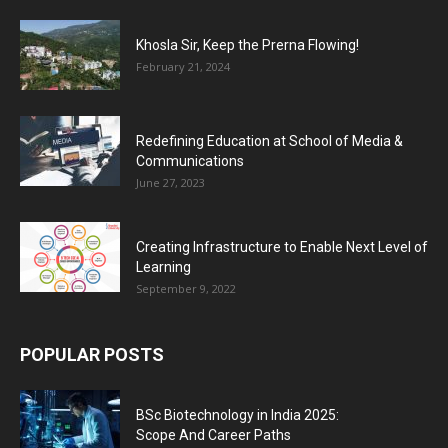
Khosla Sir, Keep the Prerna Flowing!
February 21, 2024
Redefining Education at School of Media &
Communications
June 27, 2023
Creating Infrastructure to Enable Next Level of
Learning
September 9, 2022
POPULAR POSTS
BSc Biotechnology in India 2025:
Scope And Career Paths