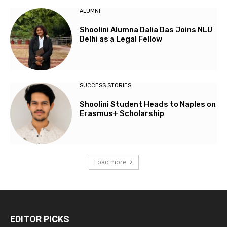
ALUMNI
Shoolini Alumna Dalia Das Joins NLU
Delhi as a Legal Fellow
SUCCESS STORIES
Shoolini Student Heads to Naples on
Erasmus+ Scholarship
Load more
EDITOR PICKS