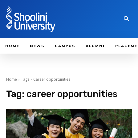
HOME
NEWS
CAMPUS
ALUMNI
PLACEME
Home
Tags
Career opportunities
Tag:
career opportunities