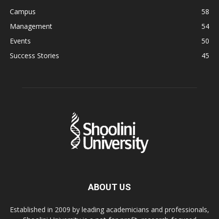
Campus
58
Management
54
Events
50
Success Stories
45
ABOUT US
Established in 2009 by leading academicians and professionals,