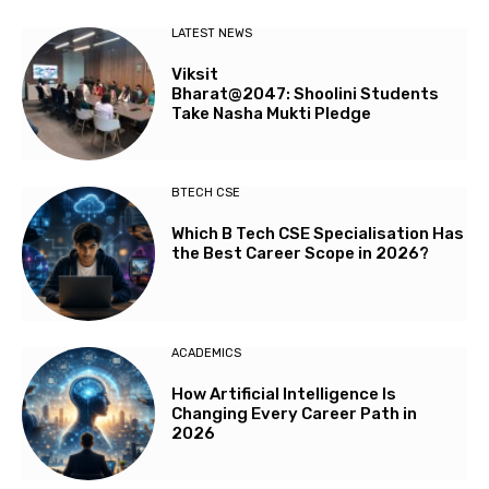
LATEST NEWS
Viksit
Bharat@2047: Shoolini Students
Take Nasha Mukti Pledge
BTECH CSE
Which B Tech CSE Specialisation Has
the Best Career Scope in 2026?
ACADEMICS
How Artificial Intelligence Is
Changing Every Career Path in
2026