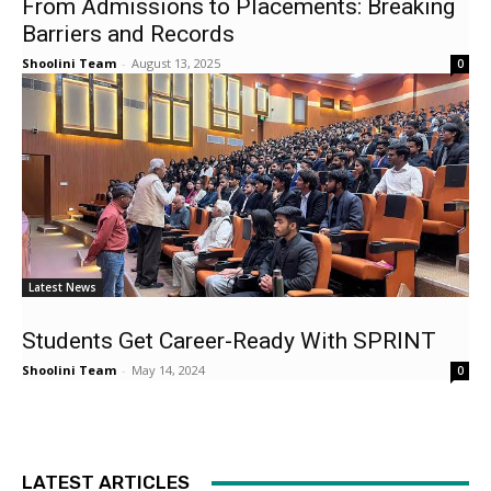
From Admissions to Placements: Breaking
Barriers and Records
Shoolini Team
-
August 13, 2025
0
Latest News
Students Get Career-Ready With SPRINT
Shoolini Team
-
May 14, 2024
0
LATEST ARTICLES