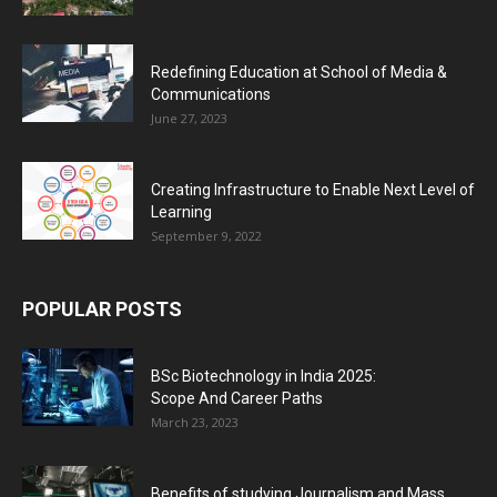
Redefining Education at School of Media &
Communications
June 27, 2023
Creating Infrastructure to Enable Next Level of
Learning
September 9, 2022
POPULAR POSTS
BSc Biotechnology in India 2025:
Scope And Career Paths
March 23, 2023
Benefits of studying Journalism and Mass