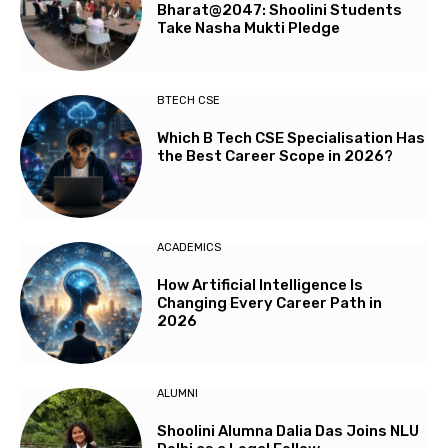
Bharat@2047: Shoolini Students
Take Nasha Mukti Pledge
BTECH CSE
Which B Tech CSE Specialisation Has
the Best Career Scope in 2026?
ACADEMICS
How Artificial Intelligence Is
Changing Every Career Path in
2026
ALUMNI
Shoolini Alumna Dalia Das Joins NLU