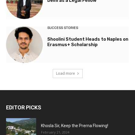
Delhi as a Legal Fellow
SUCCESS STORIES
Shoolini Student Heads to Naples on
Erasmus+ Scholarship
Load more
EDITOR PICKS
Khosla Sir, Keep the Prerna Flowing!
February 21, 2024