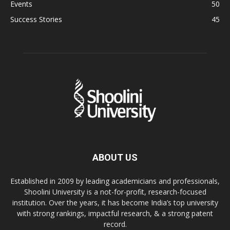
Events
50
Success Stories
45
ABOUT US
Established in 2009 by leading academicians and professionals,
Shoolini University is a not-for-profit, research-focused
institution. Over the years, it has become India’s top university
with strong rankings, impactful research, & a strong patent
record.