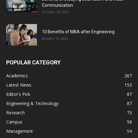
Communication
October 29, 2021
10 Benefits of MBA after Engineering
January 13, 2022
POPULAR CATEGORY
Academics
267
Latest News
153
Editor's Pick
87
Engineering & Technology
87
Research
73
Campus
58
Management
54