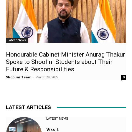
Latest News
Honourable Cabinet Minister Anurag Thakur
Spoke to Shoolini Students about Their
Future & Responsibilities
Shoolini Team
-
March 29, 2022
0
LATEST ARTICLES
LATEST NEWS
Viksit