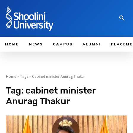
HOME
NEWS
CAMPUS
ALUMNI
PLACEME
Home
Tags
Cabinet minister Anurag Thakur
Tag:
cabinet minister
Anurag Thakur