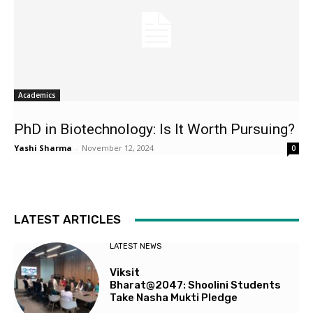
Academics
PhD in Biotechnology: Is It Worth Pursuing?
Yashi Sharma
-
November 12, 2024
0
LATEST ARTICLES
LATEST NEWS
Viksit
Bharat@2047: Shoolini Students
Take Nasha Mukti Pledge