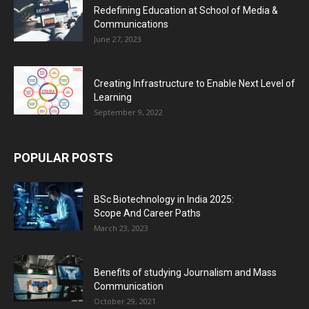
Redefining Education at School of Media &
Communications
June 27, 2023
Creating Infrastructure to Enable Next Level of
Learning
September 9, 2022
POPULAR POSTS
BSc Biotechnology in India 2025:
Scope And Career Paths
March 23, 2023
Benefits of studying Journalism and Mass
Communication
October 29, 2021