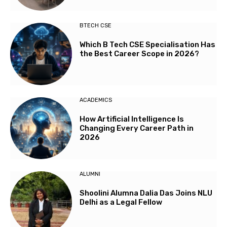
BTECH CSE
Which B Tech CSE Specialisation Has
the Best Career Scope in 2026?
ACADEMICS
How Artificial Intelligence Is
Changing Every Career Path in
2026
ALUMNI
Shoolini Alumna Dalia Das Joins NLU
Delhi as a Legal Fellow