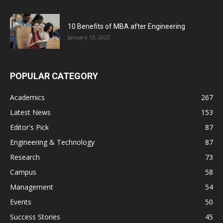
10 Benefits of MBA after Engineering
January 13, 2022
POPULAR CATEGORY
Academics
267
Latest News
153
Editor's Pick
87
Engineering & Technology
87
Research
73
Campus
58
Management
54
Events
50
Success Stories
45