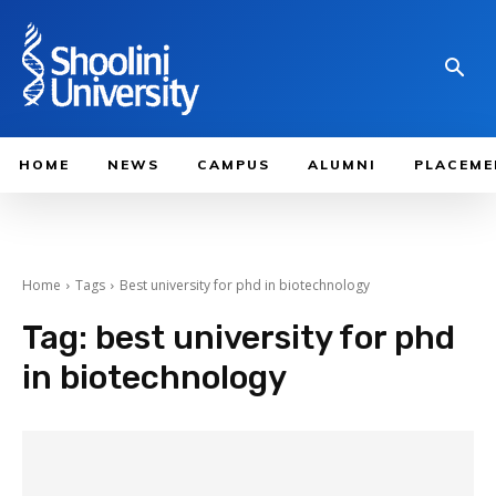
HOME
NEWS
CAMPUS
ALUMNI
PLACEME
Home
Tags
Best university for phd in biotechnology
Tag:
best university for phd
in biotechnology