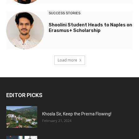
SUCCESS STORIES
Shoolini Student Heads to Naples on
Erasmus+ Scholarship
Load more
EDITOR PICKS
Khosla Sir, Keep the Prerna Flowing!
February 21, 2024