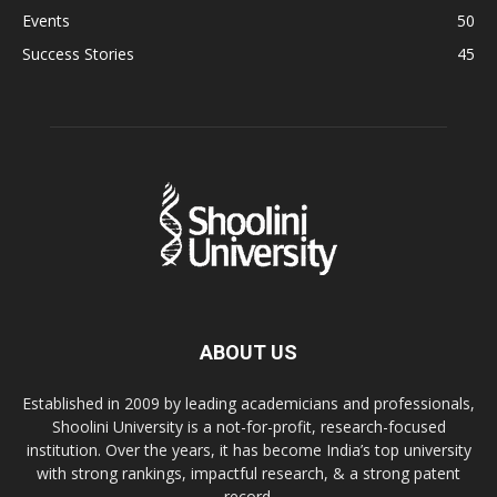
Events
50
Success Stories
45
ABOUT US
Established in 2009 by leading academicians and professionals,
Shoolini University is a not-for-profit, research-focused
institution. Over the years, it has become India’s top university
with strong rankings, impactful research, & a strong patent
record.