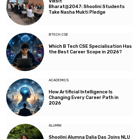
Viksit
Bharat@2047: Shoolini Students
Take Nasha Mukti Pledge
BTECH CSE
Which B Tech CSE Specialisation Has
the Best Career Scope in 2026?
ACADEMICS
How Artificial Intelligence Is
Changing Every Career Path in
2026
ALUMNI
Shoolini Alumna Dalia Das Joins NLU