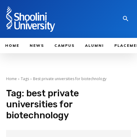
HOME
NEWS
CAMPUS
ALUMNI
PLACEME
Home
Tags
Best private universities for biotechnology
Tag:
best private
universities for
biotechnology