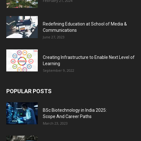
February 21, 2024
Redefining Education at School of Media &
Communications
June 27, 2023
Creating Infrastructure to Enable Next Level of
Learning
September 9, 2022
POPULAR POSTS
BSc Biotechnology in India 2025:
Scope And Career Paths
March 23, 2023