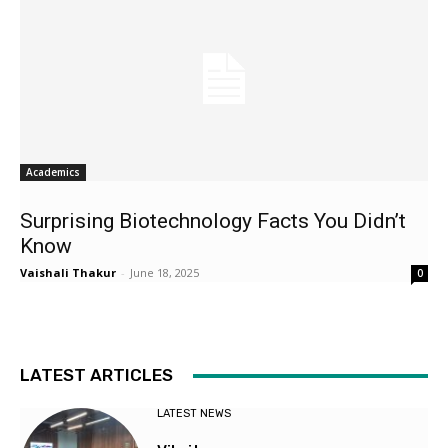
Academics
Surprising Biotechnology Facts You Didn’t
Know
Vaishali Thakur
-
June 18, 2025
0
LATEST ARTICLES
LATEST NEWS