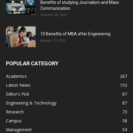
Benefits of studying Journalism and Mass
Communication
October 29, 2021
10 Benefits of MBA after Engineering
January 13, 2022
POPULAR CATEGORY
Academics
267
Latest News
153
Editor's Pick
87
Engineering & Technology
87
Research
73
Campus
58
Management
54