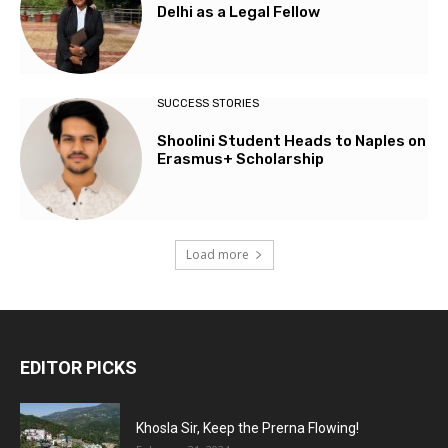
Delhi as a Legal Fellow
SUCCESS STORIES
Shoolini Student Heads to Naples on
Erasmus+ Scholarship
Load more
EDITOR PICKS
Khosla Sir, Keep the Prerna Flowing!