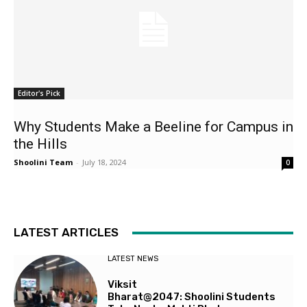
Editor's Pick
Why Students Make a Beeline for Campus in
the Hills
Shoolini Team
-
July 18, 2024
0
LATEST ARTICLES
LATEST NEWS
Viksit
Bharat@2047: Shoolini Students