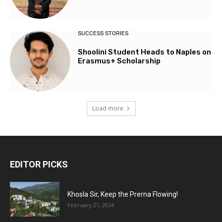
SUCCESS STORIES
Shoolini Student Heads to Naples on
Erasmus+ Scholarship
Load more
EDITOR PICKS
Khosla Sir, Keep the Prerna Flowing!
February 21, 2024