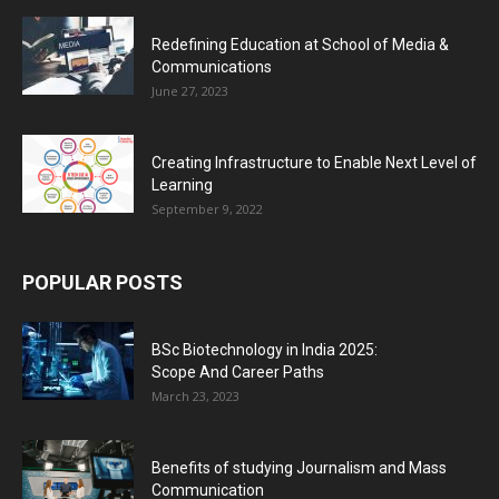
Redefining Education at School of Media &
Communications
June 27, 2023
Creating Infrastructure to Enable Next Level of
Learning
September 9, 2022
POPULAR POSTS
BSc Biotechnology in India 2025:
Scope And Career Paths
March 23, 2023
Benefits of studying Journalism and Mass
Communication