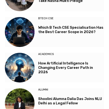
Take Nasha Mukti Pledge
BTECH CSE
Which B Tech CSE Specialisation Has
the Best Career Scope in 2026?
ACADEMICS
How Artificial Intelligence Is
Changing Every Career Path in
2026
ALUMNI
Shoolini Alumna Dalia Das Joins NLU
Delhi as a Legal Fellow