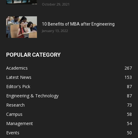
October 29, 2021
10 Benefits of MBA after Engineering
January 13, 2022
POPULAR CATEGORY
Academics
267
Latest News
153
Editor's Pick
87
Engineering & Technology
87
Research
73
Campus
58
Management
54
Events
50