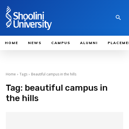
HOME
NEWS
CAMPUS
ALUMNI
PLACEME
Home
Tags
Beautiful campus in the hills
Tag:
beautiful campus in
the hills