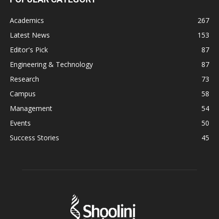
Academics
267
Latest News
153
Editor's Pick
87
Engineering & Technology
87
Research
73
Campus
58
Management
54
Events
50
Success Stories
45