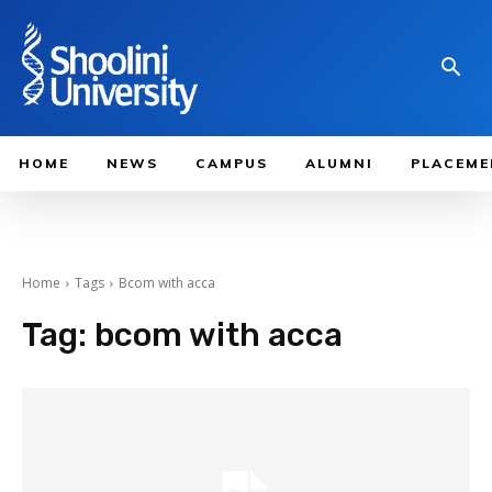
HOME
NEWS
CAMPUS
ALUMNI
PLACEME
Home
Tags
Bcom with acca​
Tag:
bcom with acca​