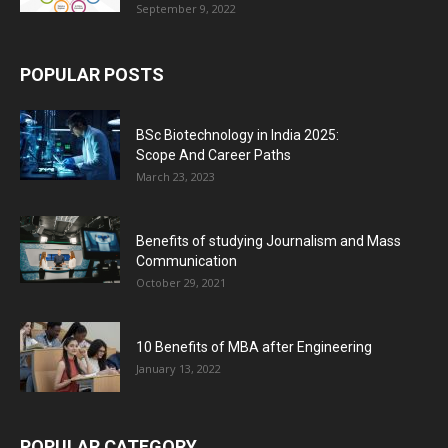
September 9, 2022
POPULAR POSTS
BSc Biotechnology in India 2025:
Scope And Career Paths
March 23, 2023
Benefits of studying Journalism and Mass
Communication
October 29, 2021
10 Benefits of MBA after Engineering
January 13, 2022
POPULAR CATEGORY