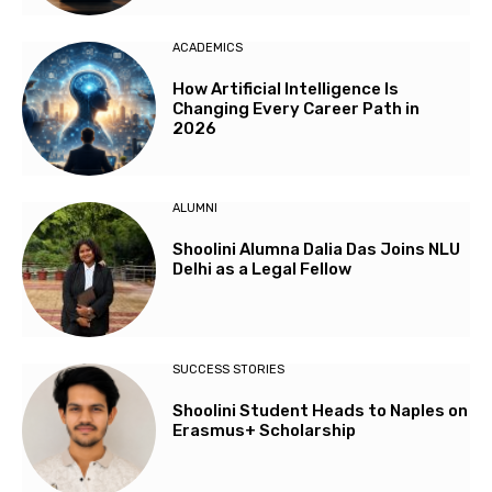
ACADEMICS
How Artificial Intelligence Is
Changing Every Career Path in
2026
ALUMNI
Shoolini Alumna Dalia Das Joins NLU
Delhi as a Legal Fellow
SUCCESS STORIES
Shoolini Student Heads to Naples on
Erasmus+ Scholarship