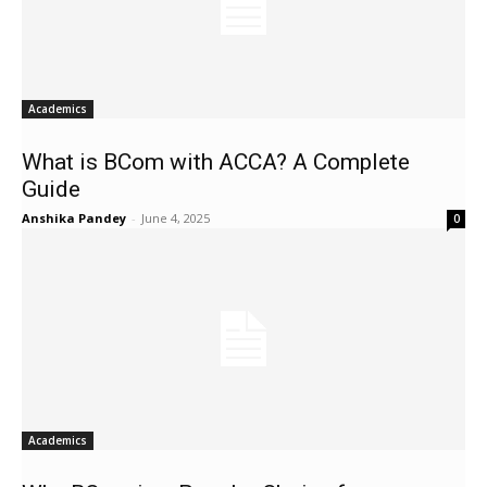
Academics
What is BCom with ACCA? A Complete
Guide
Anshika Pandey
-
June 4, 2025
0
Academics