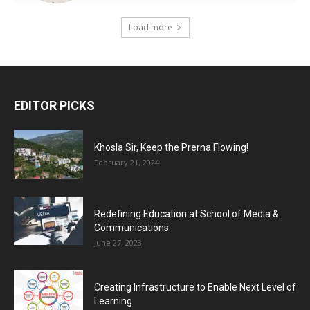
Load more
EDITOR PICKS
Khosla Sir, Keep the Prerna Flowing!
February 21, 2024
Redefining Education at School of Media &
Communications
June 27, 2023
Creating Infrastructure to Enable Next Level of
Learning