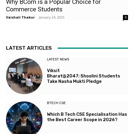
Why BCom is a Popular Choice for
Commerce Students
Vaishali Thakur
-
January 24, 2025
0
LATEST ARTICLES
LATEST NEWS
Viksit
Bharat@2047: Shoolini Students
Take Nasha Mukti Pledge
BTECH CSE
Which B Tech CSE Specialisation Has
the Best Career Scope in 2026?