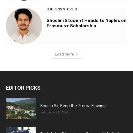
SUCCESS STORIES
Shoolini Student Heads to Naples on
Erasmus+ Scholarship
Load more
EDITOR PICKS
Khosla Sir, Keep the Prerna Flowing!
February 21, 2024