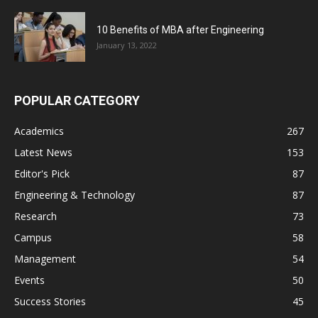
10 Benefits of MBA after Engineering
January 13, 2022
POPULAR CATEGORY
Academics
267
Latest News
153
Editor's Pick
87
Engineering & Technology
87
Research
73
Campus
58
Management
54
Events
50
Success Stories
45