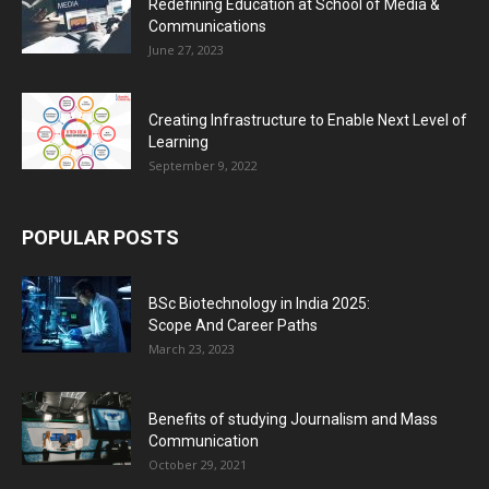
Redefining Education at School of Media &
Communications
June 27, 2023
Creating Infrastructure to Enable Next Level of
Learning
September 9, 2022
POPULAR POSTS
BSc Biotechnology in India 2025:
Scope And Career Paths
March 23, 2023
Benefits of studying Journalism and Mass
Communication
October 29, 2021