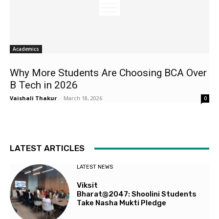
Academics
Why More Students Are Choosing BCA Over
B Tech in 2026
Vaishali Thakur
-
March 18, 2026
0
LATEST ARTICLES
LATEST NEWS
Viksit
Bharat@2047: Shoolini Students
Take Nasha Mukti Pledge