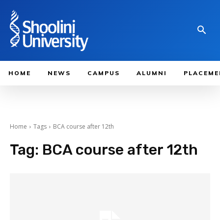
HOME
NEWS
CAMPUS
ALUMNI
PLACEME
Home
Tags
BCA course after 12th
Tag:
BCA course after 12th