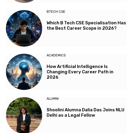
BTECH CSE
Which B Tech CSE Specialisation Has
the Best Career Scope in 2026?
ACADEMICS
How Artificial Intelligence Is
Changing Every Career Path in
2026
ALUMNI
Shoolini Alumna Dalia Das Joins NLU
Delhi as a Legal Fellow