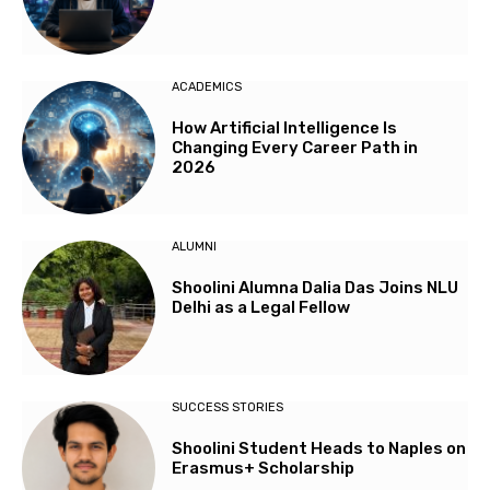
ACADEMICS
How Artificial Intelligence Is
Changing Every Career Path in
2026
ALUMNI
Shoolini Alumna Dalia Das Joins NLU
Delhi as a Legal Fellow
SUCCESS STORIES
Shoolini Student Heads to Naples on
Erasmus+ Scholarship