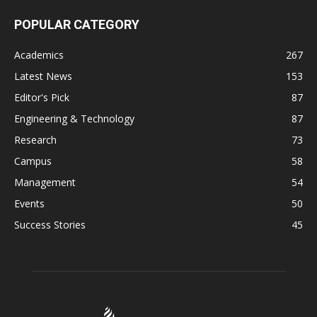
POPULAR CATEGORY
Academics
267
Latest News
153
Editor's Pick
87
Engineering & Technology
87
Research
73
Campus
58
Management
54
Events
50
Success Stories
45