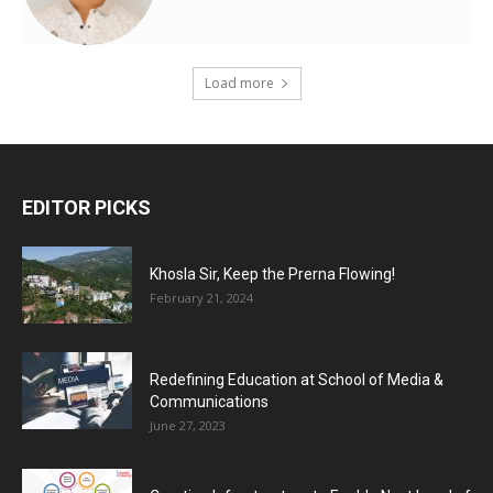
Load more
EDITOR PICKS
Khosla Sir, Keep the Prerna Flowing!
February 21, 2024
Redefining Education at School of Media &
Communications
June 27, 2023