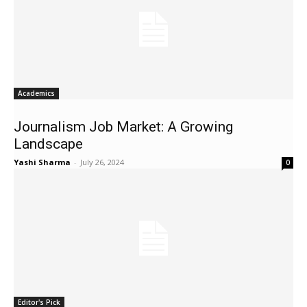
Academics
Journalism Job Market: A Growing
Landscape
Yashi Sharma
-
July 26, 2024
0
Editor's Pick