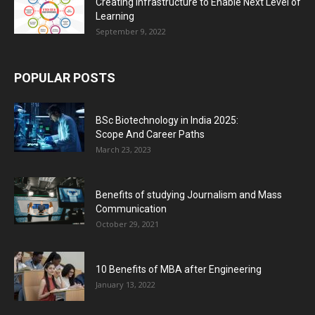
Creating Infrastructure to Enable Next Level of
Learning
September 9, 2022
POPULAR POSTS
BSc Biotechnology in India 2025:
Scope And Career Paths
March 23, 2023
Benefits of studying Journalism and Mass
Communication
October 29, 2021
10 Benefits of MBA after Engineering
January 13, 2022