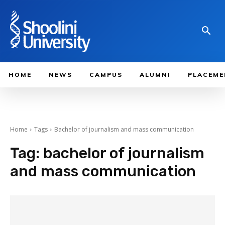
HOME
NEWS
CAMPUS
ALUMNI
PLACEME
Home
Tags
Bachelor of journalism and mass communication
Tag:
bachelor of journalism
and mass communication