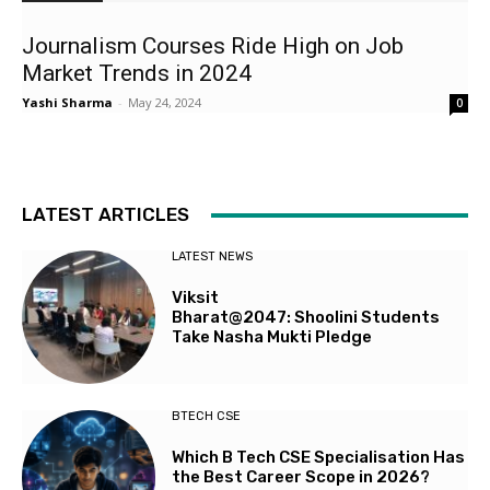
Journalism Courses Ride High on Job
Market Trends in 2024
Yashi Sharma
-
May 24, 2024
0
LATEST ARTICLES
LATEST NEWS
Viksit
Bharat@2047: Shoolini Students
Take Nasha Mukti Pledge
BTECH CSE
Which B Tech CSE Specialisation Has
the Best Career Scope in 2026?