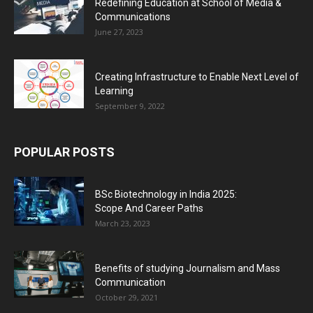
Redefining Education at School of Media &
Communications
June 27, 2023
Creating Infrastructure to Enable Next Level of
Learning
September 9, 2022
POPULAR POSTS
BSc Biotechnology in India 2025:
Scope And Career Paths
March 23, 2023
Benefits of studying Journalism and Mass
Communication
October 29, 2021