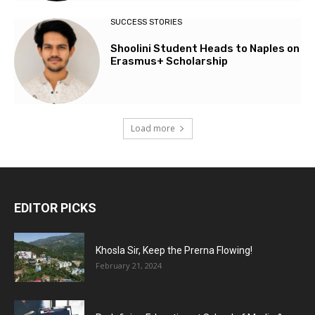
SUCCESS STORIES
Shoolini Student Heads to Naples on
Erasmus+ Scholarship
Load more
EDITOR PICKS
Khosla Sir, Keep the Prerna Flowing!
February 21, 2024