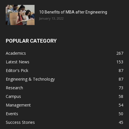
10 Benefits of MBA after Engineering
January 13, 2022
POPULAR CATEGORY
Academics
267
Latest News
153
Editor's Pick
87
Engineering & Technology
87
Research
73
Campus
58
Management
54
Events
50
Success Stories
45