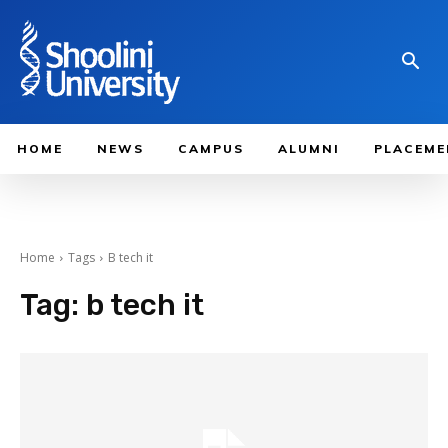
HOME
NEWS
CAMPUS
ALUMNI
PLACEME
Home
Tags
B tech it
Tag:
b tech it