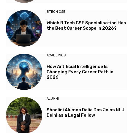
BTECH CSE
Which B Tech CSE Specialisation Has
the Best Career Scope in 2026?
ACADEMICS
How Artificial Intelligence Is
Changing Every Career Path in
2026
ALUMNI
Shoolini Alumna Dalia Das Joins NLU
Delhi as a Legal Fellow