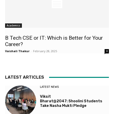
Academics
B Tech CSE or IT: Which is Better for Your
Career?
Vaishali Thakur
-
February 28, 2025
0
LATEST ARTICLES
LATEST NEWS
Viksit
Bharat@2047: Shoolini Students
Take Nasha Mukti Pledge