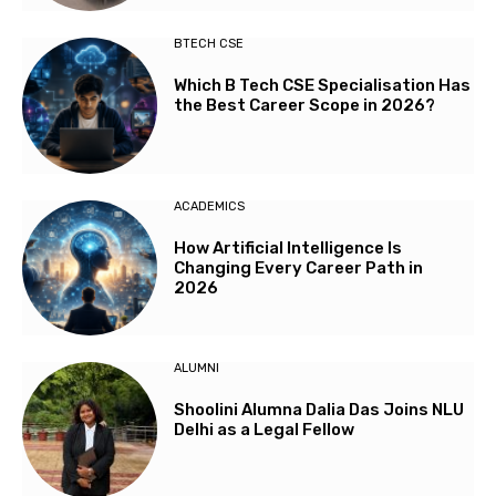
BTECH CSE
Which B Tech CSE Specialisation Has
the Best Career Scope in 2026?
ACADEMICS
How Artificial Intelligence Is
Changing Every Career Path in
2026
ALUMNI
Shoolini Alumna Dalia Das Joins NLU
Delhi as a Legal Fellow