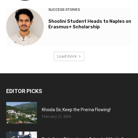
SUCCESS STORIES
Shoolini Student Heads to Naples on
Erasmus+ Scholarship
Load more
EDITOR PICKS
Khosla Sir, Keep the Prerna Flowing!
February 21, 2024