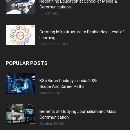
Redefining Education at School of Media &
Communications
June 27, 2023
Creating Infrastructure to Enable Next Level of
Learning
September 9, 2022
POPULAR POSTS
BSc Biotechnology in India 2025:
Scope And Career Paths
March 23, 2023
Benefits of studying Journalism and Mass
Communication
October 29, 2021