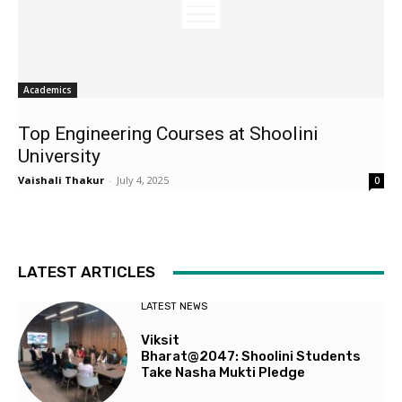
Academics
Top Engineering Courses at Shoolini
University
Vaishali Thakur
-
July 4, 2025
0
LATEST ARTICLES
LATEST NEWS
Viksit
Bharat@2047: Shoolini Students
Take Nasha Mukti Pledge