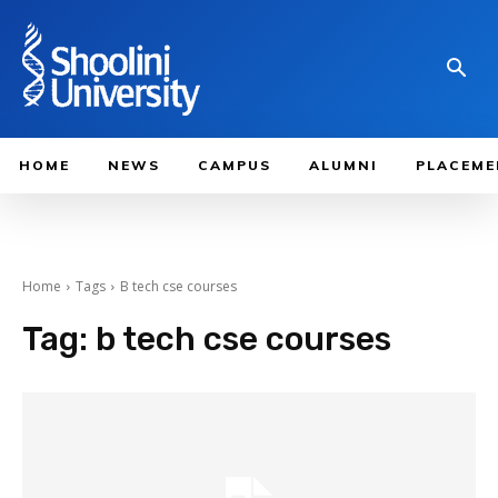
HOME
NEWS
CAMPUS
ALUMNI
PLACEME
Home
Tags
B tech cse courses
Tag:
b tech cse courses