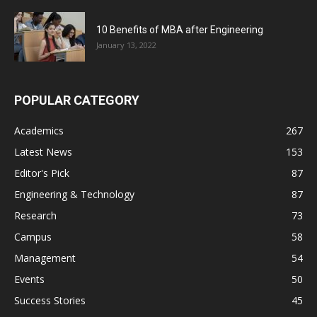
10 Benefits of MBA after Engineering
January 13, 2022
POPULAR CATEGORY
Academics
267
Latest News
153
Editor's Pick
87
Engineering & Technology
87
Research
73
Campus
58
Management
54
Events
50
Success Stories
45