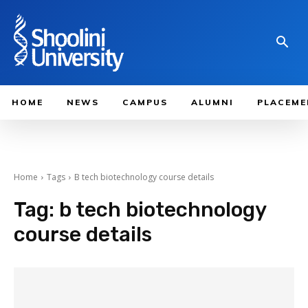
HOME
NEWS
CAMPUS
ALUMNI
PLACEME
Home
Tags
B tech biotechnology course details
Tag:
b tech biotechnology
course details