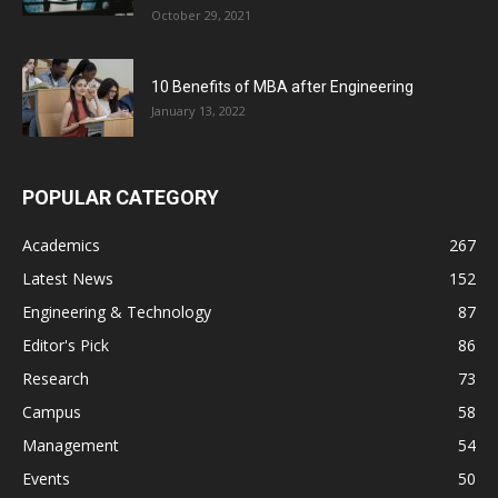
October 29, 2021
10 Benefits of MBA after Engineering
January 13, 2022
POPULAR CATEGORY
Academics
267
Latest News
152
Engineering & Technology
87
Editor's Pick
86
Research
73
Campus
58
Management
54
Events
50