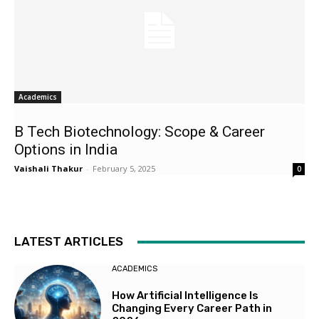
Academics
B Tech Biotechnology: Scope & Career
Options in India
Vaishali Thakur
-
February 5, 2025
0
LATEST ARTICLES
ACADEMICS
How Artificial Intelligence Is
Changing Every Career Path in