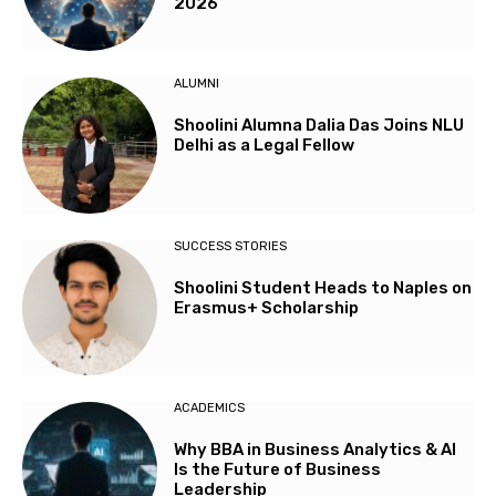
2026
ALUMNI
Shoolini Alumna Dalia Das Joins NLU
Delhi as a Legal Fellow
SUCCESS STORIES
Shoolini Student Heads to Naples on
Erasmus+ Scholarship
ACADEMICS
Why BBA in Business Analytics & AI
Is the Future of Business
Leadership