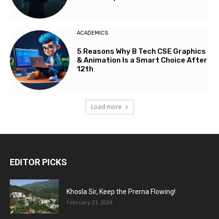
ACADEMICS
5 Reasons Why B Tech CSE Graphics
& Animation Is a Smart Choice After
12th
Load more
EDITOR PICKS
Khosla Sir, Keep the Prerna Flowing!
February 21, 2024