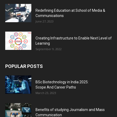
Redefining Education at School of Media &
Communications
June 27, 2023
Creating Infrastructure to Enable Next Level of
Learning
September 9, 2022
POPULAR POSTS
BSc Biotechnology in India 2025:
Scope And Career Paths
March 23, 2023
Benefits of studying Journalism and Mass
Communication