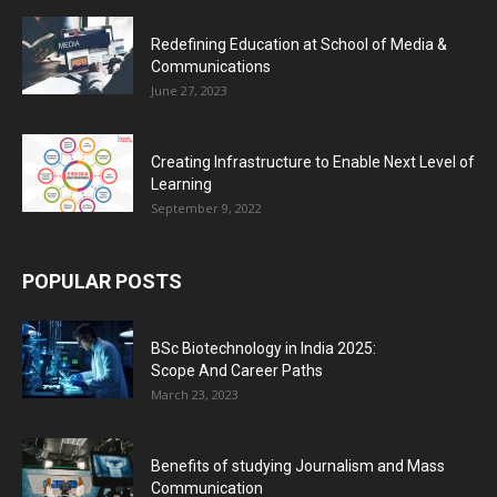
Redefining Education at School of Media &
Communications
June 27, 2023
Creating Infrastructure to Enable Next Level of
Learning
September 9, 2022
POPULAR POSTS
BSc Biotechnology in India 2025:
Scope And Career Paths
March 23, 2023
Benefits of studying Journalism and Mass
Communication