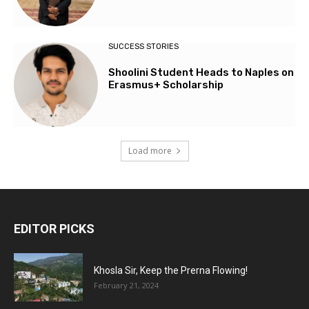
SUCCESS STORIES
Shoolini Student Heads to Naples on
Erasmus+ Scholarship
Load more
EDITOR PICKS
Khosla Sir, Keep the Prerna Flowing!
February 21, 2024