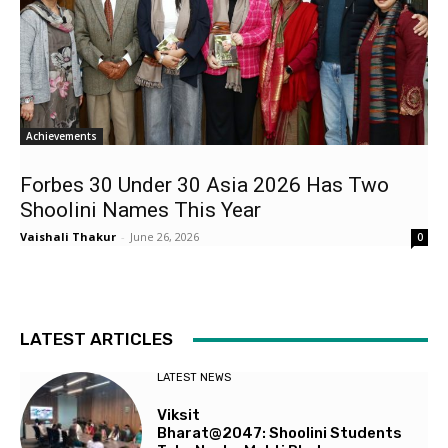
Achievements
Forbes 30 Under 30 Asia 2026 Has Two
Shoolini Names This Year
Vaishali Thakur
-
June 26, 2026
0
LATEST ARTICLES
LATEST NEWS
Viksit
Bharat@2047: Shoolini Students