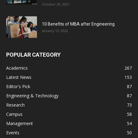
October 29, 2021
10 Benefits of MBA after Engineering
January 13, 2022
POPULAR CATEGORY
Academics
267
Latest News
153
Editor's Pick
87
Engineering & Technology
87
Research
73
Campus
58
Management
54
Events
50