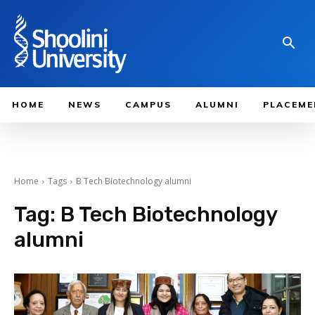
HOME
NEWS
CAMPUS
ALUMNI
PLACEME
Home
Tags
B Tech Biotechnology alumni
Tag:
B Tech Biotechnology
alumni