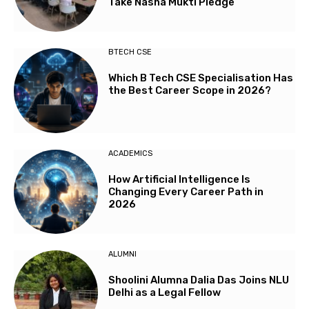
Take Nasha Mukti Pledge
BTECH CSE
Which B Tech CSE Specialisation Has
the Best Career Scope in 2026?
ACADEMICS
How Artificial Intelligence Is
Changing Every Career Path in
2026
ALUMNI
Shoolini Alumna Dalia Das Joins NLU
Delhi as a Legal Fellow