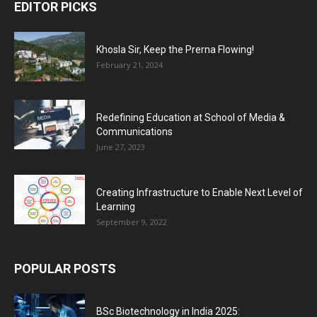
EDITOR PICKS
Khosla Sir, Keep the Prerna Flowing!
February 21, 2024
Redefining Education at School of Media &
Communications
June 27, 2023
Creating Infrastructure to Enable Next Level of
Learning
September 9, 2022
POPULAR POSTS
BSc Biotechnology in India 2025: