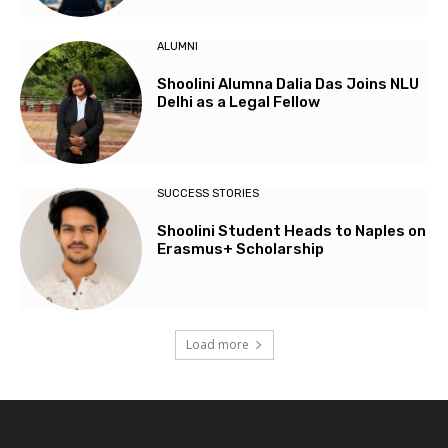
ALUMNI
Shoolini Alumna Dalia Das Joins NLU
Delhi as a Legal Fellow
SUCCESS STORIES
Shoolini Student Heads to Naples on
Erasmus+ Scholarship
Load more