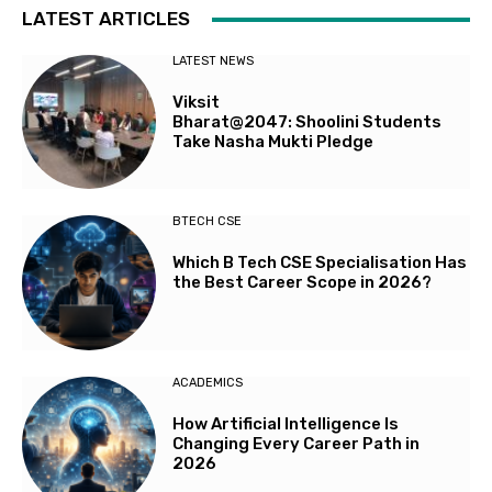
LATEST ARTICLES
LATEST NEWS
Viksit
Bharat@2047: Shoolini Students
Take Nasha Mukti Pledge
BTECH CSE
Which B Tech CSE Specialisation Has
the Best Career Scope in 2026?
ACADEMICS
How Artificial Intelligence Is
Changing Every Career Path in
2026