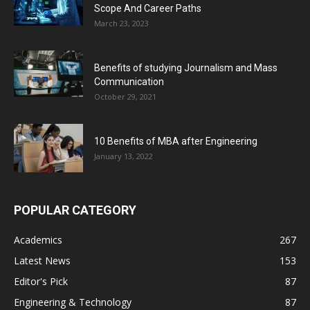
Scope And Career Paths
March 23, 2023
Benefits of studying Journalism and Mass
Communication
October 29, 2021
10 Benefits of MBA after Engineering
January 13, 2022
POPULAR CATEGORY
Academics
267
Latest News
153
Editor's Pick
87
Engineering & Technology
87