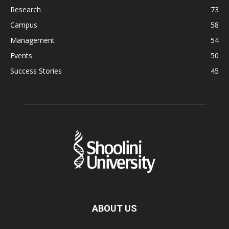
Research
73
Campus
58
Management
54
Events
50
Success Stories
45
ABOUT US