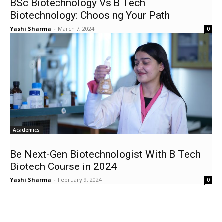
BSc Biotechnology Vs B Tech
Biotechnology: Choosing Your Path
Yashi Sharma
-
March 7, 2024
0
Academics
Be Next-Gen Biotechnologist With B Tech
Biotech Course in 2024
Yashi Sharma
-
February 9, 2024
0