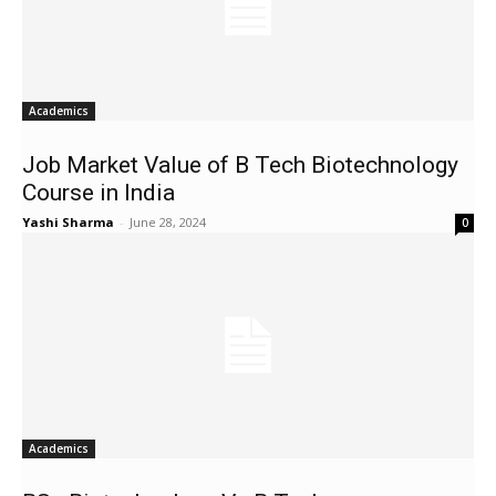
Academics
Job Market Value of B Tech Biotechnology
Course in India
Yashi Sharma
-
June 28, 2024
0
Academics