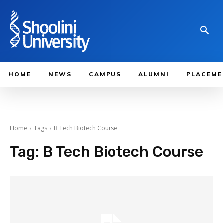
HOME
NEWS
CAMPUS
ALUMNI
PLACEME
Home
Tags
B Tech Biotech Course
Tag:
B Tech Biotech Course