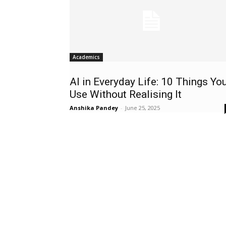
Academics
AI in Everyday Life: 10 Things Yo
Use Without Realising It
Anshika Pandey
-
June 25, 2025