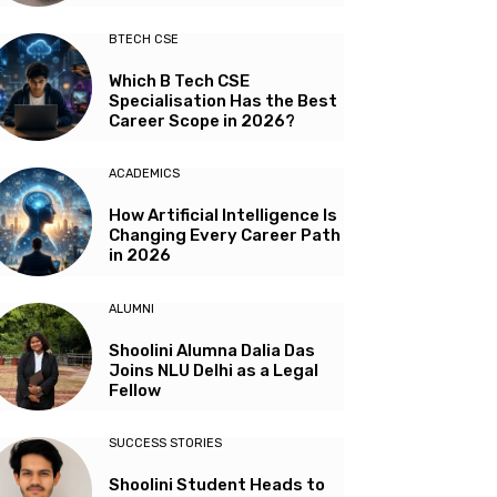
BTECH CSE
Which B Tech CSE
Specialisation Has the Best
Career Scope in 2026?
ACADEMICS
How Artificial Intelligence Is
Changing Every Career Path
in 2026
ALUMNI
Shoolini Alumna Dalia Das
Joins NLU Delhi as a Legal
Fellow
SUCCESS STORIES
Shoolini Student Heads to