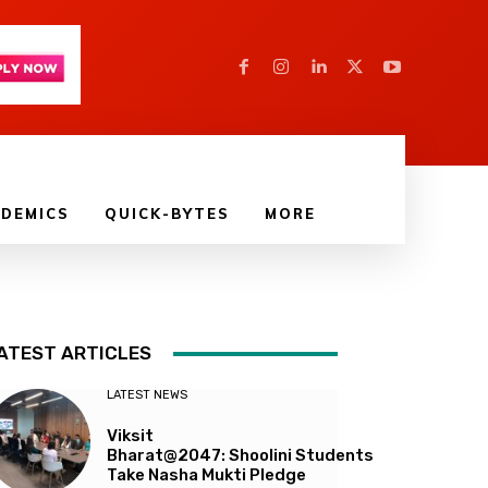
DEMICS
QUICK-BYTES
MORE
ATEST ARTICLES
LATEST NEWS
Viksit
Bharat@2047: Shoolini Students
Take Nasha Mukti Pledge