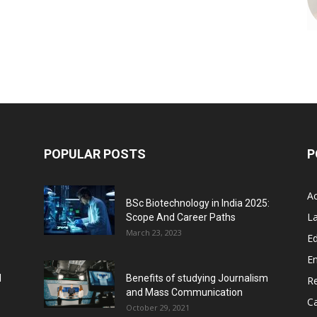
POPULAR POSTS
P
A
BSc Biotechnology in India 2025:
L
Scope And Career Paths
March 23, 2023
Ed
E
l
Benefits of studying Journalism
R
and Mass Communication
C
October 29, 2021