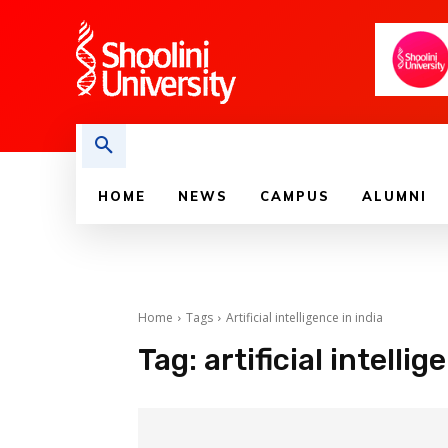
HOME
NEWS
CAMPUS
ALUMNI
Home
Tags
Artificial intelligence in india
Tag:
artificial intellig