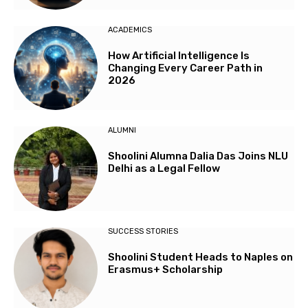
ACADEMICS
How Artificial Intelligence Is
Changing Every Career Path in
2026
ALUMNI
Shoolini Alumna Dalia Das Joins NLU
Delhi as a Legal Fellow
SUCCESS STORIES
Shoolini Student Heads to Naples on
Erasmus+ Scholarship