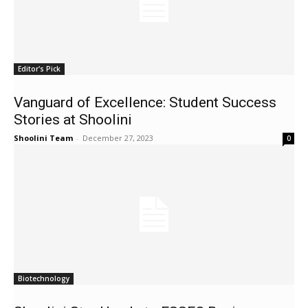
Editor's Pick
Vanguard of Excellence: Student Success
Stories at Shoolini
Shoolini Team
-
December 27, 2023
0
Biotechnology