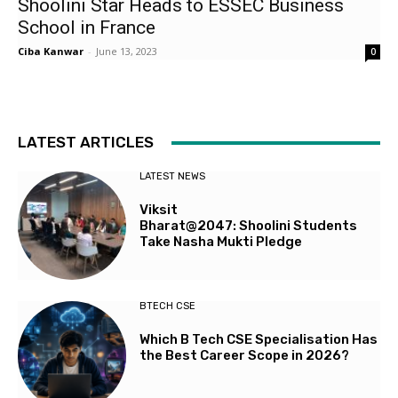
Shoolini Star Heads to ESSEC Business
School in France
Ciba Kanwar
-
June 13, 2023
0
LATEST ARTICLES
LATEST NEWS
Viksit
Bharat@2047: Shoolini Students
Take Nasha Mukti Pledge
BTECH CSE
Which B Tech CSE Specialisation Has
the Best Career Scope in 2026?