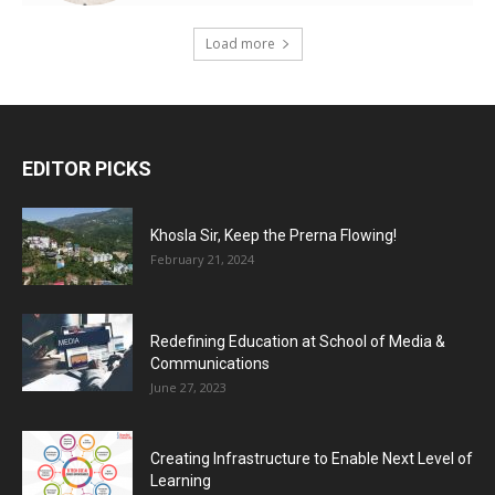
Load more
EDITOR PICKS
Khosla Sir, Keep the Prerna Flowing!
February 21, 2024
Redefining Education at School of Media &
Communications
June 27, 2023
Creating Infrastructure to Enable Next Level of
Learning