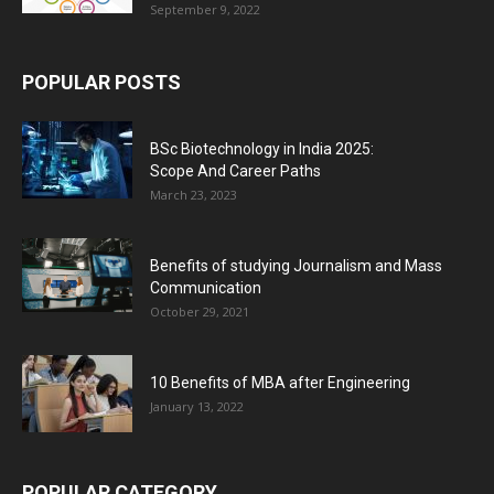
September 9, 2022
POPULAR POSTS
BSc Biotechnology in India 2025:
Scope And Career Paths
March 23, 2023
Benefits of studying Journalism and Mass
Communication
October 29, 2021
10 Benefits of MBA after Engineering
January 13, 2022
POPULAR CATEGORY