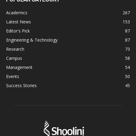
Academics
267
Latest News
153
Editor's Pick
87
Engineering & Technology
87
Research
73
Campus
58
Management
54
Events
50
Success Stories
45