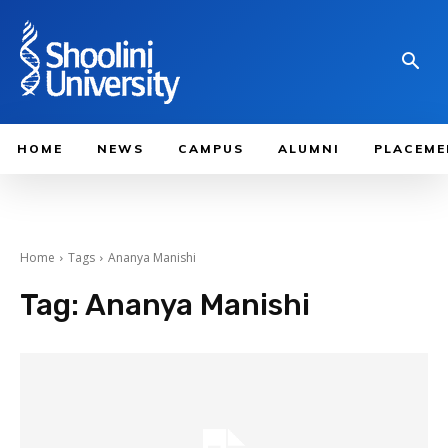
HOME
NEWS
CAMPUS
ALUMNI
PLACEME
Home
Tags
Ananya Manishi
Tag:
Ananya Manishi