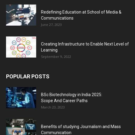
Redefining Education at School of Media &
Communications
June 27, 2023
Creating Infrastructure to Enable Next Level of
Learning
September 9, 2022
POPULAR POSTS
BSc Biotechnology in India 2025:
Scope And Career Paths
March 23, 2023
Benefits of studying Journalism and Mass
Communication