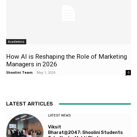
Academics
How AI is Reshaping the Role of Marketing
Managers in 2026
Shoolini Team
-
May 1, 2026
0
LATEST ARTICLES
LATEST NEWS
Viksit
Bharat@2047: Shoolini Students