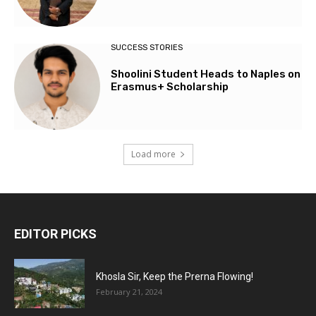
SUCCESS STORIES
Shoolini Student Heads to Naples on
Erasmus+ Scholarship
Load more
EDITOR PICKS
Khosla Sir, Keep the Prerna Flowing!
February 21, 2024