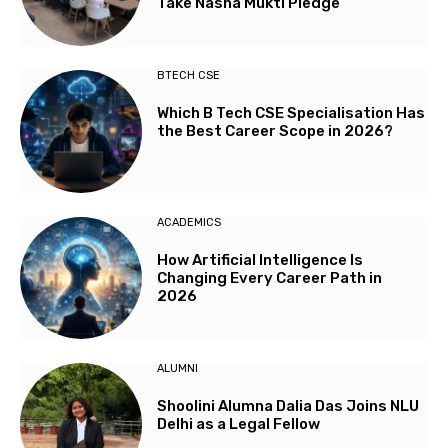
Take Nasha Mukti Pledge
BTECH CSE
Which B Tech CSE Specialisation Has
the Best Career Scope in 2026?
ACADEMICS
How Artificial Intelligence Is
Changing Every Career Path in
2026
ALUMNI
Shoolini Alumna Dalia Das Joins NLU
Delhi as a Legal Fellow