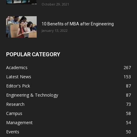
October 29, 2021
10 Benefits of MBA after Engineering
January 13, 2022
POPULAR CATEGORY
Academics
267
Latest News
153
Editor's Pick
87
Engineering & Technology
87
Research
73
Campus
58
Management
54
Events
50