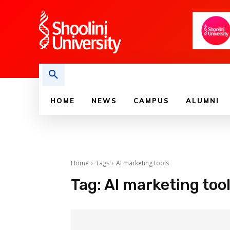
HOME
NEWS
CAMPUS
ALUMNI
Home
Tags
AI marketing tools
Tag:
AI marketing too