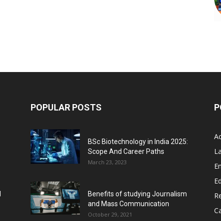
POPULAR POSTS
P
A
BSc Biotechnology in India 2025:
L
Scope And Career Paths
March 23, 2023
E
Ed
l
Benefits of studying Journalism
R
and Mass Communication
C
October 29, 2021