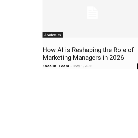
Academics
How AI is Reshaping the Role of
Marketing Managers in 2026
Shoolini Team
-
May 1, 2026