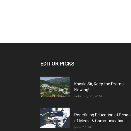
EDITOR PICKS
Khosla Sir, Keep the Prerna
Flowing!
February 21, 2024
Redefining Education at Schoo
of Media & Communications
June 27, 2023