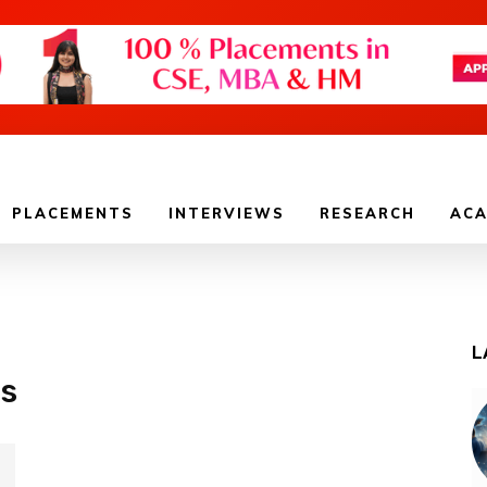
PLACEMENTS
INTERVIEWS
RESEARCH
ACA
L
ls