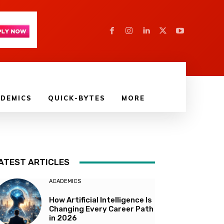
DEMICS
QUICK-BYTES
MORE
ATEST ARTICLES
ACADEMICS
How Artificial Intelligence Is
Changing Every Career Path
in 2026