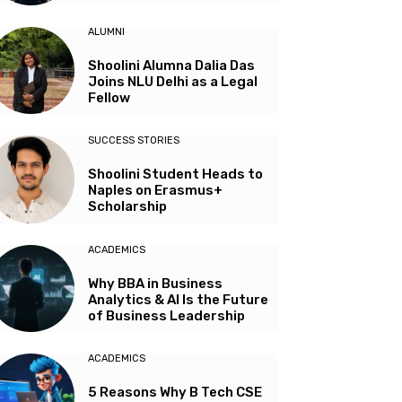
ALUMNI
Shoolini Alumna Dalia Das
Joins NLU Delhi as a Legal
Fellow
SUCCESS STORIES
Shoolini Student Heads to
Naples on Erasmus+
Scholarship
ACADEMICS
Why BBA in Business
Analytics & AI Is the Future
of Business Leadership
ACADEMICS
5 Reasons Why B Tech CSE