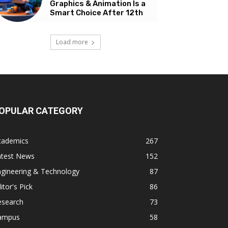
Graphics & Animation Is a
Smart Choice After 12th
Load more
OPULAR CATEGORY
cademics
267
atest News
152
ngineering & Technology
87
itor's Pick
86
esearch
73
ampus
58