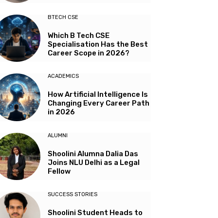
BTECH CSE
Which B Tech CSE
Specialisation Has the Best
Career Scope in 2026?
ACADEMICS
How Artificial Intelligence Is
Changing Every Career Path
in 2026
ALUMNI
Shoolini Alumna Dalia Das
Joins NLU Delhi as a Legal
Fellow
SUCCESS STORIES
Shoolini Student Heads to