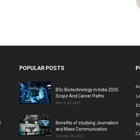
POPULAR POSTS
P
A
BSc Biotechnology in India 2025:
L
Scope And Career Paths
March 23, 2023
Ed
E
l
Benefits of studying Journalism
R
and Mass Communication
C
October 29, 2021