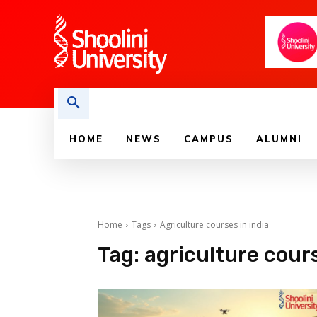
HOME
NEWS
CAMPUS
ALUMNI
Home
Tags
Agriculture courses in india
Tag:
agriculture cours