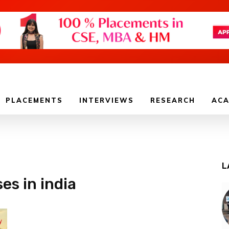
PLACEMENTS
INTERVIEWS
RESEARCH
ACA
L
es in india