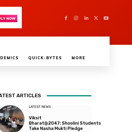
DEMICS
QUICK-BYTES
MORE
ATEST ARTICLES
LATEST NEWS
Viksit
Bharat@2047: Shoolini Students
Take Nasha Mukti Pledge