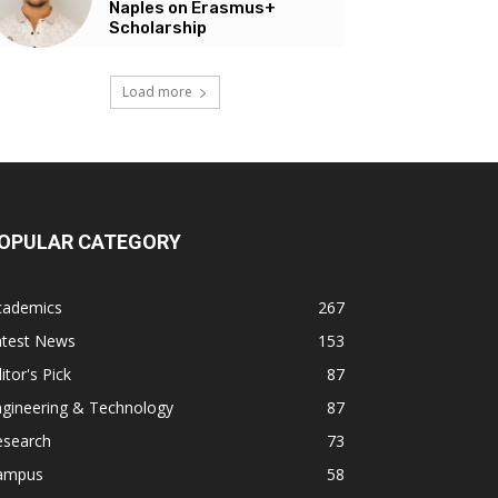
Naples on Erasmus+
Scholarship
Load more
OPULAR CATEGORY
cademics
267
atest News
153
itor's Pick
87
ngineering & Technology
87
esearch
73
ampus
58