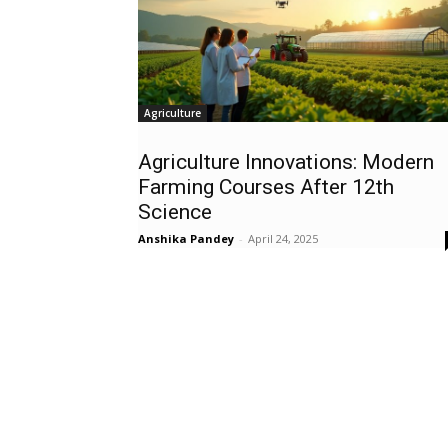
Agriculture
Agriculture Innovations: Modern
Farming Courses After 12th
Science
Anshika Pandey
-
April 24, 2025