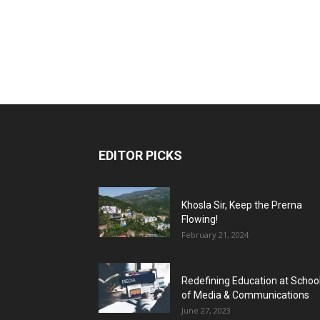
EDITOR PICKS
Khosla Sir, Keep the Prerna
Flowing!
February 21, 2024
Redefining Education at Schoo
of Media & Communications
June 27, 2023