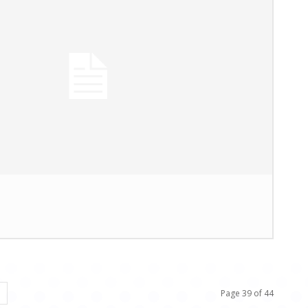
Page 39 of 44