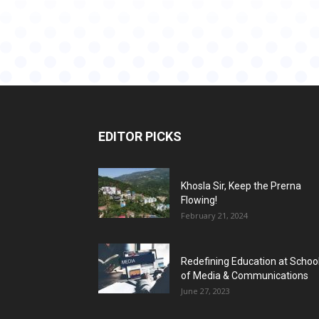
EDITOR PICKS
Khosla Sir, Keep the Prerna
Flowing!
February 21, 2024
Redefining Education at Schoo
of Media & Communications
June 27, 2023