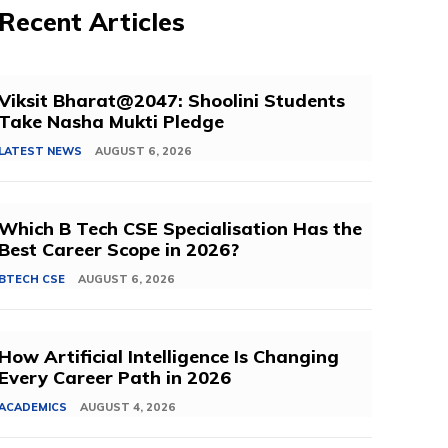
Recent Articles
Viksit Bharat@2047: Shoolini Students
Take Nasha Mukti Pledge
LATEST NEWS
AUGUST 6, 2026
Which B Tech CSE Specialisation Has the
Best Career Scope in 2026?
BTECH CSE
AUGUST 6, 2026
How Artificial Intelligence Is Changing
Every Career Path in 2026
ACADEMICS
AUGUST 4, 2026