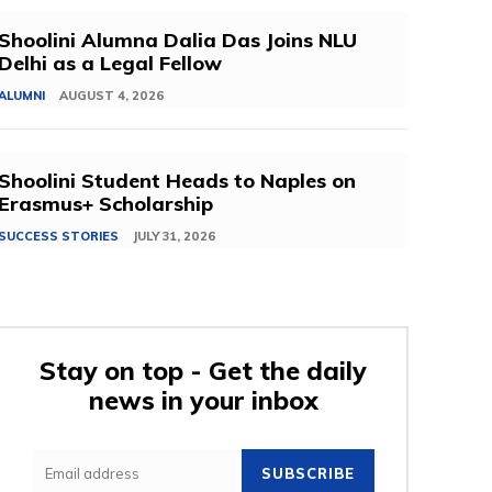
Shoolini Alumna Dalia Das Joins NLU
Delhi as a Legal Fellow
ALUMNI
AUGUST 4, 2026
Shoolini Student Heads to Naples on
Erasmus+ Scholarship
SUCCESS STORIES
JULY 31, 2026
Stay on top - Get the daily
news in your inbox
SUBSCRIBE