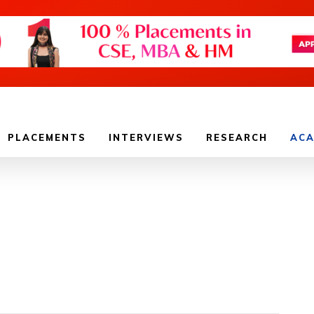
PLACEMENTS
INTERVIEWS
RESEARCH
ACA