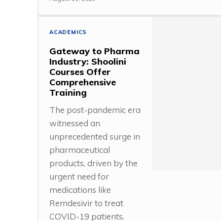
ACADEMICS
Gateway to Pharma
Industry: Shoolini
Courses Offer
Comprehensive
Training
The post-pandemic era
witnessed an
unprecedented surge in
pharmaceutical
products, driven by the
urgent need for
medications like
Remdesivir to treat
COVID-19 patients.