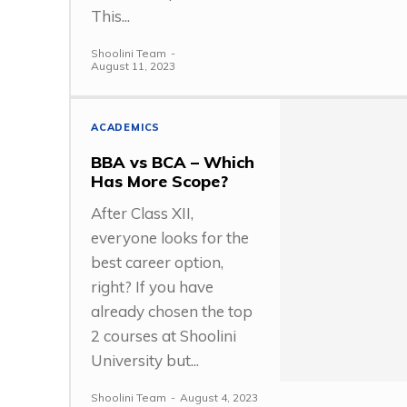
This...
Shoolini Team
-
August 11, 2023
ACADEMICS
BBA vs BCA – Which
Has More Scope?
After Class XII,
everyone looks for the
best career option,
right? If you have
already chosen the top
2 courses at Shoolini
University but...
Shoolini Team
-
August 4, 2023