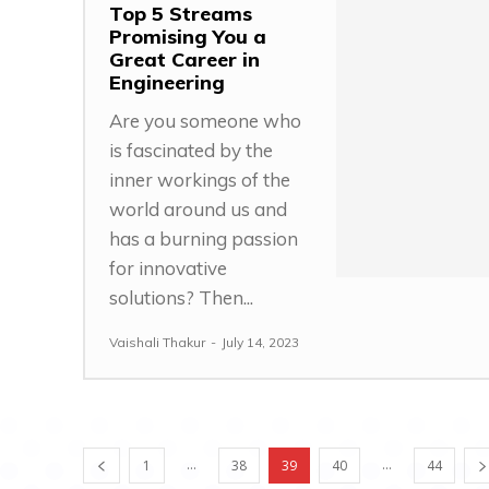
Top 5 Streams
Promising You a
Great Career in
Engineering
Are you someone who
is fascinated by the
inner workings of the
world around us and
has a burning passion
for innovative
solutions? Then...
Vaishali Thakur
-
July 14, 2023
...
...
1
38
39
40
44