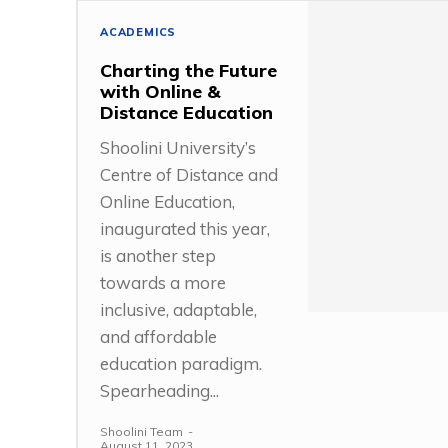
ACADEMICS
Charting the Future
with Online &
Distance Education
Shoolini University’s
Centre of Distance and
Online Education,
inaugurated this year,
is another step
towards a more
inclusive, adaptable,
and affordable
education paradigm.
Spearheading...
Shoolini Team
-
August 11, 2023