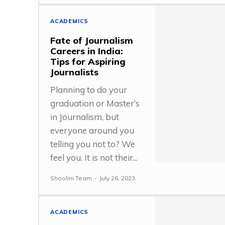
ACADEMICS
Fate of Journalism
Careers in India:
Tips for Aspiring
Journalists
Planning to do your
graduation or Master’s
in Journalism, but
everyone around you
telling you not to? We
feel you. It is not their...
Shoolini Team
-
July 26, 2023
ACADEMICS