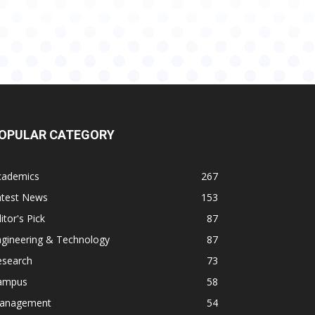
OPULAR CATEGORY
cademics
267
atest News
153
itor's Pick
87
ngineering & Technology
87
esearch
73
ampus
58
anagement
54