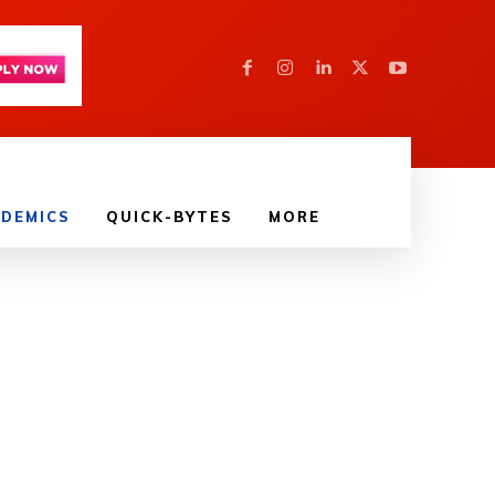
DEMICS
QUICK-BYTES
MORE