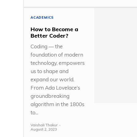
ACADEMICS
How to Become a
Better Coder?
Coding — the
foundation of modern
technology, empowers
us to shape and
expand our world.
From Ada Lovelace’s
groundbreaking
algorithm in the 1800s
to...
Vaishali Thakur
-
August 2, 2023