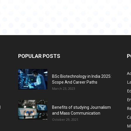
POPULAR POSTS
P
A
BSc Biotechnology in India 2025:
L
Scope And Career Paths
March 23, 2023
Ed
E
l
Benefits of studying Journalism
R
and Mass Communication
C
October 29, 2021
M