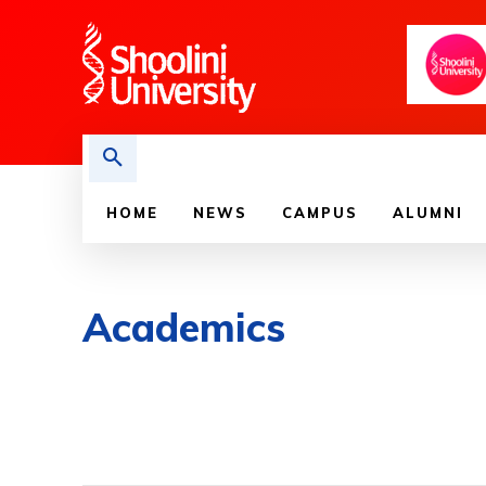
HOME
NEWS
CAMPUS
ALUMNI
Academics