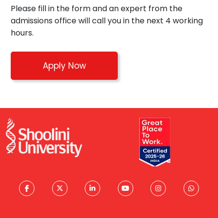
Please fill in the form and an expert from the
admissions office will call you in the next 4 working
hours.
Apply Now