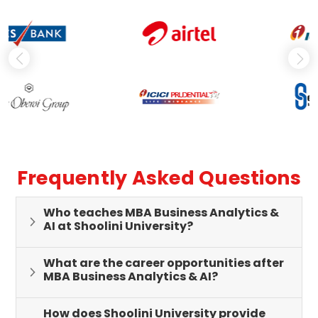
Frequently Asked Questions
Who teaches MBA Business Analytics &
AI at Shoolini University?
What are the career opportunities after
MBA Business Analytics & AI?
How does Shoolini University provide