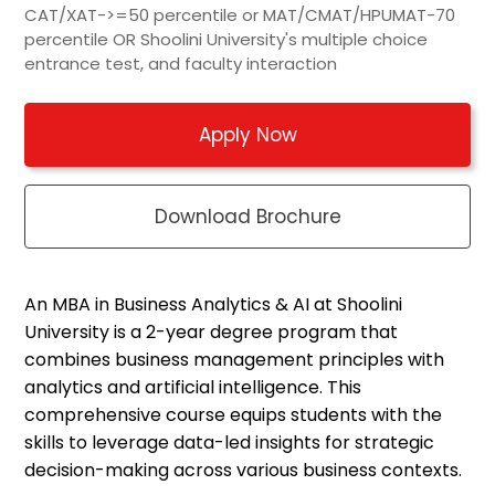
CAT/XAT->=50 percentile or MAT/CMAT/HPUMAT-70
percentile OR Shoolini University's multiple choice
entrance test, and faculty interaction
Apply Now
Download Brochure
An MBA in Business Analytics & AI at
Shoolini
University is a 2-year degree program that
combines business management principles with
analytics and artificial intelligence. This
comprehensive course equips students with the
skills to
leverage
data-led insights for strategic
decision-making across various business contexts.