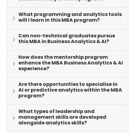
What programming and analytics tools
will I learn in this MBA program?
Can non-technical graduates pursue
this MBA in Business Analytics & AI?
How does the mentorship program
enhance the MBA Business Analytics & AI
experience?
Are there opportunities to specialise in
AI or predictive analytics within the MBA
program?
What types of leadership and
management skills are developed
alongside analytics skills?