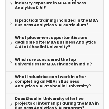
industry exposure in MBA Business
Analytics & AI?
Is practical training included in the MBA
Business Analytics & AI curriculum?
What placement opportunities are
available after MBA Business Analytics
& AI at Shoolini University?
Which are considered the top
universities for MBA Finance in India?
What industries can I work in after
completing an MBA in Business
Analytics & AI at Shoolini University?
Does Shoolini University offer live
projects or internships during the MBA in
Business Analytics & AI program?