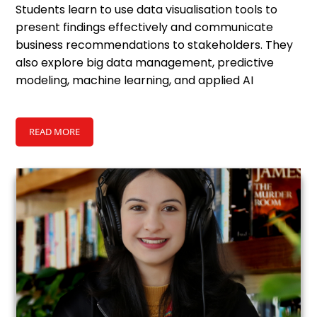
Students learn to use data
visualisation
tools to
present findings effectively and communicate
business recommendations to stakeholders. They
also explore big data management, predictive
modeling, machine learning, and applied AI
solutions, preparing them to work on complex,
real-world analytics projects.
READ MORE
Ethical use of data and AI, including data privacy,
governance, and responsible deployment, is a core
part of the program. The MBA in Business Analytics
and AI builds a clear understanding of how
analytics and AI shape business strategy and
competitive advantage.
Master of Business
Upon completing the
Administration degree
, graduates become competent
to take on roles across analytics-led finance, consulting,
strategy and technology functions. Jobs after MBA in