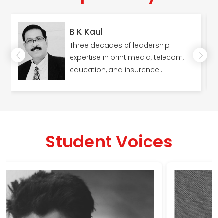
B K Kaul
Three decades of leadership
expertise in print media, telecom,
education, and insurance
industries; Master's in Human
Resources (MSW).
Student Voices