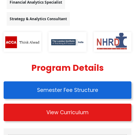
Financial Analytics Specialist
Strategy & Analytics Consultant
Program Details
Semester Fee Structure
View Curriculum