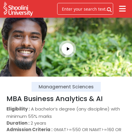
Management Sciences
MBA Business Analytics & AI
Eligibility :
A bachelor’s degree (any discipline) with
minimum 55% marks
Duration :
2 years
Admission Criteria :
GMAT>=550 OR NAMT>=160 OR