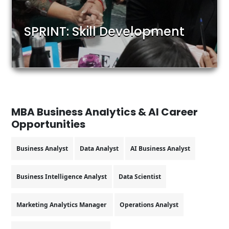
SPRINT: Skill Development
MBA Business Analytics & AI
Career
Opportunities
Business Analyst
Data Analyst
AI Business Analyst
Business Intelligence Analyst
Data Scientist
Marketing Analytics Manager
Operations Analyst