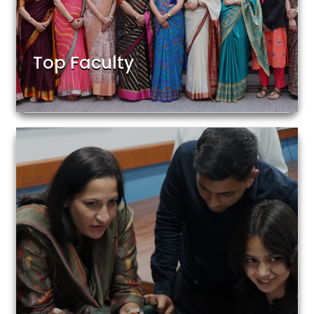
Top Faculty