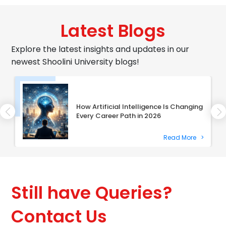
Latest Blogs
Explore the latest insights and updates in our
newest Shoolini University blogs!
How Artificial Intelligence Is Changing
Every Career Path in 2026
Read More
>
Still have Queries?
Contact Us