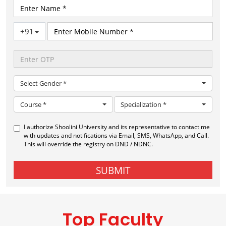
Top Faculty