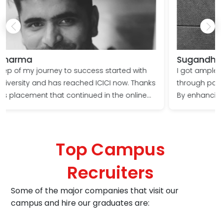
Sugandhi Ranote
I got ample industry exposure at Shoolini University
through participation in projects & live assignments.
By enhancing my leadership skills and being
meticulous in my approach, I got a Gold medal &
got placed at VARITE India.
Top Campus
Recruiters
Some of the major companies that visit our
campus and hire our graduates are: