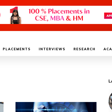
PLACEMENTS
INTERVIEWS
RESEARCH
ACA
L