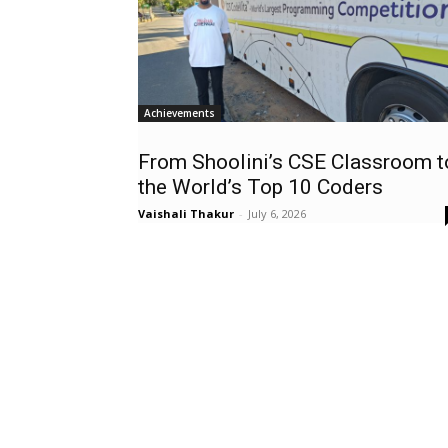
Achievements
From Shoolini’s CSE Classroom t
the World’s Top 10 Coders
Vaishali Thakur
-
July 6, 2026