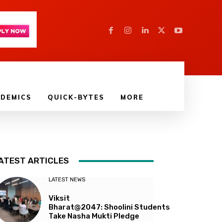
DEMICS
QUICK-BYTES
MORE
ATEST ARTICLES
LATEST NEWS
Viksit
Bharat@2047: Shoolini Students
Take Nasha Mukti Pledge