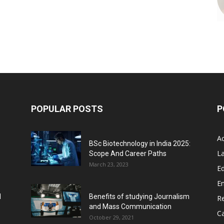
POPULAR POSTS
P
A
BSc Biotechnology in India 2025:
L
Scope And Career Paths
March 23, 2023
Ed
E
l
Benefits of studying Journalism
R
and Mass Communication
C
October 29, 2021