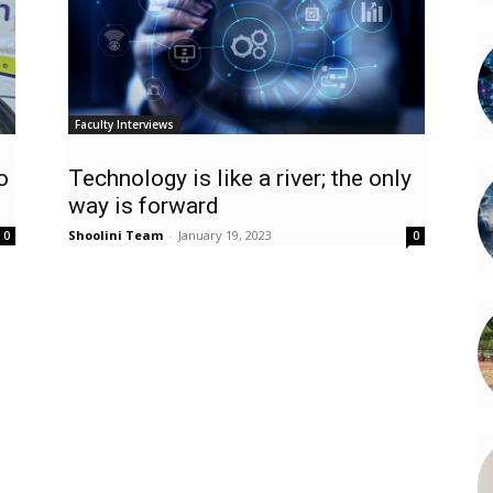
Faculty Interviews
o
Technology is like a river; the only
way is forward
Shoolini Team
-
January 19, 2023
0
0