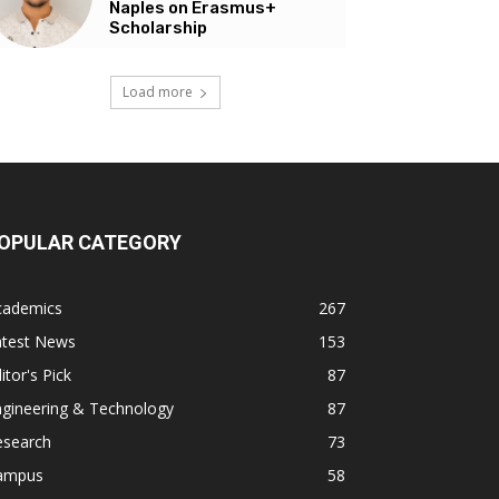
Naples on Erasmus+
Scholarship
Load more
OPULAR CATEGORY
cademics
267
atest News
153
itor's Pick
87
ngineering & Technology
87
esearch
73
ampus
58