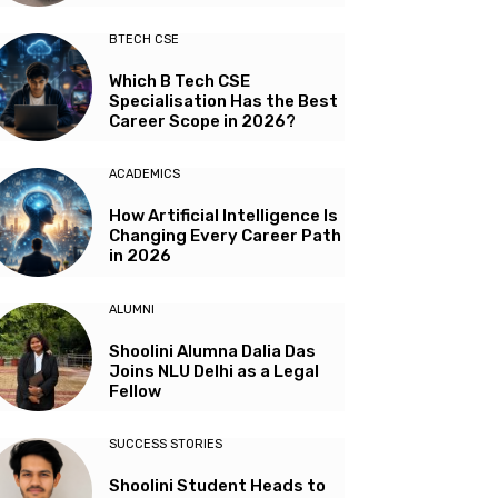
BTECH CSE
Which B Tech CSE
Specialisation Has the Best
Career Scope in 2026?
ACADEMICS
How Artificial Intelligence Is
Changing Every Career Path
in 2026
ALUMNI
Shoolini Alumna Dalia Das
Joins NLU Delhi as a Legal
Fellow
SUCCESS STORIES
Shoolini Student Heads to