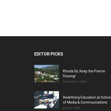
EDITOR PICKS
Khosla Sir, Keep the Prerna
Flowing!
February 21, 2024
Redefining Education at Schoo
of Media & Communications
June 27, 2023