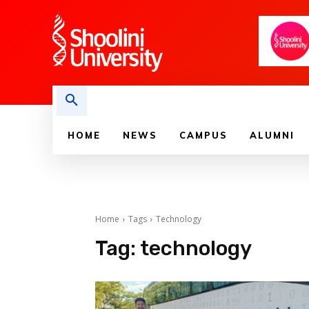
HOME
NEWS
CAMPUS
ALUMNI
Home
Tags
Technology
Tag:
technology