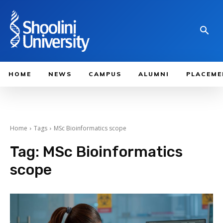
HOME
NEWS
CAMPUS
ALUMNI
PLACEME
Home
Tags
MSc Bioinformatics scope
Tag:
MSc Bioinformatics
scope