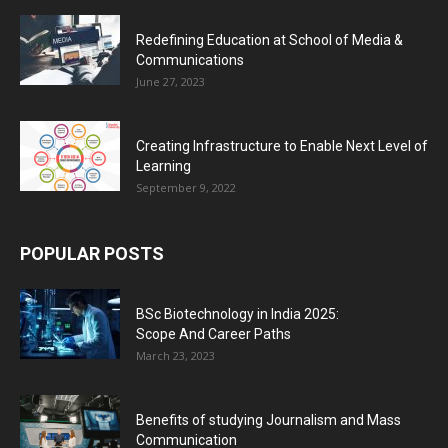
Redefining Education at School of Media &
Communications
June 27, 2023
Creating Infrastructure to Enable Next Level of
Learning
September 9, 2022
POPULAR POSTS
BSc Biotechnology in India 2025:
Scope And Career Paths
March 23, 2023
Benefits of studying Journalism and Mass
Communication