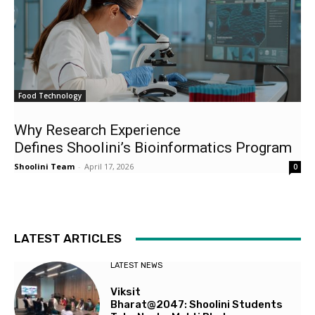
Food Technology
Why Research Experience
Defines Shoolini’s Bioinformatics Program
Shoolini Team
-
April 17, 2026
0
LATEST ARTICLES
LATEST NEWS
Viksit
Bharat@2047: Shoolini Students