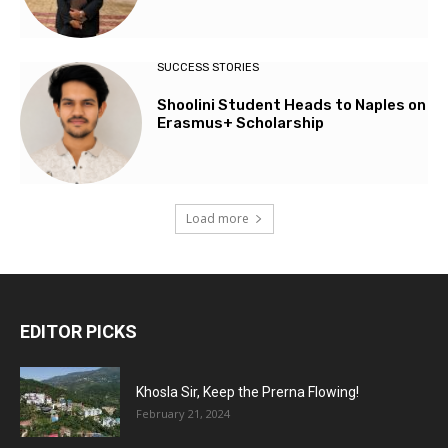
SUCCESS STORIES
Shoolini Student Heads to Naples on
Erasmus+ Scholarship
Load more
EDITOR PICKS
Khosla Sir, Keep the Prerna Flowing!
February 21, 2024