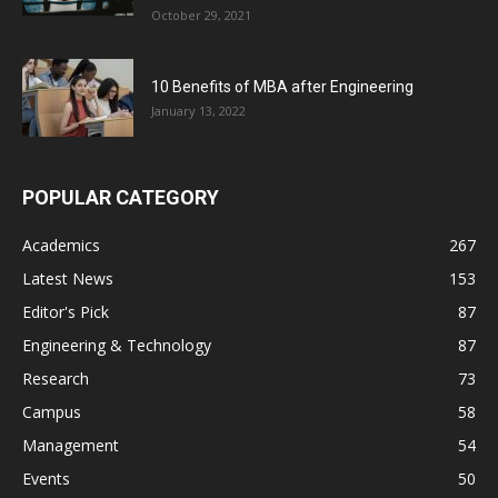
October 29, 2021
10 Benefits of MBA after Engineering
January 13, 2022
POPULAR CATEGORY
Academics
267
Latest News
153
Editor's Pick
87
Engineering & Technology
87
Research
73
Campus
58
Management
54
Events
50