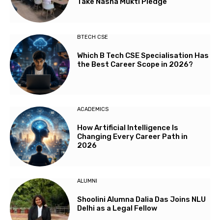
Take Nasha Mukti Pledge
BTECH CSE
Which B Tech CSE Specialisation Has
the Best Career Scope in 2026?
ACADEMICS
How Artificial Intelligence Is
Changing Every Career Path in
2026
ALUMNI
Shoolini Alumna Dalia Das Joins NLU
Delhi as a Legal Fellow