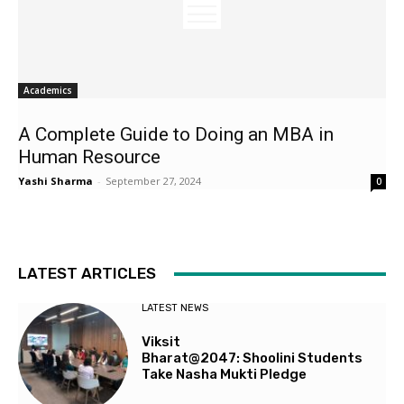
Academics
A Complete Guide to Doing an MBA in
Human Resource
Yashi Sharma
-
September 27, 2024
0
LATEST ARTICLES
LATEST NEWS
Viksit
Bharat@2047: Shoolini Students
Take Nasha Mukti Pledge