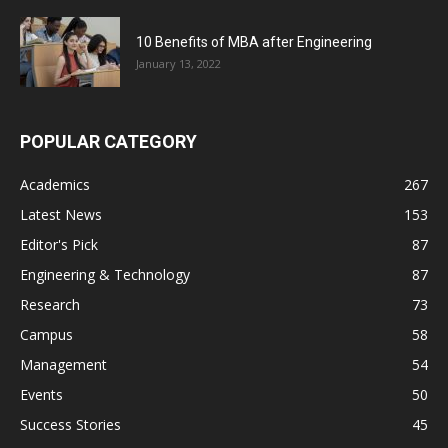
10 Benefits of MBA after Engineering
January 13, 2022
POPULAR CATEGORY
Academics
267
Latest News
153
Editor's Pick
87
Engineering & Technology
87
Research
73
Campus
58
Management
54
Events
50
Success Stories
45