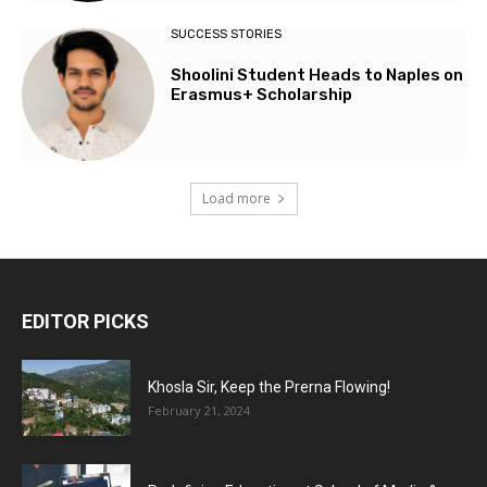
SUCCESS STORIES
Shoolini Student Heads to Naples on
Erasmus+ Scholarship
Load more
EDITOR PICKS
Khosla Sir, Keep the Prerna Flowing!
February 21, 2024