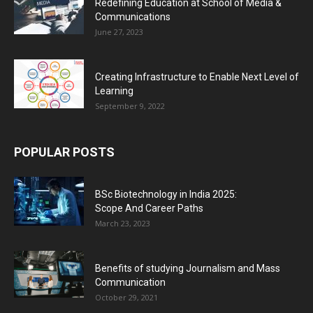
Redefining Education at School of Media &
Communications
June 27, 2023
Creating Infrastructure to Enable Next Level of
Learning
September 9, 2022
POPULAR POSTS
BSc Biotechnology in India 2025:
Scope And Career Paths
March 23, 2023
Benefits of studying Journalism and Mass
Communication
October 29, 2021