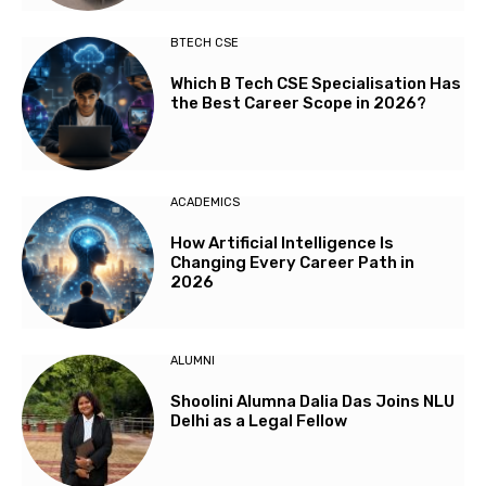
BTECH CSE
Which B Tech CSE Specialisation Has
the Best Career Scope in 2026?
ACADEMICS
How Artificial Intelligence Is
Changing Every Career Path in
2026
ALUMNI
Shoolini Alumna Dalia Das Joins NLU
Delhi as a Legal Fellow