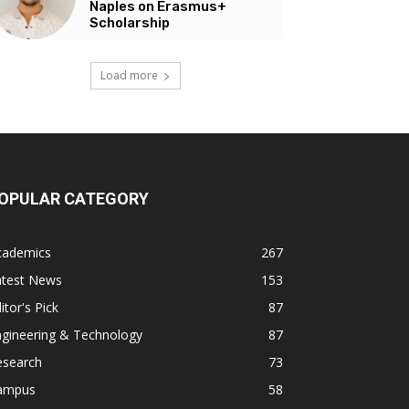
Naples on Erasmus+
Scholarship
Load more
OPULAR CATEGORY
cademics
267
atest News
153
itor's Pick
87
ngineering & Technology
87
esearch
73
ampus
58