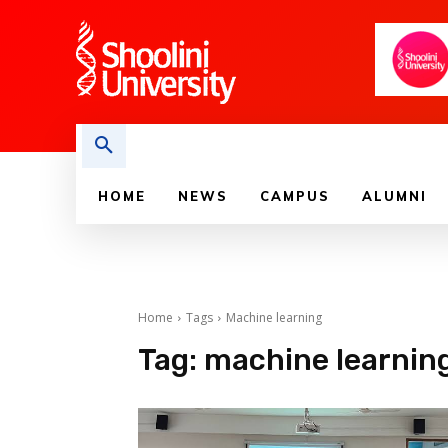
HOME
NEWS
CAMPUS
ALUMNI
Home
Tags
Machine learning
Tag:
machine learnin