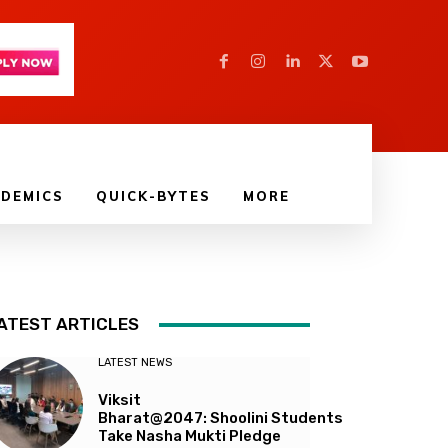
DEMICS
QUICK-BYTES
MORE
ATEST ARTICLES
LATEST NEWS
Viksit
Bharat@2047: Shoolini Students
Take Nasha Mukti Pledge