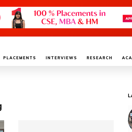
PLACEMENTS
INTERVIEWS
RESEARCH
ACA
L
g