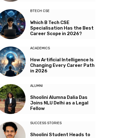
BTECH CSE
Which B Tech CSE
Specialisation Has the Best
Career Scope in 2026?
ACADEMICS
How Artificial Intelligence Is
Changing Every Career Path
in 2026
ALUMNI
Shoolini Alumna Dalia Das
Joins NLU Delhi as a Legal
Fellow
SUCCESS STORIES
Shoolini Student Heads to