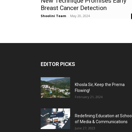
New Technique Promises Early
Breast Cancer Detection
Shoolini Team
-
May 20, 2024
EDITOR PICKS
Khosla Sir, Keep the Prerna
Flowing!
February 21, 2024
Redefining Education at Schoo
of Media & Communications
June 27, 2023