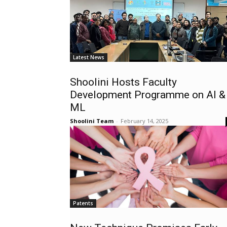
Latest News
Shoolini Hosts Faculty
Development Programme on AI &
ML
Shoolini Team
-
February 14, 2025
Patents