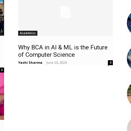
Academics
Why BCA in AI & ML is the Future
of Computer Science
Yashi Sharma
-
June 26, 2024
0
0