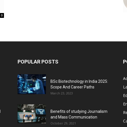
0
POPULAR POSTS
P
A
BSc Biotechnology in India 2025:
L
Scope And Career Paths
March 23, 2023
Ed
E
l
Benefits of studying Journalism
R
and Mass Communication
C
October 29, 2021