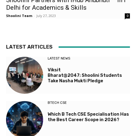
Shoolini Partners with iHub Anubhuti – IIIT
Delhi for Academics & Skills
Shoolini Team
-
July 27, 2023
0
LATEST ARTICLES
LATEST NEWS
Viksit
Bharat@2047: Shoolini Students
Take Nasha Mukti Pledge
BTECH CSE
Which B Tech CSE Specialisation Has
the Best Career Scope in 2026?