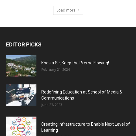
Load more
EDITOR PICKS
Khosla Sir, Keep the Prerna Flowing!
February 21, 2024
Redefining Education at School of Media &
Communications
June 27, 2023
Creating Infrastructure to Enable Next Level of
Learning