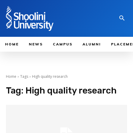
HOME
NEWS
CAMPUS
ALUMNI
PLACEME
Home
Tags
High quality research
Tag:
High quality research