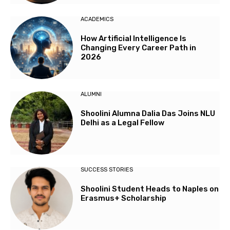
ACADEMICS
How Artificial Intelligence Is
Changing Every Career Path in
2026
ALUMNI
Shoolini Alumna Dalia Das Joins NLU
Delhi as a Legal Fellow
SUCCESS STORIES
Shoolini Student Heads to Naples on
Erasmus+ Scholarship