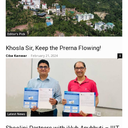
Editor's Pick
Khosla Sir, Keep the Prerna Flowing!
Ciba Kanwar
-
February 21, 2024
0
Latest News