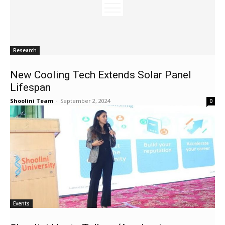
Research
New Cooling Tech Extends Solar Panel
Lifespan
Shoolini Team
-
September 2, 2024
0
Events