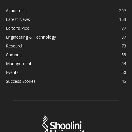
Academics
267
Latest News
153
Editor's Pick
87
Engineering & Technology
87
Research
73
Campus
58
Management
54
Events
50
Success Stories
45