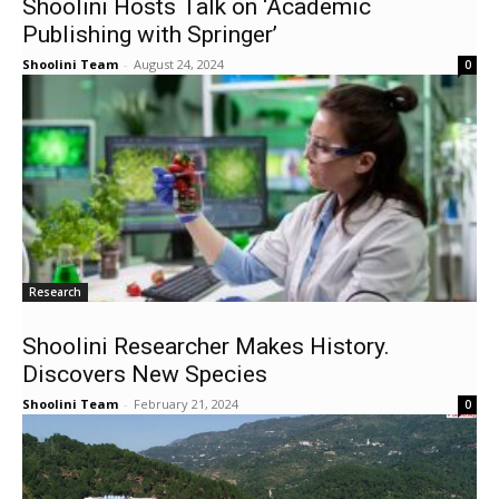
Shoolini Hosts Talk on ‘Academic
Publishing with Springer’
Shoolini Team
-
August 24, 2024
0
Research
Shoolini Researcher Makes History.
Discovers New Species
Shoolini Team
-
February 21, 2024
0