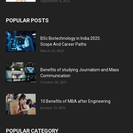
September 9, 2022
POPULAR POSTS
BSc Biotechnology in India 2025:
Scope And Career Paths
March 23, 2023
Benefits of studying Journalism and Mass
Communication
October 29, 2021
10 Benefits of MBA after Engineering
January 13, 2022
POPULAR CATEGORY