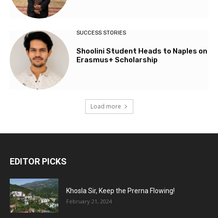
SUCCESS STORIES
Shoolini Student Heads to Naples on
Erasmus+ Scholarship
Load more
EDITOR PICKS
Khosla Sir, Keep the Prerna Flowing!
February 21, 2024