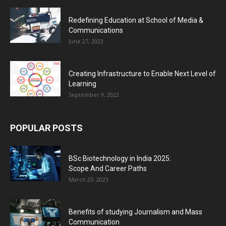
Redefining Education at School of Media &
Communications
June 27, 2023
Creating Infrastructure to Enable Next Level of
Learning
September 9, 2022
POPULAR POSTS
BSc Biotechnology in India 2025:
Scope And Career Paths
March 23, 2023
Benefits of studying Journalism and Mass
Communication