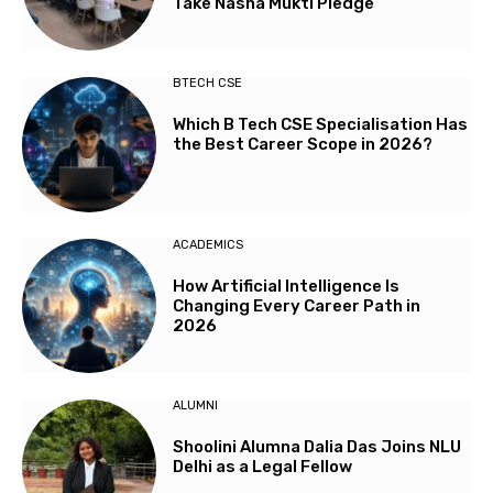
Take Nasha Mukti Pledge
BTECH CSE
Which B Tech CSE Specialisation Has
the Best Career Scope in 2026?
ACADEMICS
How Artificial Intelligence Is
Changing Every Career Path in
2026
ALUMNI
Shoolini Alumna Dalia Das Joins NLU
Delhi as a Legal Fellow