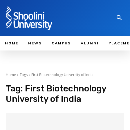
HOME
NEWS
CAMPUS
ALUMNI
PLACEME
Home
Tags
First Biotechnology University of India
Tag:
First Biotechnology
University of India