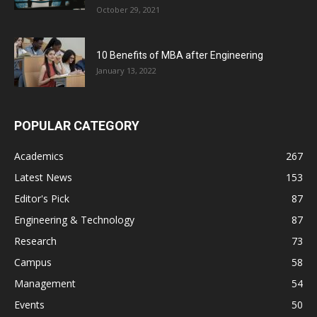
October 29, 2021
10 Benefits of MBA after Engineering
January 13, 2022
POPULAR CATEGORY
Academics
267
Latest News
153
Editor's Pick
87
Engineering & Technology
87
Research
73
Campus
58
Management
54
Events
50