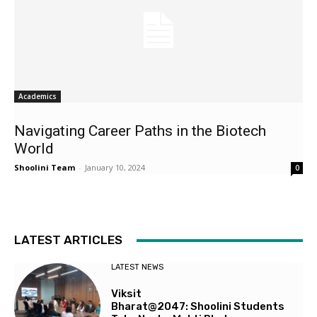
Academics
Navigating Career Paths in the Biotech
World
Shoolini Team
-
January 10, 2024
0
LATEST ARTICLES
LATEST NEWS
Viksit
Bharat@2047: Shoolini Students