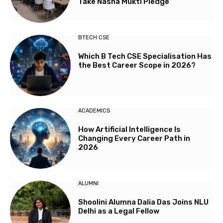
Take Nasha Mukti Pledge
BTECH CSE
Which B Tech CSE Specialisation Has
the Best Career Scope in 2026?
ACADEMICS
How Artificial Intelligence Is
Changing Every Career Path in
2026
ALUMNI
Shoolini Alumna Dalia Das Joins NLU
Delhi as a Legal Fellow