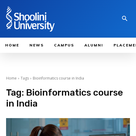
HOME
NEWS
CAMPUS
ALUMNI
PLACEME
Home
Tags
Bioinformatics course in India
Tag:
Bioinformatics course
in India