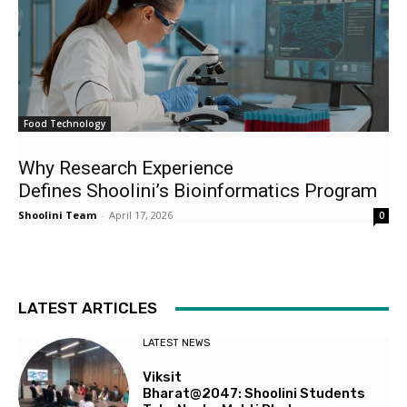
Food Technology
Why Research Experience
Defines Shoolini’s Bioinformatics Program
Shoolini Team
-
April 17, 2026
0
LATEST ARTICLES
LATEST NEWS
Viksit
Bharat@2047: Shoolini Students