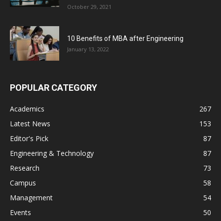
October 29, 2021
10 Benefits of MBA after Engineering
January 13, 2022
POPULAR CATEGORY
Academics
267
Latest News
153
Editor's Pick
87
Engineering & Technology
87
Research
73
Campus
58
Management
54
Events
50