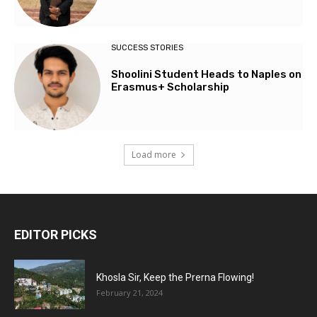
SUCCESS STORIES
Shoolini Student Heads to Naples on
Erasmus+ Scholarship
Load more
EDITOR PICKS
Khosla Sir, Keep the Prerna Flowing!
February 21, 2024