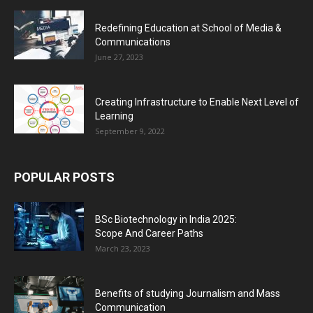
Redefining Education at School of Media &
Communications
June 27, 2023
Creating Infrastructure to Enable Next Level of
Learning
September 9, 2022
POPULAR POSTS
BSc Biotechnology in India 2025:
Scope And Career Paths
March 23, 2023
Benefits of studying Journalism and Mass
Communication