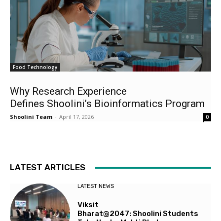
Food Technology
Why Research Experience
Defines Shoolini’s Bioinformatics Program
Shoolini Team
-
April 17, 2026
0
LATEST ARTICLES
LATEST NEWS
Viksit
Bharat@2047: Shoolini Students