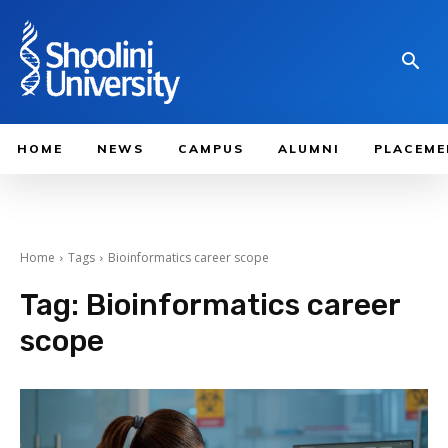
HOME
NEWS
CAMPUS
ALUMNI
PLACEME
Home
Tags
Bioinformatics career scope
Tag:
Bioinformatics career
scope