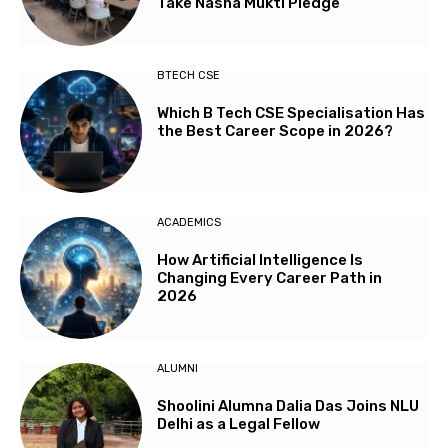
Take Nasha Mukti Pledge
BTECH CSE
Which B Tech CSE Specialisation Has
the Best Career Scope in 2026?
ACADEMICS
How Artificial Intelligence Is
Changing Every Career Path in
2026
ALUMNI
Shoolini Alumna Dalia Das Joins NLU
Delhi as a Legal Fellow