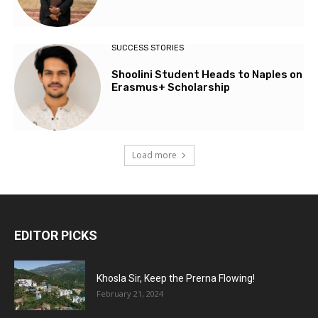
SUCCESS STORIES
Shoolini Student Heads to Naples on
Erasmus+ Scholarship
Load more
EDITOR PICKS
Khosla Sir, Keep the Prerna Flowing!
February 21, 2024