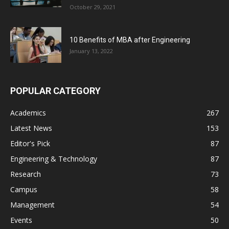
October 29, 2021
10 Benefits of MBA after Engineering
January 13, 2022
POPULAR CATEGORY
Academics
267
Latest News
153
Editor's Pick
87
Engineering & Technology
87
Research
73
Campus
58
Management
54
Events
50