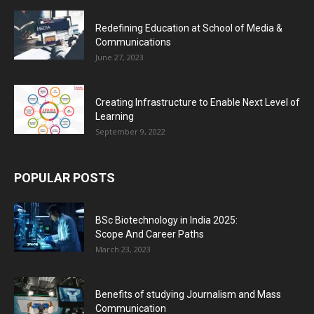
Redefining Education at School of Media &
Communications
June 27, 2023
Creating Infrastructure to Enable Next Level of
Learning
September 9, 2022
POPULAR POSTS
BSc Biotechnology in India 2025:
Scope And Career Paths
March 23, 2023
Benefits of studying Journalism and Mass
Communication