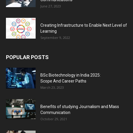
June 27, 2023
Creating Infrastructure to Enable Next Level of
Learning
September 9, 2022
POPULAR POSTS
BSc Biotechnology in India 2025:
Scope And Career Paths
March 23, 2023
Benefits of studying Journalism and Mass
Communication
October 29, 2021