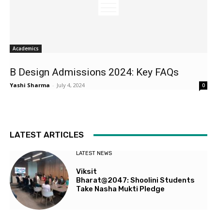
Academics
B Design Admissions 2024: Key FAQs
Yashi Sharma
-
July 4, 2024
0
LATEST ARTICLES
LATEST NEWS
Viksit
Bharat@2047: Shoolini Students
Take Nasha Mukti Pledge