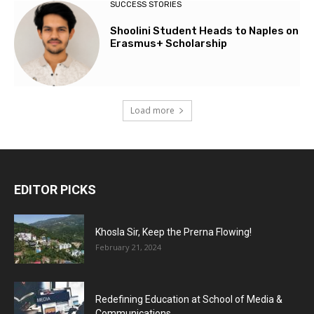
SUCCESS STORIES
Shoolini Student Heads to Naples on
Erasmus+ Scholarship
Load more
EDITOR PICKS
Khosla Sir, Keep the Prerna Flowing!
February 21, 2024
Redefining Education at School of Media &
Communications