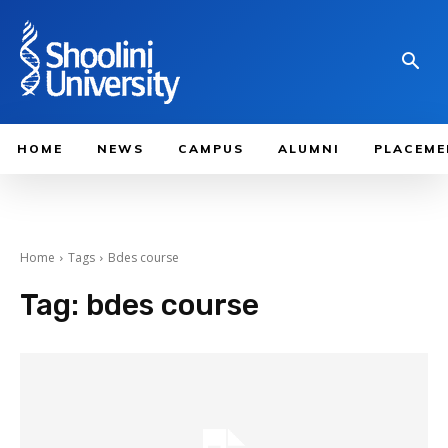
HOME
NEWS
CAMPUS
ALUMNI
PLACEME
Home
Tags
Bdes course
Tag:
bdes course