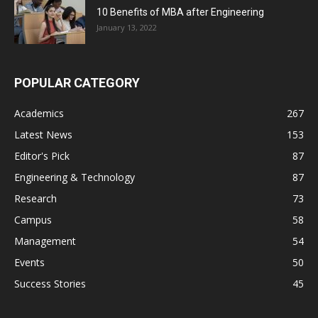
10 Benefits of MBA after Engineering
January 13, 2022
POPULAR CATEGORY
Academics
267
Latest News
153
Editor's Pick
87
Engineering & Technology
87
Research
73
Campus
58
Management
54
Events
50
Success Stories
45