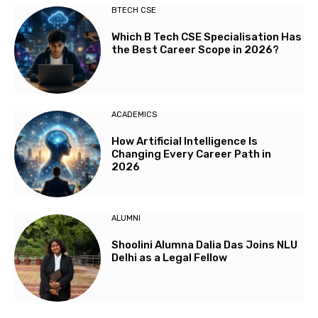
BTECH CSE
Which B Tech CSE Specialisation Has
the Best Career Scope in 2026?
ACADEMICS
How Artificial Intelligence Is
Changing Every Career Path in
2026
ALUMNI
Shoolini Alumna Dalia Das Joins NLU
Delhi as a Legal Fellow