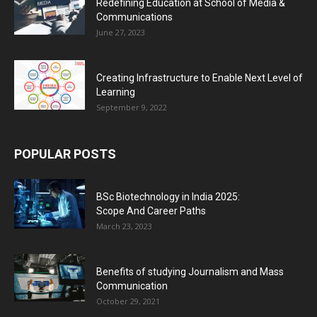
Redefining Education at School of Media &
Communications
June 27, 2023
Creating Infrastructure to Enable Next Level of
Learning
September 9, 2022
POPULAR POSTS
BSc Biotechnology in India 2025:
Scope And Career Paths
March 23, 2023
Benefits of studying Journalism and Mass
Communication
October 29, 2021