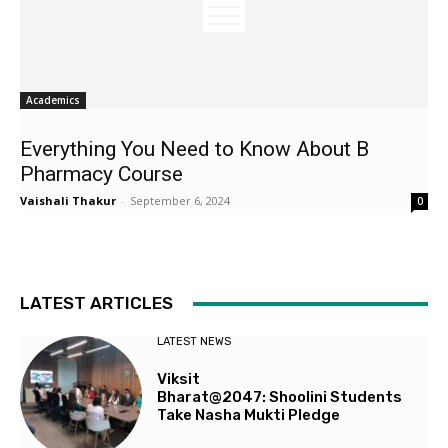
Academics
Everything You Need to Know About B
Pharmacy Course
Vaishali Thakur
-
September 6, 2024
0
LATEST ARTICLES
LATEST NEWS
Viksit
Bharat@2047: Shoolini Students
Take Nasha Mukti Pledge