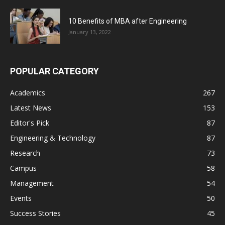
10 Benefits of MBA after Engineering
January 13, 2022
POPULAR CATEGORY
Academics
267
Latest News
153
Editor's Pick
87
Engineering & Technology
87
Research
73
Campus
58
Management
54
Events
50
Success Stories
45