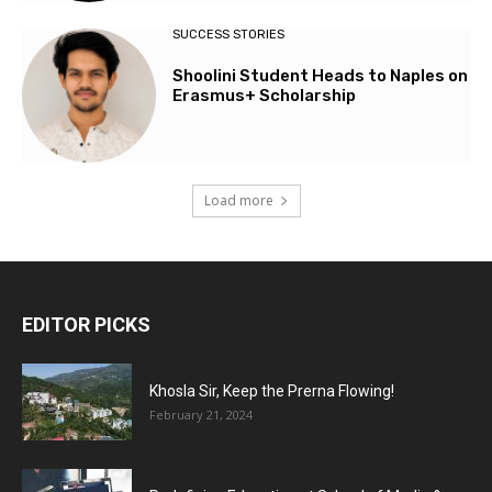
SUCCESS STORIES
Shoolini Student Heads to Naples on
Erasmus+ Scholarship
Load more
EDITOR PICKS
Khosla Sir, Keep the Prerna Flowing!
February 21, 2024