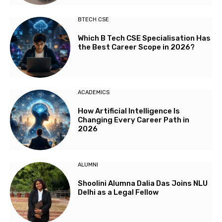
BTECH CSE
Which B Tech CSE Specialisation Has
the Best Career Scope in 2026?
ACADEMICS
How Artificial Intelligence Is
Changing Every Career Path in
2026
ALUMNI
Shoolini Alumna Dalia Das Joins NLU
Delhi as a Legal Fellow