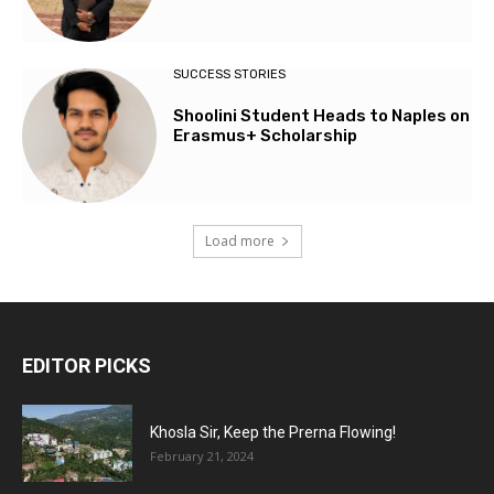
SUCCESS STORIES
Shoolini Student Heads to Naples on
Erasmus+ Scholarship
Load more
EDITOR PICKS
Khosla Sir, Keep the Prerna Flowing!
February 21, 2024