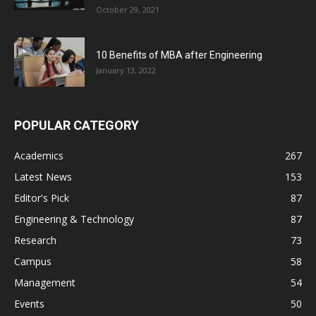
October 29, 2021
10 Benefits of MBA after Engineering
January 13, 2022
POPULAR CATEGORY
Academics
267
Latest News
153
Editor's Pick
87
Engineering & Technology
87
Research
73
Campus
58
Management
54
Events
50