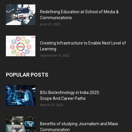
Redefining Education at School of Media &
Communications
June 27, 2023
Creating Infrastructure to Enable Next Level of
Learning
September 9, 2022
POPULAR POSTS
BSc Biotechnology in India 2025:
Scope And Career Paths
March 23, 2023
Benefits of studying Journalism and Mass
Communication