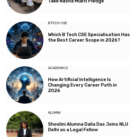
Take Nasha Mukti Pledge
BTECH CSE
Which B Tech CSE Specialisation Has
the Best Career Scope in 2026?
ACADEMICS
How Artificial Intelligence Is
Changing Every Career Path in
2026
ALUMNI
Shoolini Alumna Dalia Das Joins NLU
Delhi as a Legal Fellow