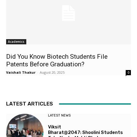
Academics
Did You Know Biotech Students File
Patents Before Graduation?
Vaishali Thakur
-
August 20, 2025
0
LATEST ARTICLES
LATEST NEWS
Viksit
Bharat@2047: Shoolini Students