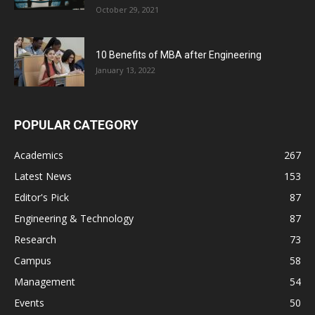
October 29, 2021
10 Benefits of MBA after Engineering
January 13, 2022
POPULAR CATEGORY
Academics
267
Latest News
153
Editor's Pick
87
Engineering & Technology
87
Research
73
Campus
58
Management
54
Events
50