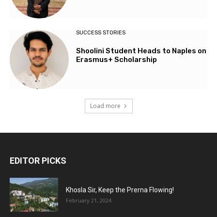
SUCCESS STORIES
Shoolini Student Heads to Naples on
Erasmus+ Scholarship
Load more
EDITOR PICKS
Khosla Sir, Keep the Prerna Flowing!
February 21, 2024