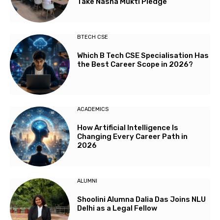
Take Nasha Mukti Pledge
BTECH CSE
Which B Tech CSE Specialisation Has
the Best Career Scope in 2026?
ACADEMICS
How Artificial Intelligence Is
Changing Every Career Path in
2026
ALUMNI
Shoolini Alumna Dalia Das Joins NLU
Delhi as a Legal Fellow