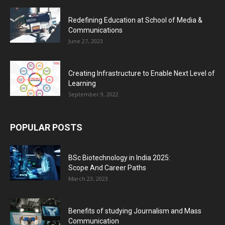
Redefining Education at School of Media &
Communications
June 27, 2023
Creating Infrastructure to Enable Next Level of
Learning
September 9, 2022
POPULAR POSTS
BSc Biotechnology in India 2025:
Scope And Career Paths
March 23, 2023
Benefits of studying Journalism and Mass
Communication