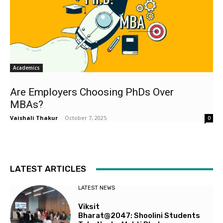
Academics
Are Employers Choosing PhDs Over
MBAs?
Vaishali Thakur
-
October 7, 2025
0
LATEST ARTICLES
LATEST NEWS
Viksit
Bharat@2047: Shoolini Students