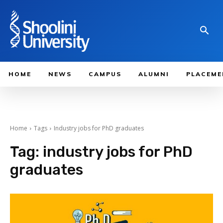
HOME
NEWS
CAMPUS
ALUMNI
PLACEME
Home
Tags
Industry jobs for PhD graduates
Tag:
industry jobs for PhD
graduates