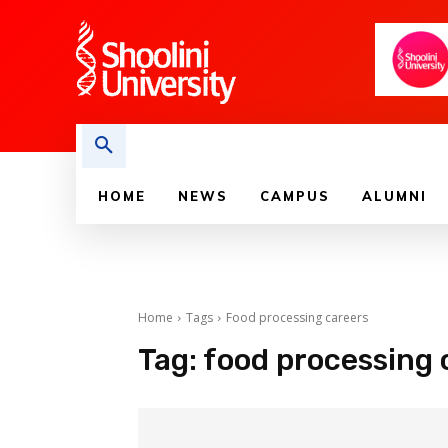
HOME
NEWS
CAMPUS
ALUMNI
Home
Tags
Food processing careers
Tag:
food processing 