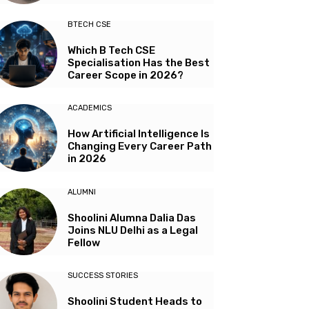
BTECH CSE
Which B Tech CSE
Specialisation Has the Best
Career Scope in 2026?
ACADEMICS
How Artificial Intelligence Is
Changing Every Career Path
in 2026
ALUMNI
Shoolini Alumna Dalia Das
Joins NLU Delhi as a Legal
Fellow
SUCCESS STORIES
Shoolini Student Heads to