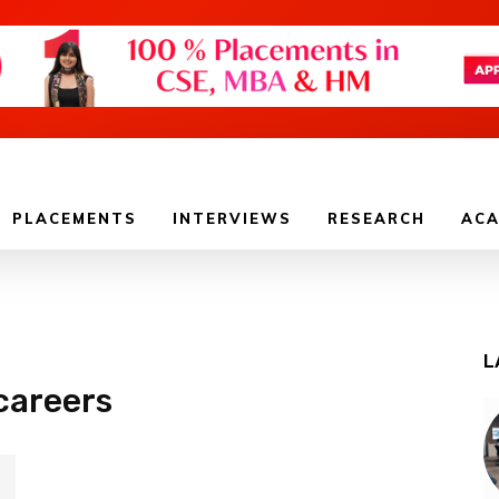
PLACEMENTS
INTERVIEWS
RESEARCH
ACA
L
careers