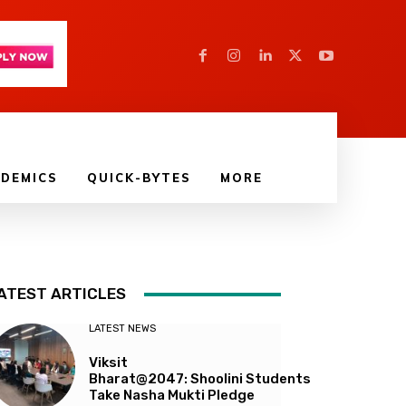
DEMICS
QUICK-BYTES
MORE
ATEST ARTICLES
LATEST NEWS
Viksit
Bharat@2047: Shoolini Students
Take Nasha Mukti Pledge