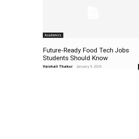
Academics
Future-Ready Food Tech Jobs
Students Should Know
Vaishali Thakur
-
January 9, 2026