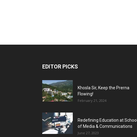
EDITOR PICKS
Khosla Sir, Keep the Prerna
Flowing!
February 21, 2024
Redefining Education at Schoo
of Media & Communications
June 27, 2023