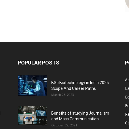
POPULAR POSTS
P
A
BSc Biotechnology in India 2025:
L
Scope And Career Paths
March 23, 2023
Ed
E
l
Benefits of studying Journalism
R
and Mass Communication
C
October 29, 2021