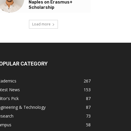
Naples on Erasmus+
Scholarship
Load more
OPULAR CATEGORY
cademics
267
atest News
153
itor's Pick
87
ngineering & Technology
87
esearch
73
ampus
58