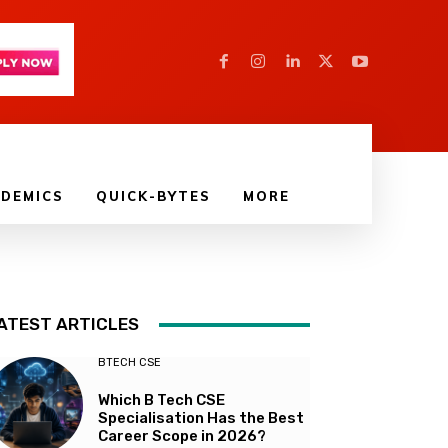
DEMICS
QUICK-BYTES
MORE
ATEST ARTICLES
BTECH CSE
Which B Tech CSE
Specialisation Has the Best
Career Scope in 2026?