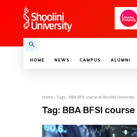
HOME
NEWS
CAMPUS
ALUMNI
Home
Tags
BBA BFSI course at Shoolini University
Tag:
BBA BFSI course 