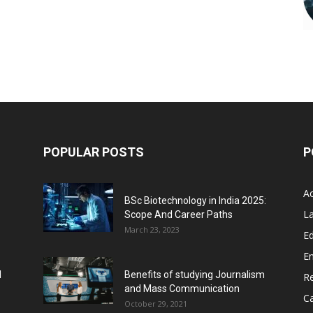
POPULAR POSTS
P
A
BSc Biotechnology in India 2025:
L
Scope And Career Paths
March 23, 2023
Ed
E
l
Benefits of studying Journalism
R
and Mass Communication
C
October 29, 2021