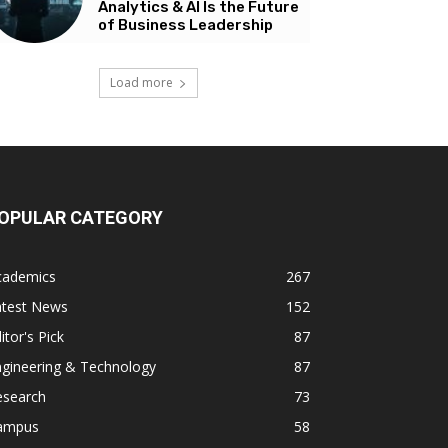
Analytics & AI Is the Future
of Business Leadership
Load more
OPULAR CATEGORY
cademics
267
atest News
152
itor's Pick
87
ngineering & Technology
87
esearch
73
ampus
58