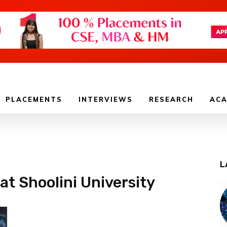
PLACEMENTS
INTERVIEWS
RESEARCH
ACA
L
at Shoolini University