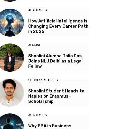
ACADEMICS
How Artificial Intelligence Is
Changing Every Career Path
in 2026
ALUMNI
Shoolini Alumna Dalia Das
Joins NLU Delhi as a Legal
Fellow
SUCCESS STORIES
Shoolini Student Heads to
Naples on Erasmus+
Scholarship
ACADEMICS
Why BBA in Business