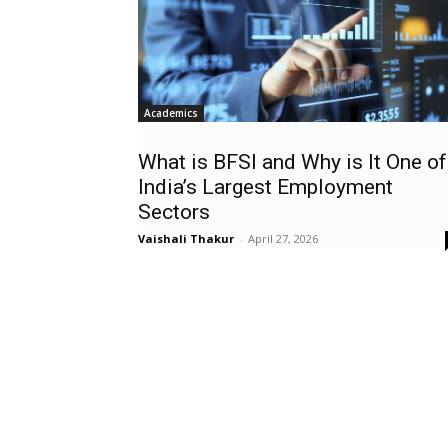
Academics
What is BFSI and Why is It One of
India’s Largest Employment
Sectors
Vaishali Thakur
-
April 27, 2026