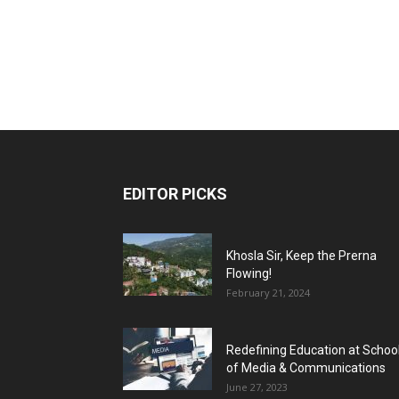
EDITOR PICKS
Khosla Sir, Keep the Prerna
Flowing!
February 21, 2024
Redefining Education at Schoo
of Media & Communications
June 27, 2023