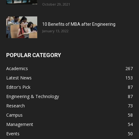
October 29, 2021
10 Benefits of MBA after Engineering
January 13, 2022
POPULAR CATEGORY
Academics
267
Latest News
153
Editor's Pick
87
Engineering & Technology
87
Research
73
Campus
58
Management
54
Events
50