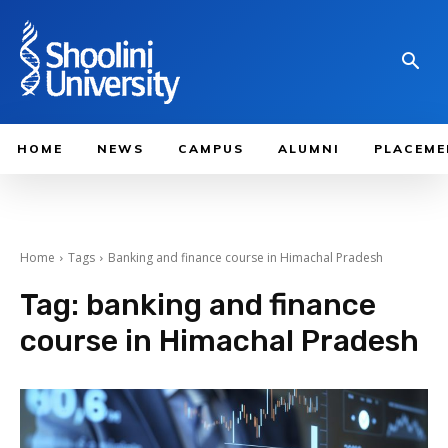
HOME
NEWS
CAMPUS
ALUMNI
PLACEME
Home
Tags
Banking and finance course in Himachal Pradesh
Tag:
banking and finance
course in Himachal Pradesh