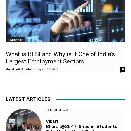
Academics
What is BFSI and Why is It One of India’s
Largest Employment Sectors
Vaishali Thakur
-
April 27, 2026
0
LATEST ARTICLES
LATEST NEWS
Viksit
Bharat@2047: Shoolini Students