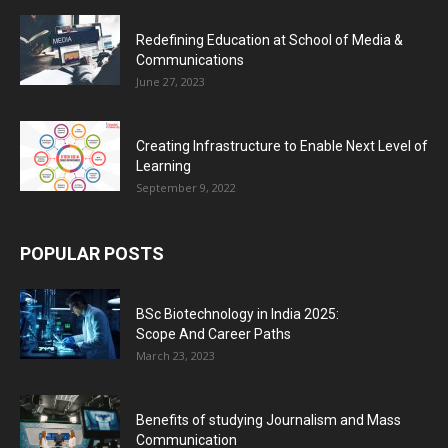
Redefining Education at School of Media &
Communications
June 27, 2023
Creating Infrastructure to Enable Next Level of
Learning
September 9, 2022
POPULAR POSTS
BSc Biotechnology in India 2025:
Scope And Career Paths
March 23, 2023
Benefits of studying Journalism and Mass
Communication