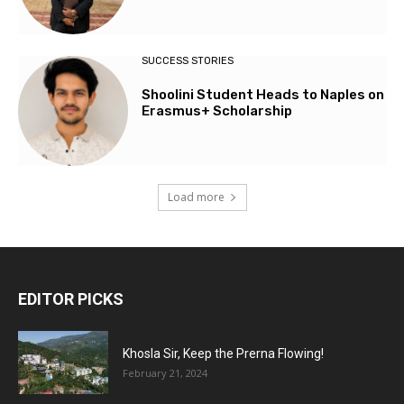
SUCCESS STORIES
Shoolini Student Heads to Naples on
Erasmus+ Scholarship
Load more
EDITOR PICKS
Khosla Sir, Keep the Prerna Flowing!
February 21, 2024