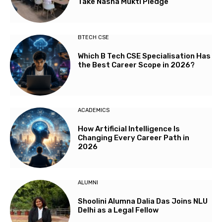
Take Nasha Mukti Pledge
BTECH CSE
Which B Tech CSE Specialisation Has
the Best Career Scope in 2026?
ACADEMICS
How Artificial Intelligence Is
Changing Every Career Path in
2026
ALUMNI
Shoolini Alumna Dalia Das Joins NLU
Delhi as a Legal Fellow