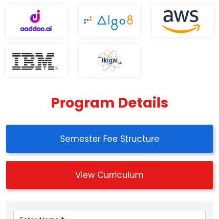
Program Details
Semester Fee Structure
View Curriculum