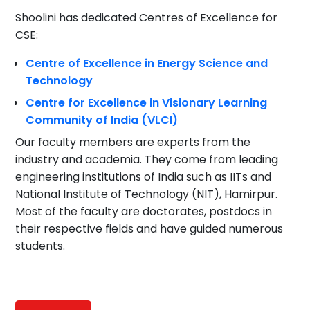
Shoolini has dedicated Centres of Excellence for
CSE:
Centre of Excellence in Energy Science and
Technology
Centre for Excellence in Visionary Learning
Community of India (VLCI)
Our faculty members are experts from the
industry and academia. They come from leading
engineering institutions of India such as IITs and
National Institute of Technology (NIT), Hamirpur.
Most of the faculty are doctorates, postdocs in
their respective fields and have guided numerous
students.