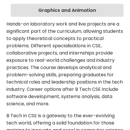
Graphics and Animation
Hands-on laboratory work and live projects are a
significant part of the curriculum, allowing students
to apply theoretical concepts to practical
problems. Different specialisations in CSE,
collaborative projects, and internships provide
exposure to real-world challenges and industry
practices. The course develops analytical and
problem-solving skills, preparing graduates for
technical roles and leadership positions in the tech
industry. Career options after B Tech CSE include
software development, systems analysis, data
science, and more.
B Tech in CSE is a gateway to the ever-evolving
tech world, offering a solid foundation for those