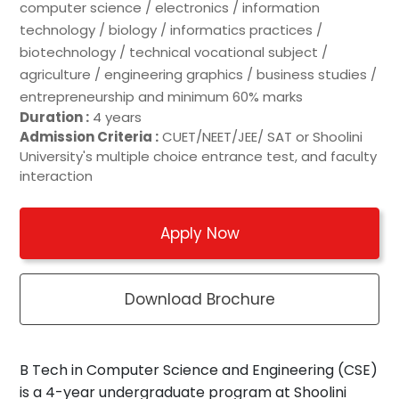
computer science / electronics / information
technology / biology / informatics practices /
biotechnology / technical vocational subject /
agriculture / engineering graphics / business studies /
entrepreneurship and minimum 60% marks
Duration :
4 years
Admission Criteria :
CUET/NEET/JEE/ SAT or Shoolini
University's multiple choice entrance test, and faculty
interaction
Apply Now
Download Brochure
B Tech in Computer Science and Engineering (CSE)
is a 4-year undergraduate program at Shoolini