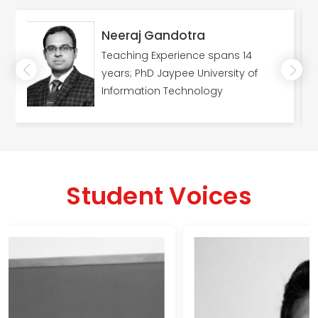
Neeraj Gandotra
Teaching Experience spans 14
years; PhD Jaypee University of
Information Technology
Student Voices