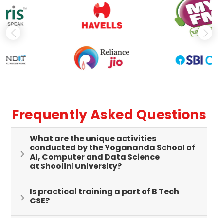
Frequently Asked Questions
What are the unique activities
conducted by the Yogananda School of
AI, Computer and Data Science
at Shoolini University?
Is practical training a part of B Tech
CSE?