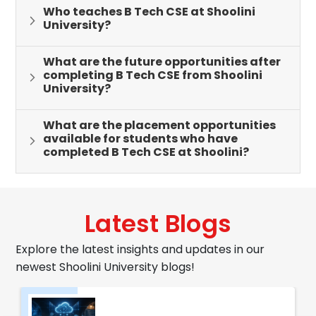
Who teaches B Tech CSE at Shoolini
University?
What are the future opportunities after
completing B Tech CSE from Shoolini
University?
What are the placement opportunities
available for students who have
completed B Tech CSE at Shoolini?
Latest Blogs
Explore the latest insights and updates in our
newest Shoolini University blogs!