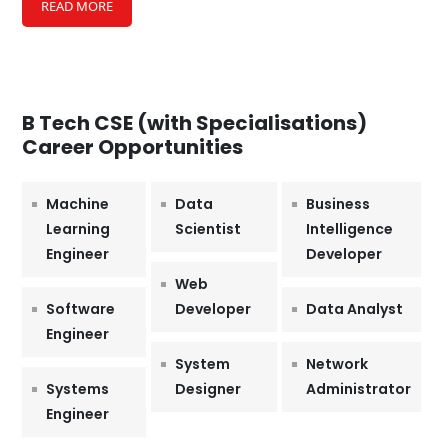
READ MORE
B Tech CSE (with Specialisations)
Career Opportunities
Machine
Data
Business
Learning
Scientist
Intelligence
Engineer
Developer
Web
Software
Developer
Data Analyst
Engineer
System
Network
Systems
Designer
Administrator
Engineer