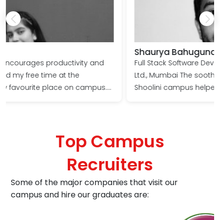
Shaurya Bahuguna
Full Stack Software Developer, TunicaLabs Media Pvt.
Ltd., Mumbai The soothing environment on the
.
Shoolini campus helped me focus on my goals and
push my boundaries. The faculty provided ample
learning opportunities to every student even during
the challenging Covid times, transforming me into a
Top Campus
l
corporate professional. I wish Shoolini progresses
from strength to strength!
Recruiters
Some of the major companies that visit our
campus and hire our graduates are: