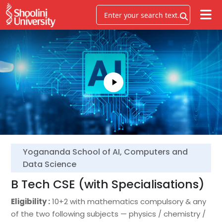
Yogananda School of AI, Computers and
Data Science
B Tech CSE (with Specialisations)
Eligibility :
10+2 with mathematics compulsory & any
of the two following subjects — physics / chemistry /