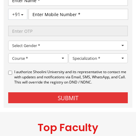
Top Faculty