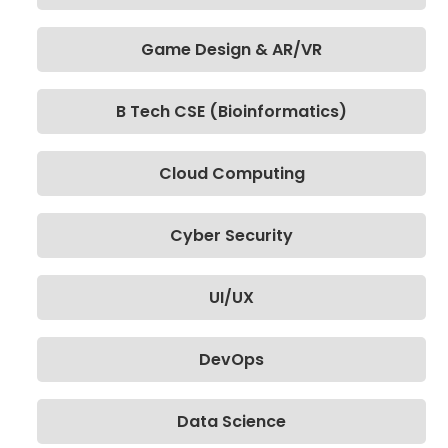
Game Design & AR/VR
B Tech CSE (Bioinformatics)
Cloud Computing
Cyber Security
UI/UX
DevOps
Data Science