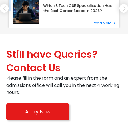
Which B Tech CSE Specialisation Has
the Best Career Scope in 2026?
Read More
>
Still have Queries?
Contact Us
Please fill in the form and an expert from the
admissions office will call you in the next 4 working
hours.
Apply Now