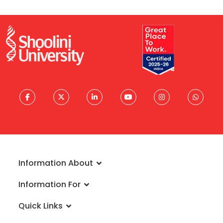
Information About
About University
Information For
Vision & Mission
Admissions
Rankings
Quick Links
Scholarships
Infrastructure
FAQs