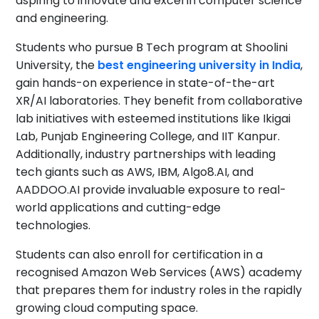
aspiring to innovate and excel in computer science
and engineering.
Students who pursue B Tech program at Shoolini
University, the
best engineering university in India
,
gain hands-on experience in state-of-the-art
XR/AI laboratories. They benefit from collaborative
lab initiatives with esteemed institutions like Ikigai
Lab, Punjab Engineering College, and IIT Kanpur.
Additionally, industry partnerships with leading
tech giants such as AWS, IBM, Algo8.AI, and
AADDOO.AI provide invaluable exposure to real-
world applications and cutting-edge
technologies.
Students can also enroll for certification in a
recognised Amazon Web Services (AWS) academy
that prepares them for industry roles in the rapidly
growing cloud computing space.