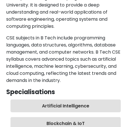
University. It is designed to provide a deep
understanding and real-world applications of
software engineering, operating systems and
computing principles.
CSE subjects in B Tech include programming
languages, data structures, algorithms, database
management, and computer networks. B Tech CSE
syllabus covers advanced topics such as artificial
intelligence, machine learning, cybersecurity, and
cloud computing, reflecting the latest trends and
demands in the industry.
Specialisations
Artificial Intelligence
Blockchain & IoT