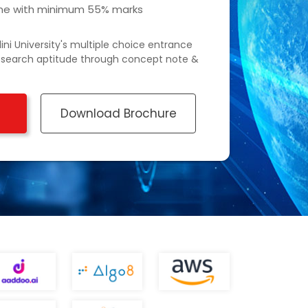
line with minimum 55% marks
ini University's multiple choice entrance
esearch aptitude through concept note &
Download Brochure