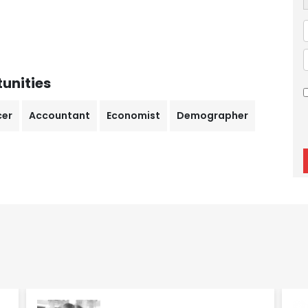
unities
cer
Accountant
Economist
Demographer