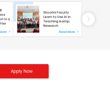
B
Shoolini Faculty
ics
Learn to Use AI in
n Is a
Teaching &amp;
fter
Research
 More
>
Read More
>
Apply Now