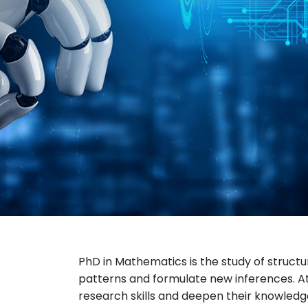
PhD in Mathematics is the study of structur
patterns and formulate new inferences. At
research skills and deepen their knowledge