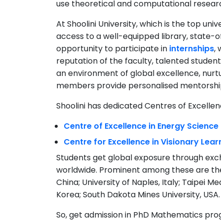
use theoretical and computational resear
At Shoolini University, which is the top uni
access to a well-equipped library, state-o
opportunity to participate in
internships
,
reputation of the faculty, talented studen
an environment of global excellence, nurtu
members provide personalised mentorshi
Shoolini has dedicated Centres of Excelle
Centre of Excellence in Energy Scienc
Centre for Excellence in Visionary Lea
Students get global exposure through exc
worldwide. Prominent among these are the 
China; University of Naples, Italy; Taipei M
Korea; South Dakota Mines University, USA.
So, get admission in PhD Mathematics prog