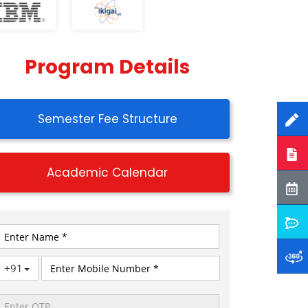
Program Details
Semester Fee Structure
Academic Calendar