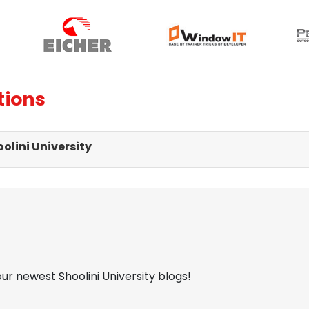
tions
olini University
our newest Shoolini University blogs!