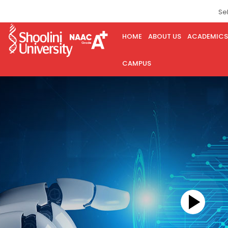
Se
HOME
ABOUT US
ACADEMICS
CAMPUS