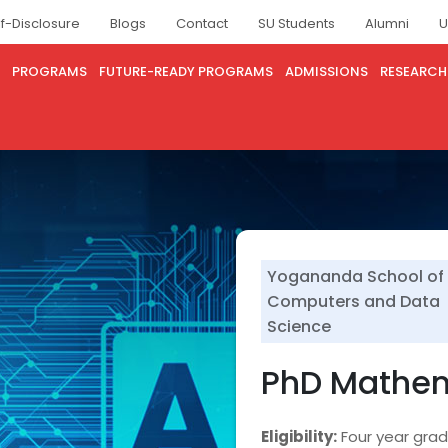
lf-Disclosure
Blogs
Contact
SU Students
Alumni
U
PROGRAMS
FUTURE-READY PROGRAMS
ADMISSIONS
RESEARCH
Yogananda School of 
Computers and Data
Science
PhD Mathe
Eligibility:
Four year gra