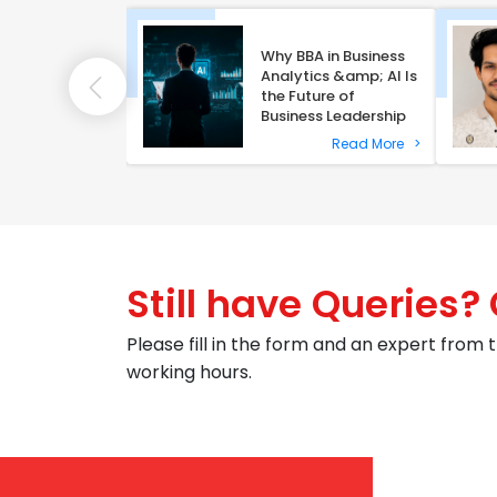
Why BBA in Business
ni Alumna Dalia
Analytics &amp; AI Is
ins NLU Delhi
the Future of
egal Fellow
Business Leadership
Read More
>
Read More
>
Still have Queries?
Please fill in the form and an expert from t
working hours.