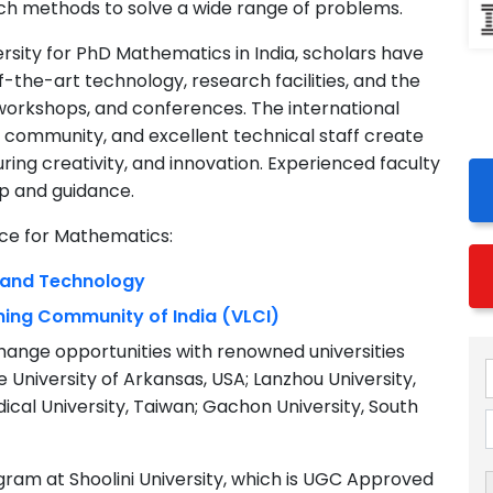
ch methods to solve a wide range of problems.
versity for PhD Mathematics in India, scholars have
f-the-art technology, research facilities, and the
 workshops, and conferences. The international
t community, and excellent technical staff create
ring creativity, and innovation. Experienced faculty
p and guidance.
nce for Mathematics:
e and Technology
rning Community of India (VLCI)
hange opportunities with renowned universities
University of Arkansas, USA; Lanzhou University,
edical University, Taiwan; Gachon University, South
ram at Shoolini University, which is UGC Approved