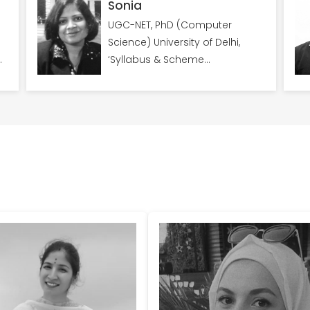
Sonia
UGC-NET, PhD (Computer
Science) University of Delhi,
,
‘Syllabus & Scheme
Coordinator for YSAICDS’