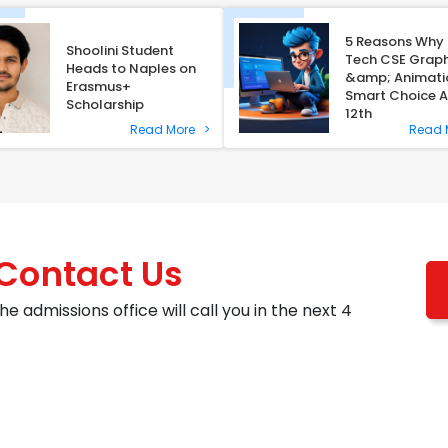
5 Reasons Why 
Shoolini Student
Tech CSE Graph
Heads to Naples on
&amp; Animatio
Erasmus+
Smart Choice A
Scholarship
12th
Read More
>
Read
 Contact Us
he admissions office will call you in the next 4