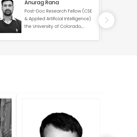
Anurag Rana
Post-Doc Research Fellow (CSE
& Applied Artificial Intelligence)
the University of Colorado,
Member of International
Association of Engineers
(IAENG)