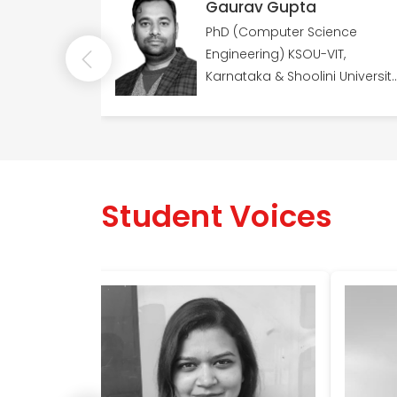
a
Gaurav Gupta
e spans 14
PhD (Computer Science
niversity of
Engineering) KSOU-VIT,
ology
Karnataka & Shoolini University
13 years of expertise
Student Voices