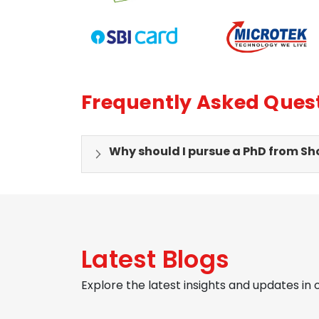
Frequently Asked Ques
Why should I pursue a PhD from Sho
Latest Blogs
Explore the latest insights and updates in 