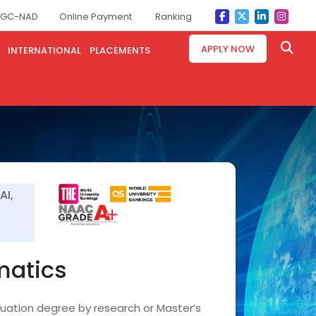
GC-NAD
Online Payment
Ranking
APPLY NOW
INTERNATIONAL
PLACEMENTS
AI,
matics
duation degree by research or Master’s