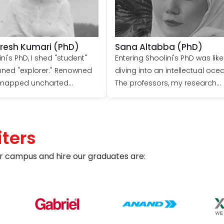
Sana Altabba (PhD)
Shard
Entering Shoolini's PhD was like
Shoolini's PhD prog
diving into an intellectual ocean.
my springboard to ex
The professors, my research
expert guidance and 
compass, guided me to depths
exceptional facilities, 
never imagined. My thesis, once a
presented at prestig
seed, blossomed into impact,
conferences, and sign
ters
thanks to their patient mentorship
advanced the field. T
and the university's cutting-edge
embark on my goal a
r campus and hire our graduates are:
resources. Today, I emerge, not
remain forever indeb
just a doctor, but a confident
Shoolini's transforma
voice in my field, forever grateful
for the Shoolini voyage.