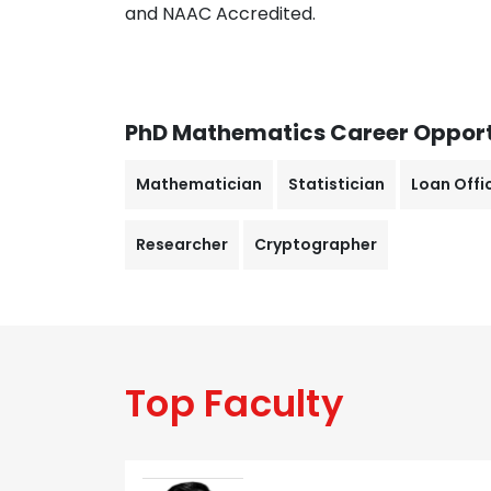
and NAAC Accredited.
PhD Mathematics
Career Opport
Mathematician
Statistician
Loan Offi
Researcher
Cryptographer
Top Faculty