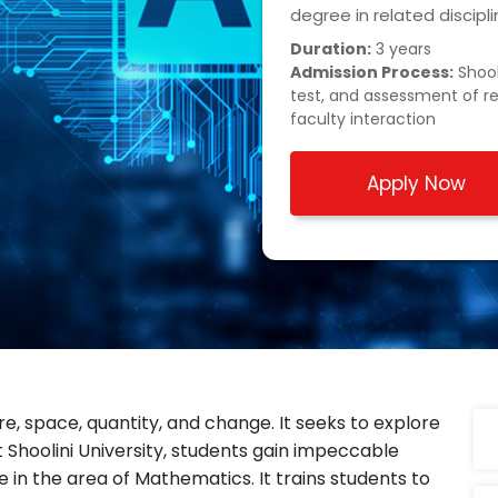
degree in related discip
Duration:
3 years
Admission Process:
Shool
test, and assessment of r
faculty interaction
Apply Now
e, space, quantity, and change. It seeks to explore
 Shoolini University, students gain impeccable
 in the area of Mathematics. It trains students to