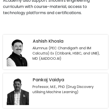
Academy also support Shoolini's engineering
curriculum with course-material, access to
technology platforms and certifications.
Ashish Khosla
Alumnus (PEC Chandigarh and IIM
Calcutta) Ex (Citibank, HSBC, and UNB),
MD (AADDOO.AI)
Pankaj Vaidya
Professor, M.E., PhD (Drug Discovery
utilising Machine Learning)