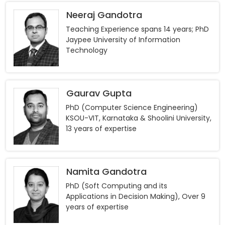
Neeraj Gandotra
Teaching Experience spans 14 years; PhD
Jaypee University of Information
Technology
Gaurav Gupta
PhD (Computer Science Engineering)
KSOU-VIT, Karnataka & Shoolini University,
13 years of expertise
Namita Gandotra
PhD (Soft Computing and its
Applications in Decision Making), Over 9
years of expertise