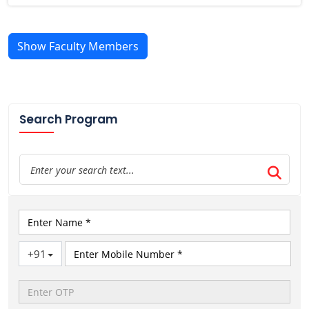
Show Faculty Members
Search Program