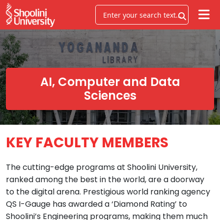
AI, Computer and Data
Sciences
KEY FACULTY MEMBERS
The cutting-edge programs at Shoolini University,
ranked among the best in the world, are a doorway
to the digital arena. Prestigious world ranking agency
QS I-Gauge has awarded a ‘Diamond Rating’ to
Shoolini’s Engineering programs, making them much