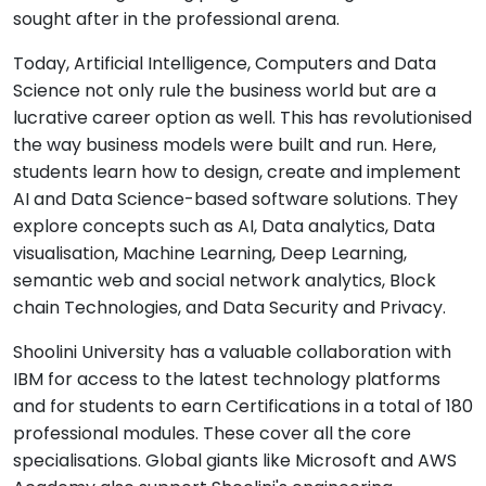
sought after in the professional arena.
Today, Artificial Intelligence, Computers and Data
Science not only rule the business world but are a
lucrative career option as well. This has revolutionised
the way business models were built and run. Here,
students learn how to design, create and implement
AI and Data Science-based software solutions. They
explore concepts such as AI, Data analytics, Data
visualisation, Machine Learning, Deep Learning,
semantic web and social network analytics, Block
chain Technologies, and Data Security and Privacy.
Shoolini University has a valuable collaboration with
IBM for access to the latest technology platforms
and for students to earn Certifications in a total of 180
professional modules. These cover all the core
specialisations. Global giants like Microsoft and AWS