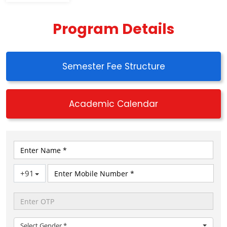
Program Details
Semester Fee Structure
Academic Calendar