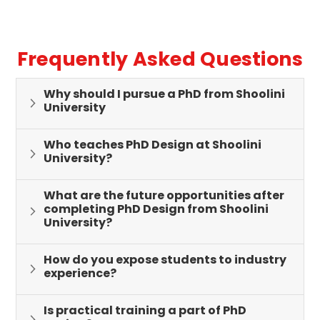
Frequently Asked Questions
Why should I pursue a PhD from Shoolini
University
Who teaches PhD Design at Shoolini
University?
What are the future opportunities after
completing PhD Design from Shoolini
University?
How do you expose students to industry
experience?
Is practical training a part of PhD