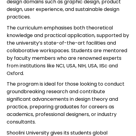
design domains such as graphic design, product
design, user experience, and sustainable design
practices.
The curriculum
emphasi
s
es
both theoretical
knowledge and practical application, supported by
the university’s
s
tate-of-the-art
facilities and
collaborative workspaces. Students are mentored
by faculty members who are renowned experts
from institutions like NCI, USA, NIH, USA, IISc and
Oxford.
The program is ideal for those looking to conduct
groundbreaking research and contribute
significant advancements in design theory and
practice, preparing graduates for careers as
academics, professional designers, or industry
consultants.
Shoolini University gives its students global