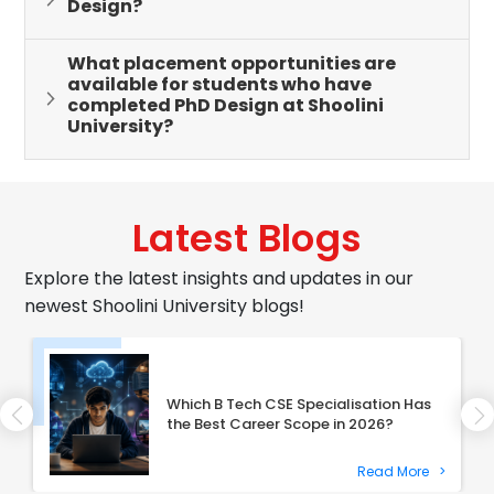
Design?
What placement opportunities are
available for students who have
completed PhD Design at Shoolini
University?
Latest Blogs
Explore the latest insights and updates in our
newest Shoolini University blogs!
Which B Tech CSE Specialisation Has
the Best Career Scope in 2026?
Read More
>