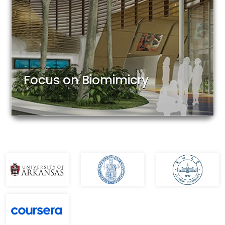
Focus on Biomimicry