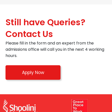
Still have Queries?
Contact Us
Please fill in the form and an expert from the
admissions office will call you in the next 4 working
hours.
Apply Now