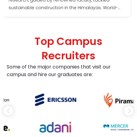
sustainable construction in the Himalayas. World-
class labs and cutting-edge software empowered
me. The supportive atmosphere fostered
collaboration, fueling innovation. Today, I present at
Top Campus
global conferences, shaping the future of resilient
infrastructure. Choosing Shoolini was the best
Recruiters
decision for my academic ascent.
Some of the major companies that visit our
campus and hire our graduates are: