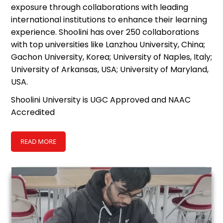
exposure through collaborations with leading
international institutions to enhance their learning
experience. Shoolini has over 250 collaborations
with top universities like Lanzhou University, China;
Gachon University, Korea; University of Naples, Italy;
University of Arkansas, USA; University of Maryland,
USA.
Shoolini University is UGC Approved and NAAC
Accredited
READ MORE