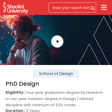
School of Design
PhD Design
Eligibility :
Four year graduation degree by research
or two year masters degree in Design / related
discipline with minimum of 55% marks
Duration :
3 Years