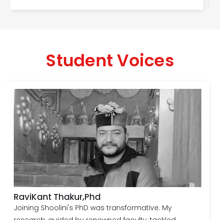
Student Voices
RaviKant Thakur,Phd
Joining Shoolini's PhD was transformative. My
research, guided by renowned faculty, tackled