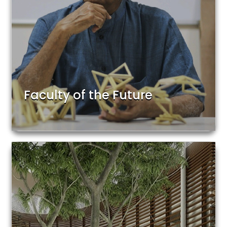
Faculty of the Future