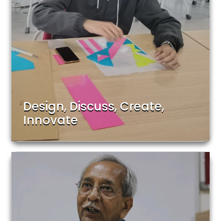
Design, Discuss, Create,
Innovate