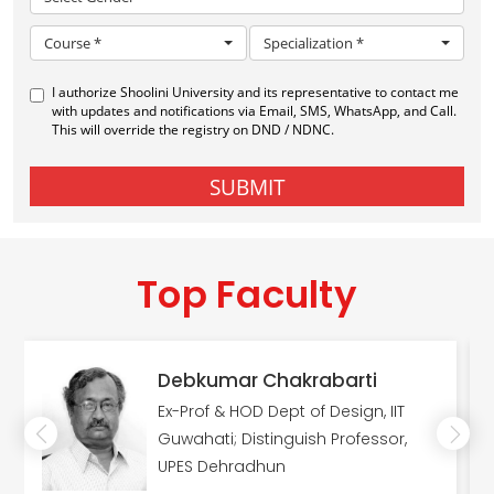
Top Faculty
Debkumar Chakrabarti
Ex-Prof & HOD Dept of Design, IIT
Guwahati; Distinguish Professor,
UPES Dehradhun