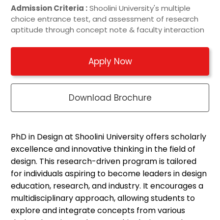
Admission Criteria :
Shoolini University's multiple
choice entrance test, and assessment of research
aptitude through concept note & faculty interaction
Apply Now
Download Brochure
PhD in Design at
Shoolini
University
offers
scholarly
excellence and innovative thinking in the field of
design. This research-driven program is tailored
for individuals aspiring to become leaders in design
education, research, and industry. It encourages a
multidisciplinary approach, allowing students to
explore and integrate concepts from various