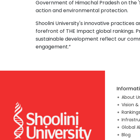
Government of Himachal Pradesh on the 'S
action and environmental protection.
Shoolini University's innovative practices 
forefront of THE Impact global rankings. P
sustainable development reflect our co
engagement.”
Informat
About Un
Vision &
Ranking
Infrastr
Global A
Blog