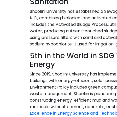
Sanitation
Shoolini University has established a Sew
KLD, combining biological and activated 
includes the Activated Sludge Process, util
water, producing nutrient-enriched sludge. 
using pressure filters with sand and activ
sodium hypochlorite, is used for irrigation
5th in the World in SDG
Energy
Since 2019, Shoolini University has implem
buildings with energy-efficient, solar passi
Environment Policy includes green campus 
waste management. Shoolini is pioneering 
constructing energy-efficient mud and woo
materials without cement, concrete, or ste
Excellence in Energy Science and Technol