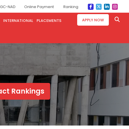
GC-NAD
Online Payment
Ranking
APPLY NOW
INTERNATIONAL
PLACEMENTS
pact Rankings