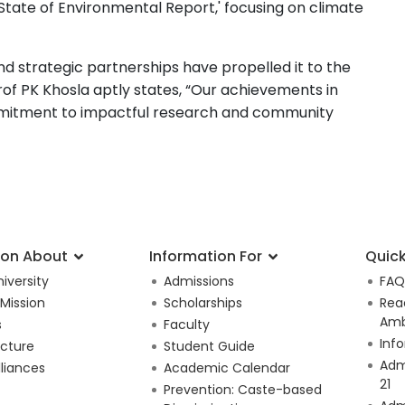
tate of Environmental Report,' focusing on climate
and strategic partnerships have propelled it to the
rof PK Khosla aptly states, “Our achievements in
mmitment to impactful research and community
ion About
Information For
Quick
iversity
Admissions
FAQ
 Mission
Scholarships
Rea
Amb
s
Faculty
Inf
ucture
Student Guide
Adm
lliances
Academic Calendar
21
Prevention: Caste-based