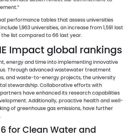
gement.”
al performance tables that assess universities
nclude 1,963 universities, an increase from 1,591 last
g the list compared to 66 last year.
E Impact global rankings
ht, energy and time into implementing innovative
mpus. Through advanced wastewater treatment
ns, and waste-to-energy projects, the university
l stewardship. Collaborative efforts with
partners have enhanced its research capabilities
velopment. Additionally, proactive health and well-
acking of greenhouse gas emissions, have further
.
 6 for Clean Water and