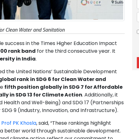
for Clean Water and Sanitation
 success in the Times Higher Education Impact
200 rank band
for the third consecutive year. It
rsity in India
.
cted the United Nations’ Sustainable Development
lobal rank in SDG 6 for Clean Water and
he
fifth position globally in SDG 7 for Affordable
lly in SDG 13 for Climate Action
. Additionally, it
d Health and Well-Being) and SDG 17 (Partnerships
 SDG 9 (Industry, Innovation, and Infrastructure).
r
Prof PK Khosla
, said, “These rankings highlight
ng a better world through sustainable development.
 and climate action reflect our commitment to