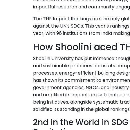
impactful research and community enga
The THE Impact Rankings are the only glob
against the UN's SDGs. This year's rankings i
year, with 96 institutions from India makin
How Shoolini aced TH
Shoolini University has put immense thoug
and sustainable practices across its ca
processes, energy-efficient building desig
has shown its commitment to environmenta
government agencies, NGOs, and industry 
and amplified its impact on sustainable de
being initiatives, alongside systematic tr
solidified its standing in the global rankings
2nd in the World in SDG