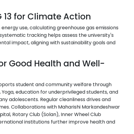
 13 for Climate Action
n energy use, calculating greenhouse gas emissions
is systematic tracking helps assess the university's
tal impact, aligning with sustainability goals and
for Good Health and Well-
supports student and community welfare through
Yoga, education for underprivileged students, and
ny adolescents. Regular cleanliness drives and
es. Collaborations with Maharishi Markandeshwar
ital, Rotary Club (Solan), Inner Wheel Club
ernational institutions further improve health and