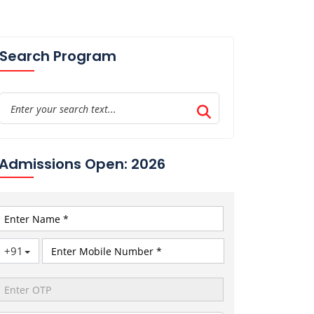
Search Program
Admissions Open: 2026