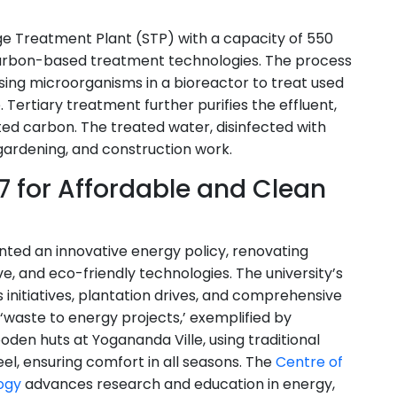
age Treatment Plant (STP) with a capacity of 550
carbon-based treatment technologies. The process
ising microorganisms in a bioreactor to treat used
Tertiary treatment further purifies the effluent,
ated carbon. The treated water, disinfected with
, gardening, and construction work.
 7 for Affordable and Clean
ented an innovative energy policy, renovating
ve, and eco-friendly technologies. The university’s
initiatives, plantation drives, and comprehensive
‘waste to energy projects,’ exemplified by
den huts at Yogananda Ville, using traditional
el, ensuring comfort in all seasons. The
Centre of
ogy
advances research and education in energy,