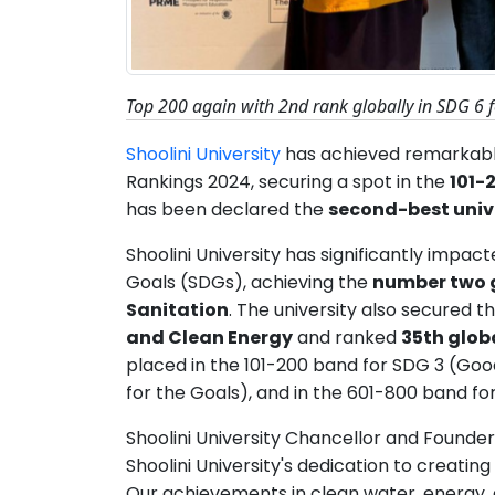
Top 200 again with 2nd rank globally in SDG 6 
Shoolini University
has achieved remarkable
Rankings 2024, securing a spot in the
101-
has been declared the
second-best unive
Shoolini University has significantly impa
Goals (SDGs), achieving the
number two g
Sanitation
. The university also secured t
and Clean Energy
and ranked
35th globa
placed in the 101-200 band for SDG 3 (Goo
for the Goals), and in the 601-800 band for
Shoolini University Chancellor and Founde
Shoolini University's dedication to creati
Our achievements in clean water, energy,