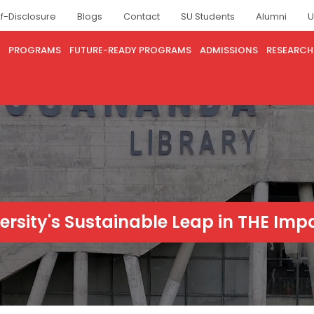
lf-Disclosure
Blogs
Contact
SU Students
Alumni
U
PROGRAMS
FUTURE-READY PROGRAMS
ADMISSIONS
RESEARCH
versity's Sustainable Leap in THE Im