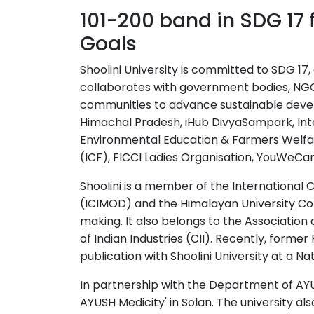
101-200 band in SDG 17 f
Goals
Shoolini University is committed to SDG 17
collaborates with government bodies, NGOs
communities to advance sustainable deve
Himachal Pradesh, iHub DivyaSampark, Int
Environmental Education & Farmers Welfar
(ICF), FICCI Ladies Organisation, YouWeCan,
Shoolini is a member of the Internationa
(ICIMOD) and the Himalayan University Con
making. It also belongs to the Association 
of Indian Industries (CII). Recently, forme
publication with Shoolini University at a N
In partnership with the Department of AYUS
AYUSH Medicity' in Solan. The university al