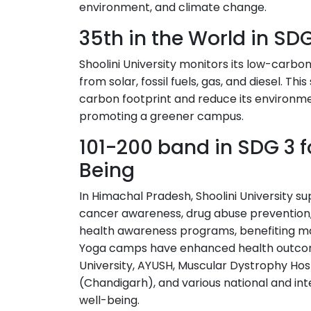
environment, and climate change.
35th in the World in SDG
Shoolini University monitors its low-carbo
from solar, fossil fuels, gas, and diesel. Th
carbon footprint and reduce its environmen
promoting a greener campus.
101-200 band in SDG 3 
Being
In Himachal Pradesh, Shoolini University 
cancer awareness, drug abuse prevention, 
health awareness programs, benefiting ma
Yoga camps have enhanced health outcom
University, AYUSH, Muscular Dystrophy Hosp
(Chandigarh), and various national and int
well-being.