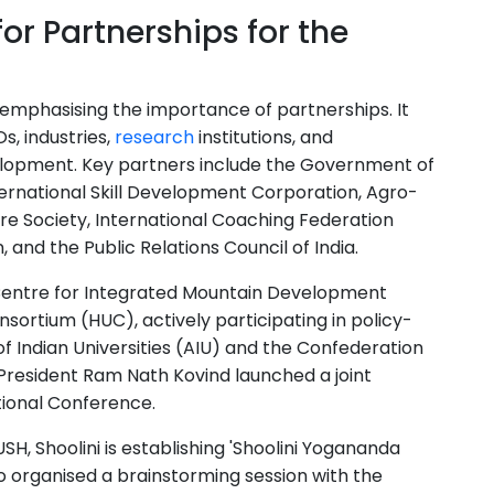
or Partnerships for the
, emphasising the importance of partnerships. It
, industries,
research
institutions, and
lopment. Key partners include the Government of
ernational Skill Development Corporation, Agro-
e Society, International Coaching Federation
 and the Public Relations Council of India.
l Centre for Integrated Mountain Development
sortium (HUC), actively participating in policy-
of Indian Universities (AIU) and the Confederation
r President Ram Nath Kovind launched a joint
ational Conference.
H, Shoolini is establishing 'Shoolini Yogananda
so organised a brainstorming session with the