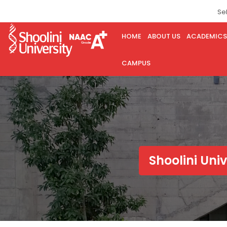
Se
HOME
ABOUT US
ACADEMICS
CAMPUS
Shoolini Uni