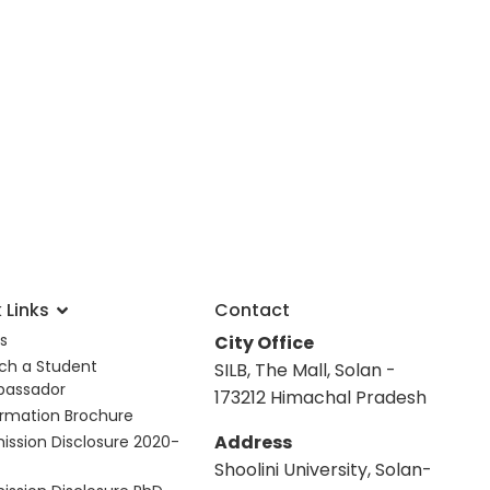
 Links
Contact
s
City Office
ch a Student
SILB, The Mall, Solan -
assador
173212 Himachal Pradesh
ormation Brochure
Address
ission Disclosure 2020-
Shoolini University, Solan-