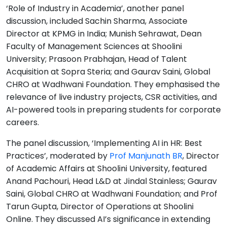
‘Role of Industry in Academia’, another panel
discussion, included Sachin Sharma, Associate
Director at KPMG in India; Munish Sehrawat, Dean
Faculty of Management Sciences at Shoolini
University; Prasoon Prabhajan, Head of Talent
Acquisition at Sopra Steria; and Gaurav Saini, Global
CHRO at Wadhwani Foundation. They emphasised the
relevance of live industry projects, CSR activities, and
AI-powered tools in preparing students for corporate
careers.
The panel discussion, ‘Implementing AI in HR: Best
Practices’, moderated by
Prof Manjunath BR
, Director
of Academic Affairs at Shoolini University, featured
Anand Pachouri, Head L&D at Jindal Stainless; Gaurav
Saini, Global CHRO at Wadhwani Foundation; and Prof
Tarun Gupta, Director of Operations at Shoolini
Online. They discussed AI’s significance in extending