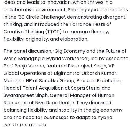
ideas and leads to innovation, which thrives in a
collaborative environment. She engaged participants
in the ‘30 Circle Challenge’, demonstrating divergent
thinking, and introduced the Torrance Tests of
Creative Thinking (TTCT) to measure fluency,
flexibility, originality, and elaboration.
The panel discussion, ‘Gig Economy and the Future of
Work: Managing a Hybrid Workforce’, led by Associate
Prof Pooja Verma, featured Bikramjeet Singh, VP
Global Operations at Digimantra, Utkarsh Kumar,
Manager HR at Sonalika Group, Prasoon Prabhajan,
Head of Talent Acquisition at Sopra Steria, and
Swaranpreet Singh, General Manager of Human
Resources at Niva Bupa Health. They discussed
balancing flexibility and stability in the gig economy
and the need for businesses to adapt to hybrid
workforce models.