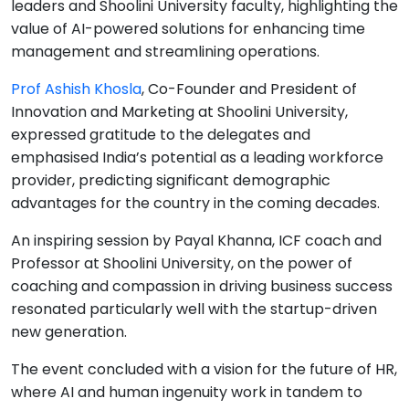
leaders and Shoolini University faculty, highlighting the
value of AI-powered solutions for enhancing time
management and streamlining operations.
Prof Ashish Khosla
, Co-Founder and President of
Innovation and Marketing at Shoolini University,
expressed gratitude to the delegates and
emphasised India’s potential as a leading workforce
provider, predicting significant demographic
advantages for the country in the coming decades.
An inspiring session by Payal Khanna, ICF coach and
Professor at Shoolini University, on the power of
coaching and compassion in driving business success
resonated particularly well with the startup-driven
new generation.
The event concluded with a vision for the future of HR,
where AI and human ingenuity work in tandem to