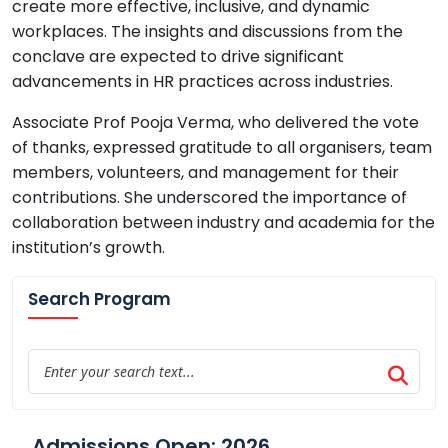
create more effective, inclusive, and dynamic
workplaces. The insights and discussions from the
conclave are expected to drive significant
advancements in HR practices across industries.
Associate Prof Pooja Verma, who delivered the vote
of thanks, expressed gratitude to all organisers, team
members, volunteers, and management for their
contributions. She underscored the importance of
collaboration between industry and academia for the
institution’s growth.
Search Program
Admissions Open: 2026