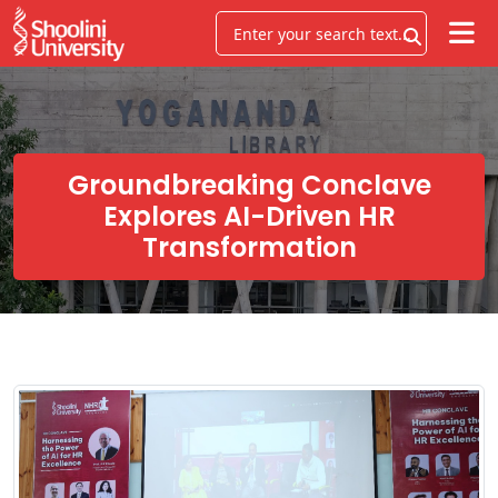
Groundbreaking Conclave
Explores AI-Driven HR
Transformation