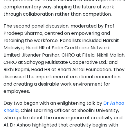
complementary way, shaping the future of work
through collaboration rather than competition.
The second panel discussion, moderated by Prof
Pradeep Sharma, centred on empowering and
retaining the workforce. Panellists included Harshit
Malaviya, Head HR at Satin Creditcare Network
Limited; Jitender Panihar, CHRO at Fitelo; Nikhil Mallah,
CHRO at Sahayog Multistate Cooperative Ltd.; and
Rikhi Regmi, Head HR at Bharti Airtel Foundation. They
discussed the importance of emotional connection
and creating a desirable work environment for
employees.
Day two began with an enlightening talk by
Dr Ashoo
Khosla
, Chief Learning Officer at Shoolini University,
who spoke about the convergence of creativity and
AI. Dr Ashoo highlighted that creativity begins with