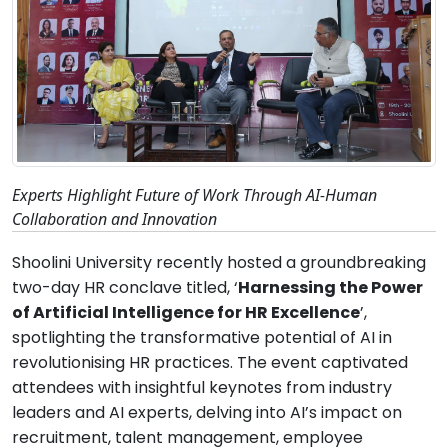
Experts Highlight Future of Work Through AI-Human
Collaboration and Innovation
Shoolini University recently hosted a groundbreaking
two-day HR conclave titled, ‘
Harnessing the Power
of Artificial Intelligence for HR Excellence
’,
spotlighting the transformative potential of AI in
revolutionising HR practices. The event captivated
attendees with insightful keynotes from industry
leaders and AI experts, delving into AI’s impact on
recruitment, talent management, employee