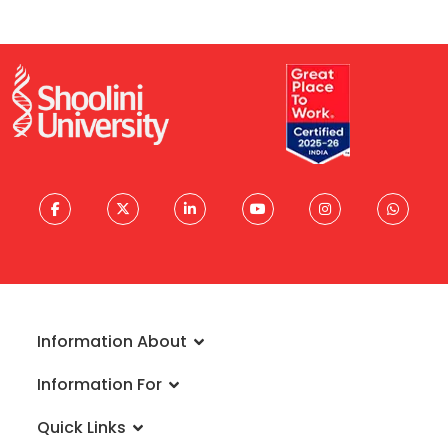
Information About
About University
Information For
Vision & Mission
Admissions
Rankings
Quick Links
Scholarships
Infrastructure