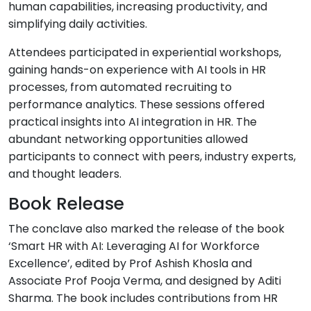
human capabilities, increasing productivity, and
simplifying daily activities.
Attendees participated in experiential workshops,
gaining hands-on experience with AI tools in HR
processes, from automated recruiting to
performance analytics. These sessions offered
practical insights into AI integration in HR. The
abundant networking opportunities allowed
participants to connect with peers, industry experts,
and thought leaders.
Book Release
The conclave also marked the release of the book
‘Smart HR with AI: Leveraging AI for Workforce
Excellence’, edited by Prof Ashish Khosla and
Associate Prof Pooja Verma, and designed by Aditi
Sharma. The book includes contributions from HR