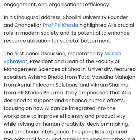
engagement, and organisational efficiency.
In his inaugural address, Shoolini University Founder
and Chancellor
Prof PK Khosla
highlighted AI’s crucial
role in modern society and its potential to enhance
resource utilisation for societal betterment.
The first panel discussion, moderated by
Munish
Sahrawat
, President and Dean of the Faculty of
Management Sciences at Shoolini University, featured
speakers Ashisha Bhatia from Tata, Vasudha Mahajan
from Aerial Telecom Solutions, and Vikram Sharma
from HR Strides Pharma. They emphasised that AI is
designed to support and enhance human efforts,
focusing on how AI can be integrated into the
workplace to improve efficiency and productivity
while relying on human creativity, decision-making,
and emotional intelligence. The panelists explored
the potential for AI and humans to work together in a