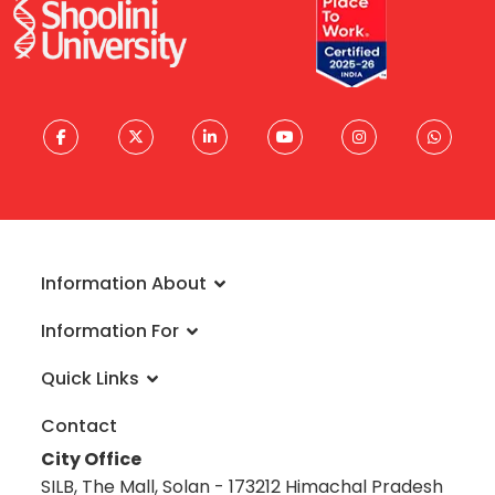
Information About
About University
Information For
Vision & Mission
Admissions
Rankings
Quick Links
Scholarships
Infrastructure
FAQs
Faculty
Global Alliances
Contact
Reach a Student Ambassador
Student Guide
Blog
City Office
Information Brochure
Academic Calendar
Career
SILB, The Mall, Solan - 173212 Himachal Pradesh
Admission Disclosure 2020-21