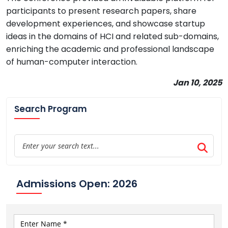
participants to present research papers, share
development experiences, and showcase startup
ideas in the domains of HCI and related sub-domains,
enriching the academic and professional landscape
of human-computer interaction.
Jan 10, 2025
Search Program
Admissions Open: 2026