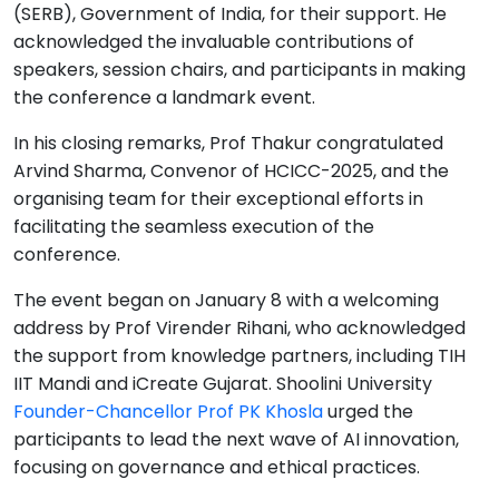
(SERB), Government of India, for their support. He
acknowledged the invaluable contributions of
speakers, session chairs, and participants in making
the conference a landmark event.
In his closing remarks, Prof Thakur congratulated
Arvind Sharma, Convenor of HCICC-2025, and the
organising team for their exceptional efforts in
facilitating the seamless execution of the
conference.
The event began on January 8 with a welcoming
address by Prof Virender Rihani, who acknowledged
the support from knowledge partners, including TIH
IIT Mandi and iCreate Gujarat. Shoolini University
Founder-Chancellor Prof PK Khosla
urged the
participants to lead the next wave of AI innovation,
focusing on governance and ethical practices.