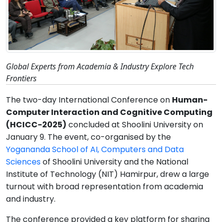
Global Experts from Academia & Industry Explore Tech
Frontiers
The two-day International Conference on
Human-
Computer Interaction and Cognitive Computing
(HCICC-2025)
concluded at Shoolini University on
January 9. The event, co-organised by the
Yogananda School of AI, Computers and Data
Sciences
of Shoolini University and the National
Institute of Technology (NIT) Hamirpur, drew a large
turnout with broad representation from academia
and industry.
The conference provided a key platform for sharing