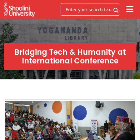
Bridging Tech & Humanity at
International Conference