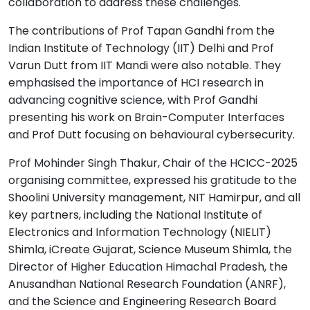
collaboration to address these challenges.
The contributions of Prof Tapan Gandhi from the
Indian Institute of Technology (IIT) Delhi and Prof
Varun Dutt from IIT Mandi were also notable. They
emphasised the importance of HCI research in
advancing cognitive science, with Prof Gandhi
presenting his work on Brain-Computer Interfaces
and Prof Dutt focusing on behavioural cybersecurity.
Prof Mohinder Singh Thakur, Chair of the HCICC-2025
organising committee, expressed his gratitude to the
Shoolini University management, NIT Hamirpur, and all
key partners, including the National Institute of
Electronics and Information Technology (NIELIT)
Shimla, iCreate Gujarat, Science Museum Shimla, the
Director of Higher Education Himachal Pradesh, the
Anusandhan National Research Foundation (ANRF),
and the Science and Engineering Research Board