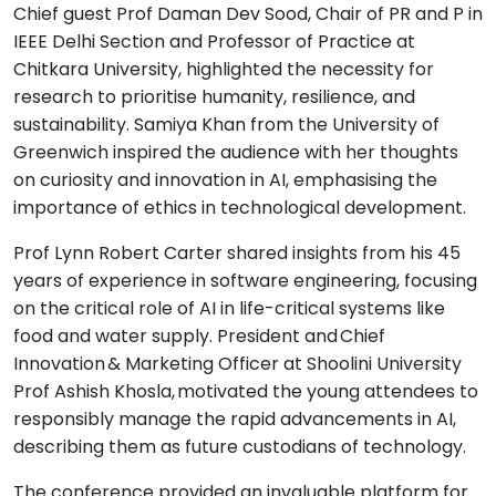
Chief guest Prof Daman Dev Sood, Chair of PR and P in
IEEE Delhi Section and Professor of Practice at
Chitkara University, highlighted the necessity for
research to prioritise humanity, resilience, and
sustainability. Samiya Khan from the University of
Greenwich inspired the audience with her thoughts
on curiosity and innovation in AI, emphasising the
importance of ethics in technological development.
Prof Lynn Robert Carter shared insights from his 45
years of experience in software engineering, focusing
on the critical role of AI in life-critical systems like
food and water supply. President and Chief
Innovation & Marketing Officer at Shoolini University
Prof Ashish Khosla, motivated the young attendees to
responsibly manage the rapid advancements in AI,
describing them as future custodians of technology.
The conference provided an invaluable platform for