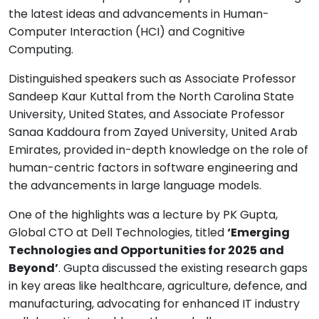
the latest ideas and advancements in Human-
Computer Interaction (HCI) and Cognitive
Computing.
Distinguished speakers such as Associate Professor
Sandeep Kaur Kuttal from the North Carolina State
University, United States, and Associate Professor
Sanaa Kaddoura from Zayed University, United Arab
Emirates, provided in-depth knowledge on the role of
human-centric factors in software engineering and
the advancements in large language models.
One of the highlights was a lecture by PK Gupta,
Global CTO at Dell Technologies, titled
‘Emerging
Technologies and Opportunities for 2025 and
Beyond’
. Gupta discussed the existing research gaps
in key areas like healthcare, agriculture, defence, and
manufacturing, advocating for enhanced IT industry